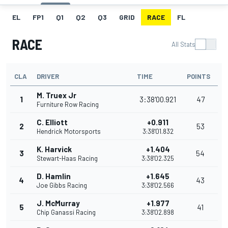
EL
FP1
Q1
Q2
Q3
GRID
RACE
FL
RACE
All Stats
CLA
DRIVER
TIME
POINTS
M. Truex Jr
1
3:38'00.921
47
Furniture Row Racing
C. Elliott
+0.911
2
53
Hendrick Motorsports
3:38'01.832
K. Harvick
+1.404
3
54
Stewart-Haas Racing
3:38'02.325
D. Hamlin
+1.645
4
43
Joe Gibbs Racing
3:38'02.566
J. McMurray
+1.977
5
41
Chip Ganassi Racing
3:38'02.898