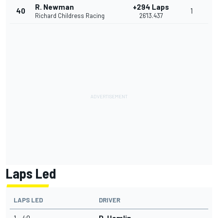
R. Newman
+294 Laps
40
1
Richard Childress Racing
26'13.437
Laps Led
LAPS LED
DRIVER