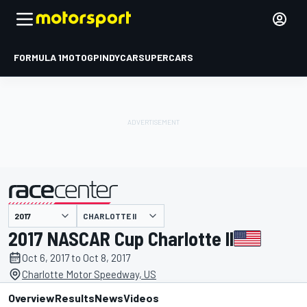
FORMULA 1
MOTOGP
INDYCAR
SUPERCARS
CHARLOTTE II
presented by
2017 NASCAR Cup Charlotte II
Oct 6, 2017 to Oct 8, 2017
Charlotte Motor Speedway, US
Overview
Results
News
Videos