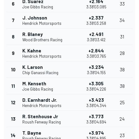
D. Suarez
+2.164
6
33
Joe Gibbs Racing
3:38'03.085
J. Johnson
+2.337
7
34
Hendrick Motorsports
3:38'03.258
R. Blaney
+2.491
8
31
Wood Brothers Racing
3:38'03.412
K. Kahne
+2.844
9
28
Hendrick Motorsports
3:38'03.765
K. Larson
+3.234
10
38
Chip Ganassi Racing
3:38'04.155
M. Kenseth
+3.305
11
38
Joe Gibbs Racing
3:38'04.226
D. Earnhardt Jr.
+3.423
12
25
Hendrick Motorsports
3:38'04.344
R. Stenhouse Jr
+3.773
13
24
Roush Fenway Racing
3:38'04.694
T. Bayne
+3.974
14
23
Roush Fenway Racing
3:38'04.895