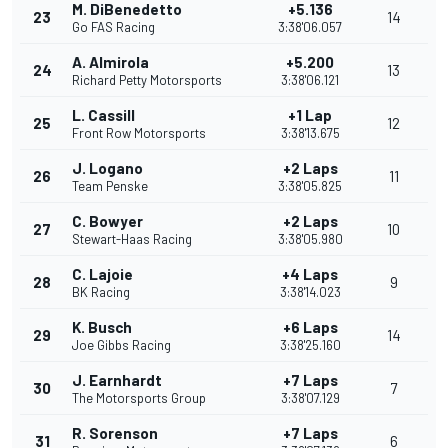
M. DiBenedetto
+5.136
23
14
Go FAS Racing
3:38'06.057
A. Almirola
+5.200
24
13
Richard Petty Motorsports
3:38'06.121
L. Cassill
+1 Lap
25
12
Front Row Motorsports
3:38'13.675
J. Logano
+2 Laps
26
11
Team Penske
3:38'05.825
C. Bowyer
+2 Laps
27
10
Stewart-Haas Racing
3:38'05.980
C. Lajoie
+4 Laps
28
9
BK Racing
3:38'14.023
K. Busch
+6 Laps
29
14
Joe Gibbs Racing
3:38'25.160
J. Earnhardt
+7 Laps
30
7
The Motorsports Group
3:38'07.129
R. Sorenson
+7 Laps
31
6