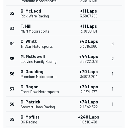
Premium Motorsports
3:38'07.139
B. McLeod
+11 Laps
32
Rick Ware Racing
3:38'07.786
T. Hill
+11 Laps
33
MBM Motorsports
3:38'08.161
C. Whitt
+42 Laps
34
3
TriStar Motorsports
3:38'15.060
M. McDowell
+44 Laps
35
2
Leavine Family Racing
3:38'22.078
G. Gaulding
+70 Laps
36
1
Premium Motorsports
3:38'13.204
D. Ragan
+74 Laps
37
1
Front Row Motorsports
2:45'41.277
D. Patrick
+74 Laps
38
1
Stewart-Haas Racing
2:45'42.322
B. Moffitt
+248 Laps
39
BK Racing
1:03'10.438