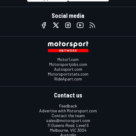
Social media
Motor1.com
Motorsportjobs.com
Autosport.com
Motorsportstats.com
RideApart.com
Contact us
Feedback
Advertise with Motorsport.com
Contact the team
sales@motorsport.com
11 Queens Road, Level 5
Melbourne, VIC 3004
Australia