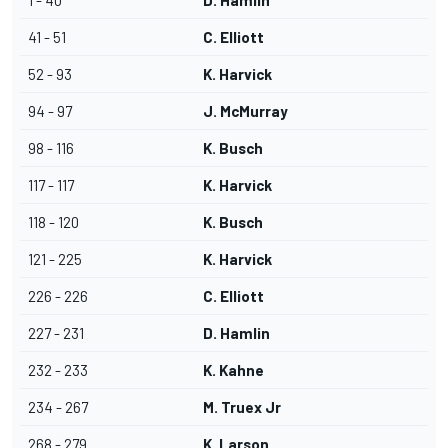
1 - 40
D. Hamlin
41 - 51
C. Elliott
52 - 93
K. Harvick
94 - 97
J. McMurray
98 - 116
K. Busch
117 - 117
K. Harvick
118 - 120
K. Busch
121 - 225
K. Harvick
226 - 226
C. Elliott
227 - 231
D. Hamlin
232 - 233
K. Kahne
234 - 267
M. Truex Jr
268 - 279
K. Larson