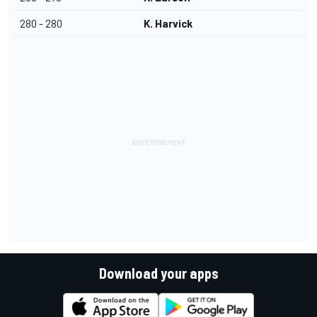
280 - 280
K. Harvick
Download your apps