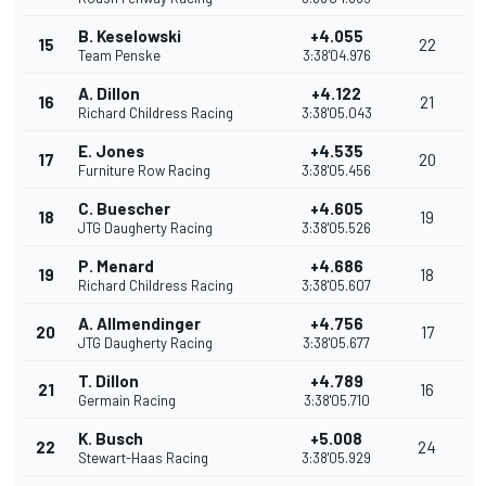
B. Keselowski
+4.055
15
22
Team Penske
3:38'04.976
A. Dillon
+4.122
16
21
Richard Childress Racing
3:38'05.043
E. Jones
+4.535
17
20
Furniture Row Racing
3:38'05.456
C. Buescher
+4.605
18
19
JTG Daugherty Racing
3:38'05.526
P. Menard
+4.686
19
18
Richard Childress Racing
3:38'05.607
A. Allmendinger
+4.756
20
17
JTG Daugherty Racing
3:38'05.677
T. Dillon
+4.789
21
16
Germain Racing
3:38'05.710
K. Busch
+5.008
22
24
Stewart-Haas Racing
3:38'05.929