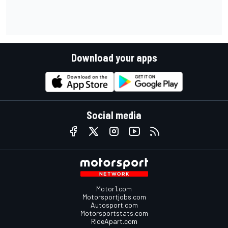
Download your apps
Social media
Motor1.com
Motorsportjobs.com
Autosport.com
Motorsportstats.com
RideApart.com