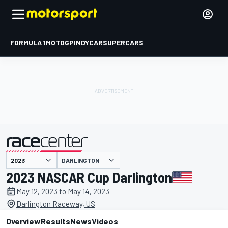
FORMULA 1
MOTOGP
INDYCAR
SUPERCARS
DARLINGTON
presented by
2023 NASCAR Cup Darlington
May 12, 2023 to May 14, 2023
Darlington Raceway, US
Overview
Results
News
Videos