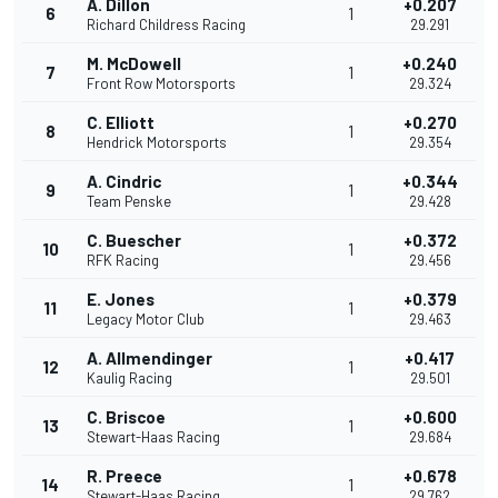
A. Dillon
+0.207
6
1
Richard Childress Racing
29.291
M. McDowell
+0.240
7
1
Front Row Motorsports
29.324
C. Elliott
+0.270
8
1
Hendrick Motorsports
29.354
A. Cindric
+0.344
9
1
Team Penske
29.428
C. Buescher
+0.372
10
1
RFK Racing
29.456
E. Jones
+0.379
11
1
Legacy Motor Club
29.463
A. Allmendinger
+0.417
12
1
Kaulig Racing
29.501
C. Briscoe
+0.600
13
1
Stewart-Haas Racing
29.684
R. Preece
+0.678
14
1
Stewart-Haas Racing
29.762