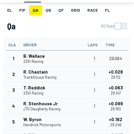
EL
FIP
QA
QB
QF
GRID
RACE
FL
Qa
All Stats
CLA
DRIVER
LAPS
TIME
B. Wallace
1
1
29.084
23XI Racing
R. Chastain
+0.028
2
1
TrackHouse Racing
29.112
T. Reddick
+0.063
3
1
23XI Racing
29.147
R. Stenhouse Jr
+0.099
4
1
JTG Daugherty Racing
29.183
W. Byron
+0.162
5
1
Hendrick Motorsports
29.246