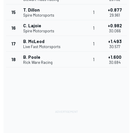
T. Dillon
+0.877
15
1
Spire Motorsports
29.961
C. Lajoie
+0.982
16
1
Spire Motorsports
30.066
B. McLeod
+1.493
17
1
Live Fast Motorsports
30.577
B. Poole
+1.600
18
1
Rick Ware Racing
30.684