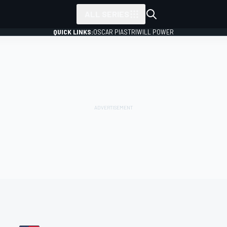
ALL SERIES
QUICK LINKS:
OSCAR PIASTRI
WILL POWER