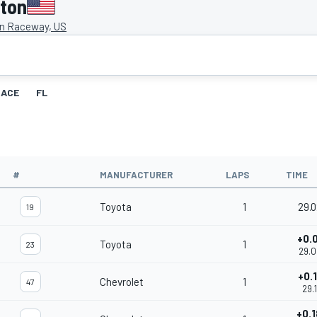
gton
on Raceway, US
RACE
FL
#
MANUFACTURER
LAPS
TIME
Toyota
1
29.
19
+0.
Toyota
1
23
29.
+0.
Chevrolet
1
47
29.1
+0.