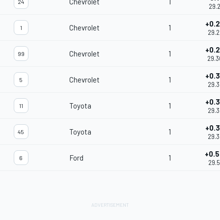
Chevrolet
1
24
29.2
+0.
Chevrolet
1
1
29.
+0.
Chevrolet
1
99
29.
+0.
Chevrolet
1
5
29.
+0.
Toyota
1
11
29.
+0.
Toyota
1
45
29.
+0.
Ford
1
6
29.