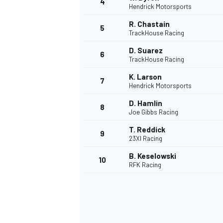
4
Hendrick Motorsports
R. Chastain
5
TrackHouse Racing
D. Suarez
6
TrackHouse Racing
K. Larson
7
Hendrick Motorsports
SUPERCARS
D. Hamlin
8
Joe Gibbs Racing
T. Reddick
9
23XI Racing
B. Keselowski
10
RFK Racing