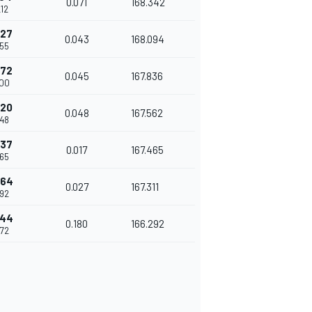
0.071
168.342
12
227
0.043
168.094
255
272
0.045
167.836
300
320
0.048
167.562
348
337
0.017
167.465
365
364
0.027
167.311
392
544
0.180
166.292
572