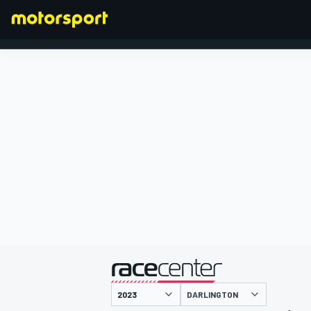
FORMULA 1
presented by
DARLINGTON