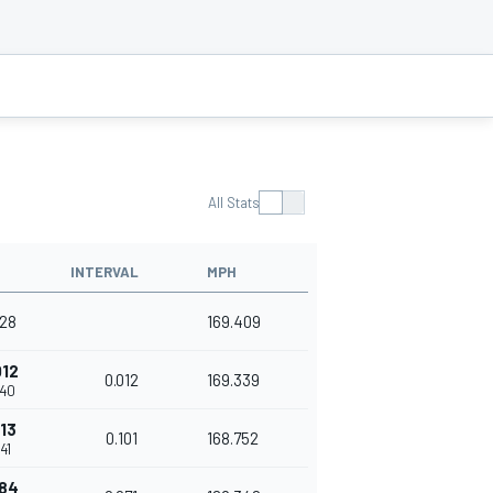
All Stats
INTERVAL
MPH
028
169.409
012
0.012
169.339
040
113
0.101
168.752
41
184