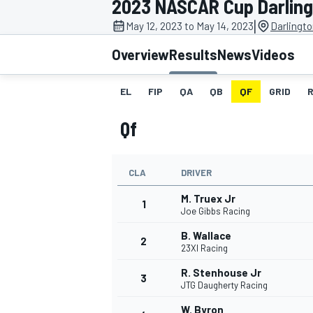
2023 NASCAR Cup Darlin
MOTOGP
|
May 12, 2023 to May 14, 2023
Darlingt
Overview
Results
News
Videos
EL
FIP
QA
QB
QF
GRID
Qf
CLA
DRIVER
M. Truex Jr
1
Joe Gibbs Racing
B. Wallace
2
INDYCAR
23XI Racing
R. Stenhouse Jr
3
JTG Daugherty Racing
W. Byron