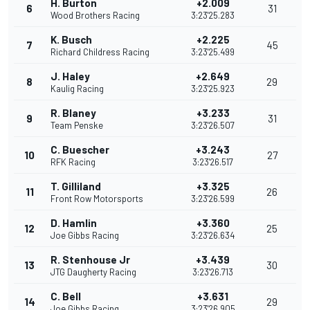
H. Burton
+2.009
6
31
Wood Brothers Racing
3:23'25.283
K. Busch
+2.225
7
45
Richard Childress Racing
3:23'25.499
J. Haley
+2.649
8
29
Kaulig Racing
3:23'25.923
R. Blaney
+3.233
9
31
Team Penske
3:23'26.507
C. Buescher
+3.243
10
27
RFK Racing
3:23'26.517
T. Gilliland
+3.325
11
26
Front Row Motorsports
3:23'26.599
D. Hamlin
+3.360
12
25
Joe Gibbs Racing
3:23'26.634
R. Stenhouse Jr
+3.439
13
30
JTG Daugherty Racing
3:23'26.713
C. Bell
+3.631
14
29
Joe Gibbs Racing
3:23'26.905