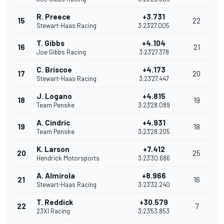
R. Preece
+3.731
15
22
Stewart-Haas Racing
3:23'27.005
T. Gibbs
+4.104
16
21
Joe Gibbs Racing
3:23'27.378
C. Briscoe
+4.173
17
20
Stewart-Haas Racing
3:23'27.447
J. Logano
+4.815
18
19
Team Penske
3:23'28.089
A. Cindric
+4.931
19
18
Team Penske
3:23'28.205
K. Larson
+7.412
20
25
Hendrick Motorsports
3:23'30.686
A. Almirola
+8.966
21
16
Stewart-Haas Racing
3:23'32.240
T. Reddick
+30.579
22
7
23XI Racing
3:23'53.853