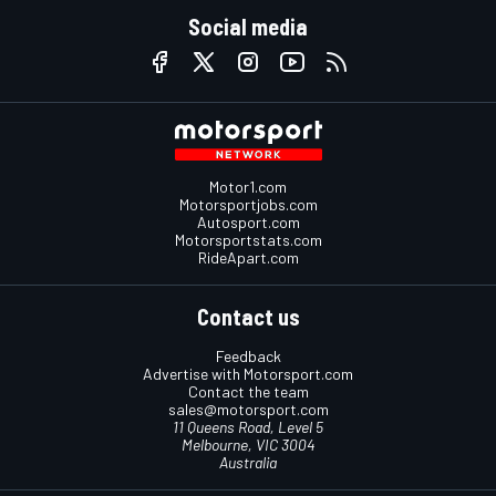
Social media
Motor1.com
Motorsportjobs.com
Autosport.com
Motorsportstats.com
RideApart.com
Contact us
Feedback
Advertise with Motorsport.com
Contact the team
sales@motorsport.com
11 Queens Road, Level 5
Melbourne, VIC 3004
Australia