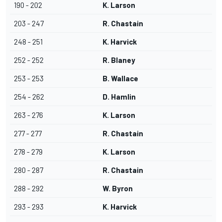
190 - 202
K. Larson
203 - 247
R. Chastain
248 - 251
K. Harvick
252 - 252
R. Blaney
253 - 253
B. Wallace
254 - 262
D. Hamlin
263 - 276
K. Larson
277 - 277
R. Chastain
278 - 279
K. Larson
280 - 287
R. Chastain
288 - 292
W. Byron
293 - 293
K. Harvick