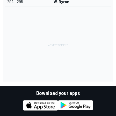
294 - 295
W. Byron
Download your apps