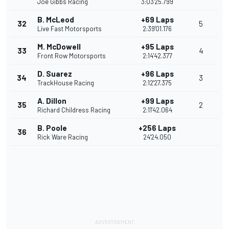
Joe Gibbs Racing
3:03'25.799
B. McLeod
+69 Laps
32
5
Live Fast Motorsports
2:39'01.176
M. McDowell
+95 Laps
33
4
Front Row Motorsports
2:14'42.377
D. Suarez
+96 Laps
34
3
TrackHouse Racing
2:12'27.375
A. Dillon
+99 Laps
35
2
Richard Childress Racing
2:11'42.064
B. Poole
+256 Laps
36
Rick Ware Racing
24'24.050