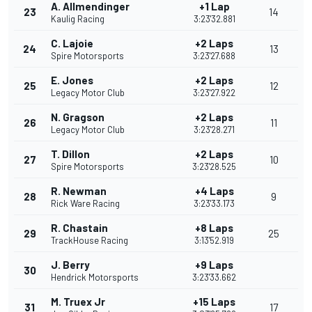
A. Allmendinger
+1 Lap
23
14
Kaulig Racing
3:23'32.881
C. Lajoie
+2 Laps
24
13
Spire Motorsports
3:23'27.688
E. Jones
+2 Laps
25
12
Legacy Motor Club
3:23'27.922
N. Gragson
+2 Laps
26
11
Legacy Motor Club
3:23'28.271
T. Dillon
+2 Laps
27
10
Spire Motorsports
3:23'28.525
R. Newman
+4 Laps
28
9
Rick Ware Racing
3:23'33.173
R. Chastain
+8 Laps
29
25
TrackHouse Racing
3:13'52.919
J. Berry
+9 Laps
30
Hendrick Motorsports
3:23'33.662
M. Truex Jr
+15 Laps
31
17