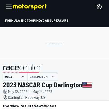
FORMULA 1
MOTOGP
INDYCAR
SUPERCARS
DARLINGTON
presented by
2023 NASCAR Cup Darlington
May 12, 2023 to May 14, 2023
Darlington Raceway, US
Overview
Results
News
Videos