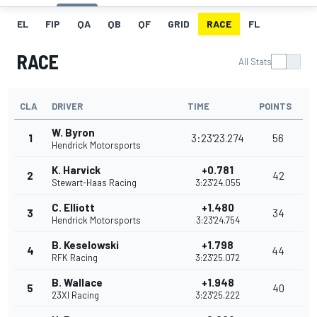
EL
FIP
QA
QB
QF
GRID
RACE
FL
RACE
All Stats
CLA
DRIVER
TIME
POINTS
W. Byron
1
3:23'23.274
56
Hendrick Motorsports
K. Harvick
+0.781
2
42
Stewart-Haas Racing
3:23'24.055
C. Elliott
+1.480
3
34
Hendrick Motorsports
3:23'24.754
B. Keselowski
+1.798
4
44
RFK Racing
3:23'25.072
B. Wallace
+1.948
5
40
23XI Racing
3:23'25.222