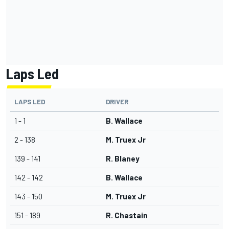
Laps Led
LAPS LED
DRIVER
1 - 1
B. Wallace
2 - 138
M. Truex Jr
139 - 141
R. Blaney
142 - 142
B. Wallace
143 - 150
M. Truex Jr
151 - 189
R. Chastain