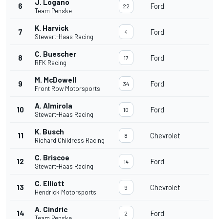
J. Logano
6
Ford
22
Team Penske
K. Harvick
7
Ford
4
Stewart-Haas Racing
C. Buescher
8
Ford
17
RFK Racing
M. McDowell
9
Ford
34
Front Row Motorsports
A. Almirola
10
Ford
10
Stewart-Haas Racing
K. Busch
11
Chevrolet
8
Richard Childress Racing
C. Briscoe
12
Ford
14
Stewart-Haas Racing
C. Elliott
13
Chevrolet
9
Hendrick Motorsports
A. Cindric
14
Ford
2
Team Penske