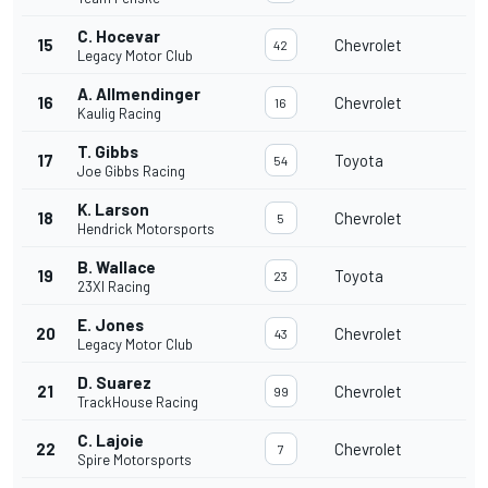
C. Hocevar
15
Chevrolet
42
Legacy Motor Club
A. Allmendinger
16
Chevrolet
16
Kaulig Racing
T. Gibbs
17
Toyota
54
Joe Gibbs Racing
K. Larson
18
Chevrolet
5
Hendrick Motorsports
B. Wallace
19
Toyota
23
23XI Racing
E. Jones
20
Chevrolet
43
Legacy Motor Club
D. Suarez
21
Chevrolet
99
TrackHouse Racing
C. Lajoie
22
Chevrolet
7
Spire Motorsports