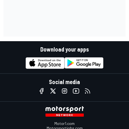
Download your apps
Social media
Motor1.com
Motorsportjobs.com