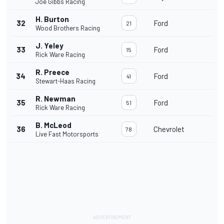
Joe Gibbs Racing
H. Burton
32
Ford
21
Wood Brothers Racing
J. Yeley
33
Ford
15
Rick Ware Racing
R. Preece
34
Ford
41
Stewart-Haas Racing
R. Newman
35
Ford
51
Rick Ware Racing
B. McLeod
36
Chevrolet
78
Live Fast Motorsports