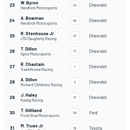
W. Byron
23
Chevrolet
24
Hendrick Motorsports
A. Bowman
24
Chevrolet
48
Hendrick Motorsports
R. Stenhouse Jr
25
Chevrolet
47
JTG Daugherty Racing
T. Dillon
26
Chevrolet
77
Spire Motorsports
R. Chastain
27
Chevrolet
1
TrackHouse Racing
A. Dillon
28
Chevrolet
3
Richard Childress Racing
J. Haley
29
Chevrolet
31
Kaulig Racing
T. Gilliland
30
Ford
38
Front Row Motorsports
M. Truex Jr
31
Toyota
19