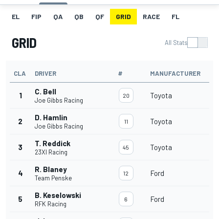
EL
FIP
QA
QB
QF
GRID
RACE
FL
GRID
All Stats
CLA
DRIVER
#
MANUFACTURER
C. Bell
1
Toyota
20
Joe Gibbs Racing
D. Hamlin
2
Toyota
11
Joe Gibbs Racing
T. Reddick
3
Toyota
45
23XI Racing
R. Blaney
4
Ford
12
Team Penske
B. Keselowski
5
Ford
6
RFK Racing