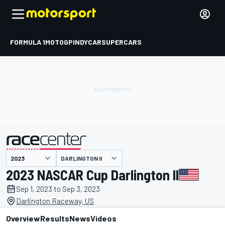
FORMULA 1
MOTOGP
INDYCAR
SUPERCARS
DARLINGTON II
presented by
2023 NASCAR Cup Darlington II
Sep 1, 2023 to Sep 3, 2023
Darlington Raceway, US
Overview
Results
News
Videos