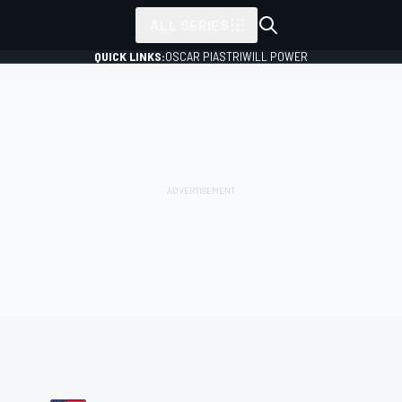
ALL SERIES
QUICK LINKS:
OSCAR PIASTRI
WILL POWER