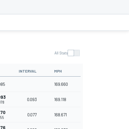
All Stats
INTERVAL
MPH
985
169.660
093
0.093
169.118
078
170
0.077
168.671
155
176