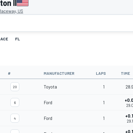
on II
 Raceway, US
RACE
FL
#
MANUFACTURER
LAPS
TIME
Toyota
1
28.
20
+0.
Ford
1
6
29.
+0.
Ford
1
4
29.
+0.