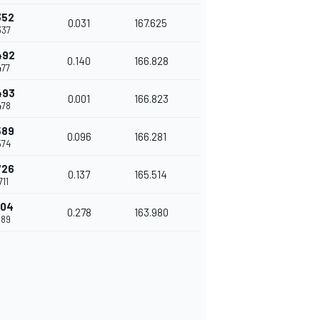
352
0.031
167.625
337
492
0.140
166.828
477
493
0.001
166.823
478
589
0.096
166.281
574
726
0.137
165.514
711
004
0.278
163.980
989