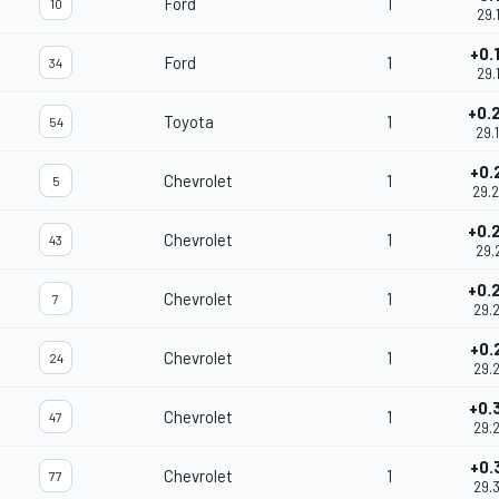
Ford
1
10
29.
+0.
Ford
1
34
29.
+0.
Toyota
1
54
29.
+0.
Chevrolet
1
5
29.
+0.
Chevrolet
1
43
29.
+0.
Chevrolet
1
7
29.
+0.
Chevrolet
1
24
29.
+0.
Chevrolet
1
47
29.
+0.
Chevrolet
1
77
29.