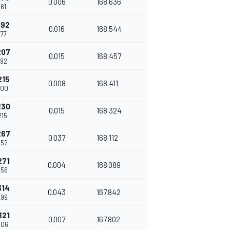
0.006
168.636
161
192
0.016
168.544
177
207
0.015
168.457
192
215
0.008
168.411
200
230
0.015
168.324
215
267
0.037
168.112
252
271
0.004
168.089
256
314
0.043
167.842
299
321
0.007
167.802
306