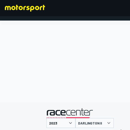
FORMULA 1
presented by
DARLINGTON II