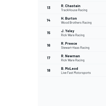
R. Chastain
13
TrackHouse Racing
H. Burton
14
Wood Brothers Racing
J. Yeley
15
Rick Ware Racing
R. Preece
16
Stewart-Haas Racing
R. Newman
17
Rick Ware Racing
B. McLeod
18
Live Fast Motorsports