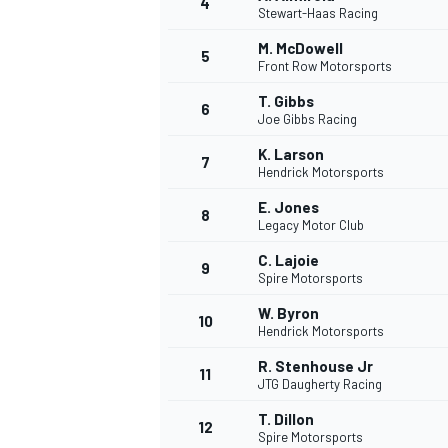
4
Stewart-Haas Racing
M. McDowell
5
Front Row Motorsports
T. Gibbs
6
Joe Gibbs Racing
K. Larson
7
Hendrick Motorsports
SUPERCARS
E. Jones
8
Legacy Motor Club
C. Lajoie
9
Spire Motorsports
W. Byron
10
Hendrick Motorsports
R. Stenhouse Jr
11
JTG Daugherty Racing
T. Dillon
12
Spire Motorsports