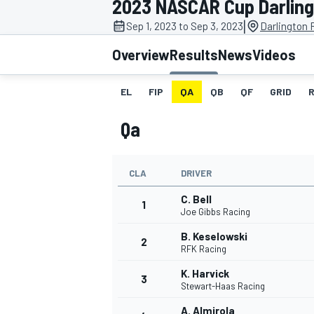
2023 NASCAR Cup Darlingt
MOTOGP
|
Sep 1, 2023 to Sep 3, 2023
Darlington
Overview
Results
News
Videos
EL
FIP
QA
QB
QF
GRID
Qa
CLA
DRIVER
C. Bell
1
Joe Gibbs Racing
B. Keselowski
2
INDYCAR
RFK Racing
K. Harvick
3
Stewart-Haas Racing
A. Almirola