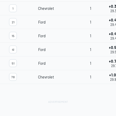
+0.
Chevrolet
1
1
29.
+0.
Ford
1
21
29.
+0.
Ford
1
15
29.
+0.
Ford
1
41
29.
+0.
Ford
1
51
29.
+1.
Chevrolet
1
78
29.