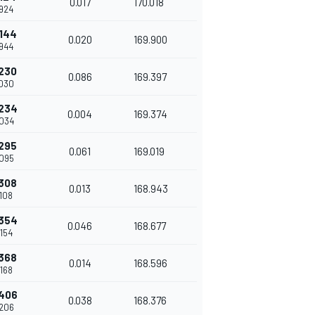
0.017
170.018
924
144
0.020
169.900
944
230
0.086
169.397
030
234
0.004
169.374
034
295
0.061
169.019
095
308
0.013
168.943
108
354
0.046
168.677
154
368
0.014
168.596
168
406
0.038
168.376
206