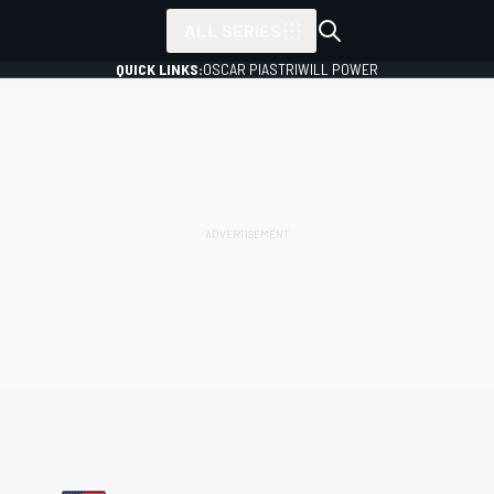
ALL SERIES
QUICK LINKS:
OSCAR PIASTRI
WILL POWER