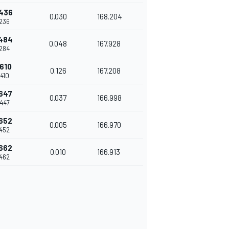
436
0.030
168.204
236
484
0.048
167.928
284
610
0.126
167.208
410
647
0.037
166.998
447
652
0.005
166.970
452
662
0.010
166.913
462