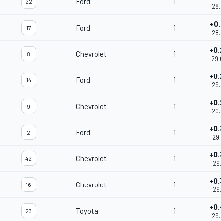
Ford
1
22
28.
+0.
Ford
1
17
28.
+0.
Chevrolet
1
8
29.
+0.
Ford
1
14
29.
+0.
Chevrolet
1
9
29.
+0.
Ford
1
2
29.
+0.
Chevrolet
1
42
29.
+0.
Chevrolet
1
16
29.
+0.
Toyota
1
23
29.