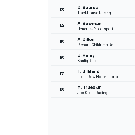
D. Suarez
13
TrackHouse Racing
A. Bowman
14
Hendrick Motorsports
A. Dillon
15
Richard Childress Racing
J. Haley
16
Kaulig Racing
T. Gilliland
17
Front Row Motorsports
M. Truex Jr
18
Joe Gibbs Racing