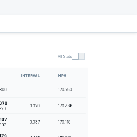
All Stats
INTERVAL
MPH
800
170.750
070
0.070
170.336
870
107
0.037
170.118
907
124