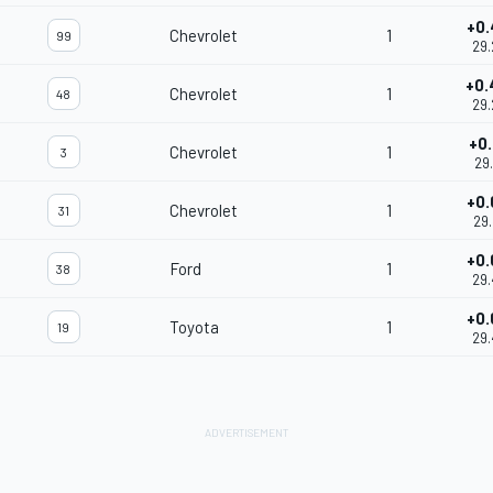
+0.
Chevrolet
1
99
29.
+0.
Chevrolet
1
48
29.
+0.
Chevrolet
1
3
29.
+0.
Chevrolet
1
31
29.
+0.
Ford
1
38
29.
+0.
Toyota
1
19
29.