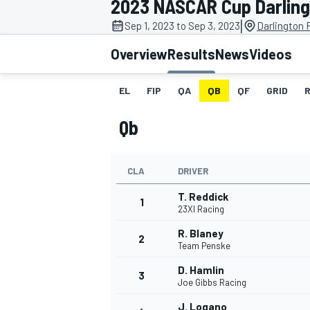
2023 NASCAR Cup Darlingt
MOTOGP
|
Sep 1, 2023 to Sep 3, 2023
Darlington
Overview
Results
News
Videos
EL
FIP
QA
QB
QF
GRID
Qb
CLA
DRIVER
T. Reddick
1
23XI Racing
R. Blaney
2
INDYCAR
Team Penske
D. Hamlin
3
Joe Gibbs Racing
J. Logano