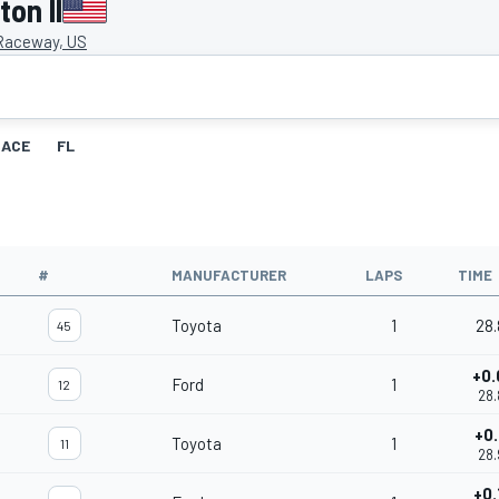
on II
 Raceway, US
RACE
FL
#
MANUFACTURER
LAPS
TIME
Toyota
1
28.
45
+0.
Ford
1
12
28.
+0.
Toyota
1
11
28.
+0.