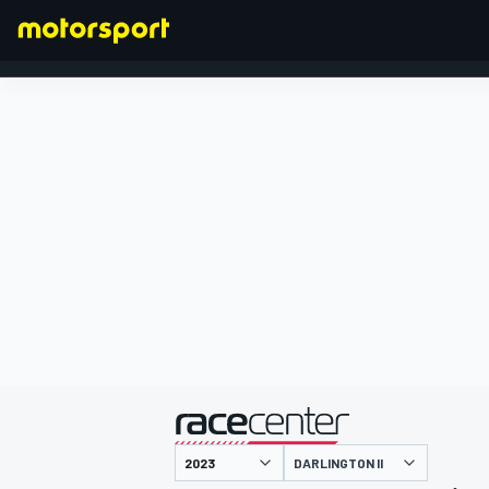
FORMULA 1
presented by
DARLINGTON II