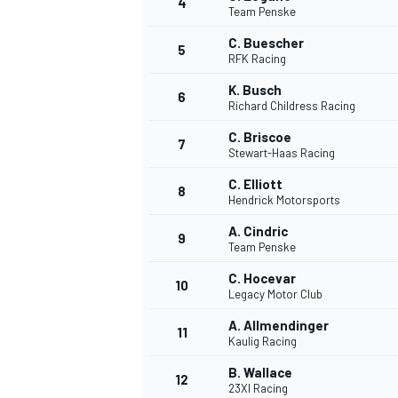
4
Team Penske
C. Buescher
5
RFK Racing
K. Busch
6
Richard Childress Racing
C. Briscoe
7
Stewart-Haas Racing
SUPERCARS
C. Elliott
8
Hendrick Motorsports
A. Cindric
9
Team Penske
C. Hocevar
10
Legacy Motor Club
A. Allmendinger
11
Kaulig Racing
B. Wallace
12
23XI Racing