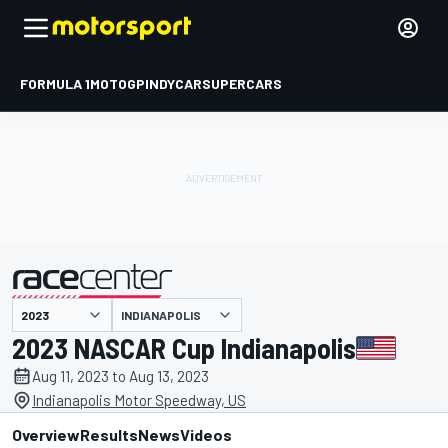
FORMULA 1
MOTOGP
INDYCAR
SUPERCARS
INDIANAPOLIS
presented by
2023 NASCAR Cup Indianapolis
Aug 11, 2023 to Aug 13, 2023
Indianapolis Motor Speedway, US
Overview
Results
News
Videos