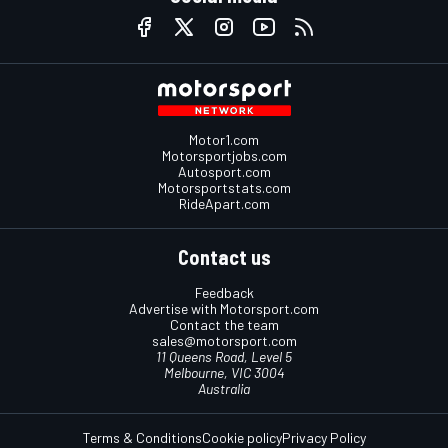
Motor1.com
Motorsportjobs.com
Autosport.com
Motorsportstats.com
RideApart.com
Contact us
Feedback
Advertise with Motorsport.com
Contact the team
sales@motorsport.com
11 Queens Road, Level 5
Melbourne, VIC 3004
Australia
Terms & Conditions
Cookie policy
Privacy Policy