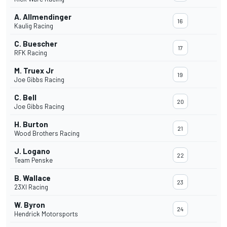
A. Allmendinger
16
Kaulig Racing
C. Buescher
17
RFK Racing
M. Truex Jr
19
Joe Gibbs Racing
C. Bell
20
Joe Gibbs Racing
H. Burton
21
Wood Brothers Racing
J. Logano
22
Team Penske
B. Wallace
23
23XI Racing
W. Byron
24
Hendrick Motorsports