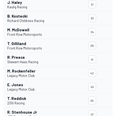
J. Haley
31
Kaulig Racing
B. Kostecki
33
Richard Childress Racing
M. McDowell
34
Front Row Motorsports
T. Gilliland
38
Front Row Motorsports
R. Preece
41
Stewart-Haas Racing
M. Rockenfeller
42
Legacy Motor Club
E. Jones
43
Legacy Motor Club
T. Reddick
45
23XI Racing
R. Stenhouse Jr
47