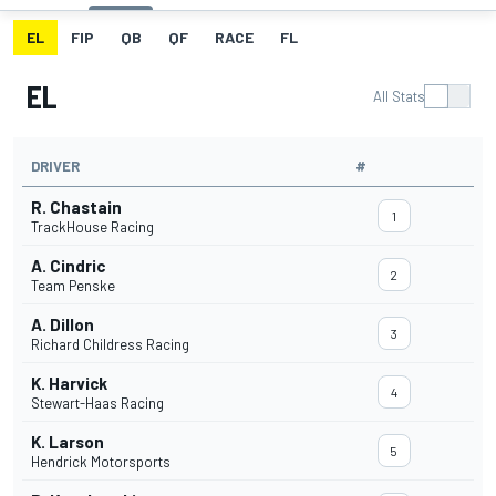
EL
FIP
QB
QF
RACE
FL
EL
All Stats
DRIVER
#
R. Chastain
1
TrackHouse Racing
A. Cindric
2
Team Penske
A. Dillon
3
Richard Childress Racing
K. Harvick
4
Stewart-Haas Racing
K. Larson
5
Hendrick Motorsports