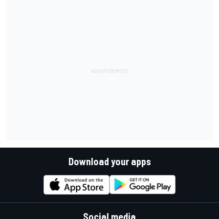
Download your apps
Social media