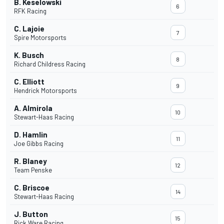
B. Keselowski
6
RFK Racing
C. Lajoie
7
Spire Motorsports
K. Busch
8
Richard Childress Racing
C. Elliott
9
Hendrick Motorsports
A. Almirola
10
Stewart-Haas Racing
D. Hamlin
11
Joe Gibbs Racing
R. Blaney
12
Team Penske
C. Briscoe
14
Stewart-Haas Racing
J. Button
15
Rick Ware Racing