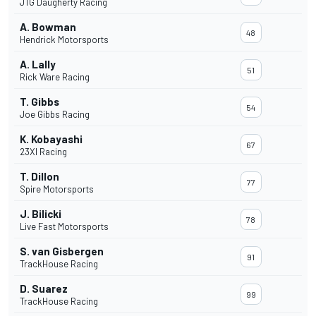
JTG Daugherty Racing
A. Bowman
48
Hendrick Motorsports
A. Lally
51
Rick Ware Racing
T. Gibbs
54
Joe Gibbs Racing
K. Kobayashi
67
23XI Racing
T. Dillon
77
Spire Motorsports
J. Bilicki
78
Live Fast Motorsports
S. van Gisbergen
91
TrackHouse Racing
D. Suarez
99
TrackHouse Racing