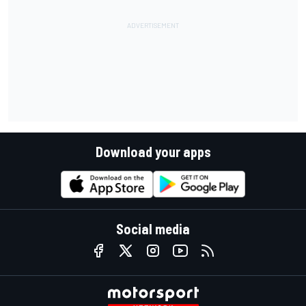
Download your apps
Social media