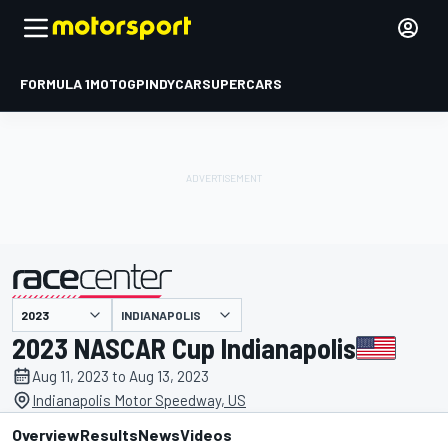
FORMULA 1
MOTOGP
INDYCAR
SUPERCARS
INDIANAPOLIS
presented by
2023 NASCAR Cup Indianapolis
Aug 11, 2023 to Aug 13, 2023
Indianapolis Motor Speedway, US
Overview
Results
News
Videos