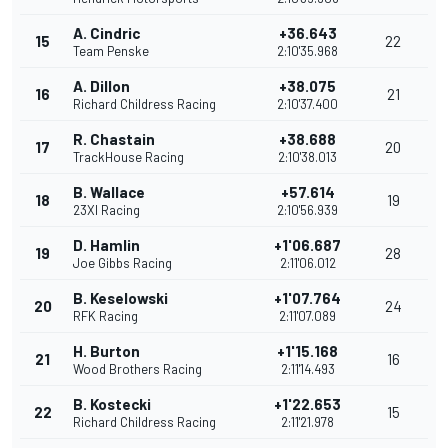
A. Cindric
+36.643
15
22
Team Penske
2:10'35.968
A. Dillon
+38.075
16
21
Richard Childress Racing
2:10'37.400
R. Chastain
+38.688
17
20
TrackHouse Racing
2:10'38.013
B. Wallace
+57.614
18
19
23XI Racing
2:10'56.939
D. Hamlin
+1'06.687
19
28
Joe Gibbs Racing
2:11'06.012
B. Keselowski
+1'07.764
20
24
RFK Racing
2:11'07.089
H. Burton
+1'15.168
21
16
Wood Brothers Racing
2:11'14.493
B. Kostecki
+1'22.653
22
15
Richard Childress Racing
2:11'21.978