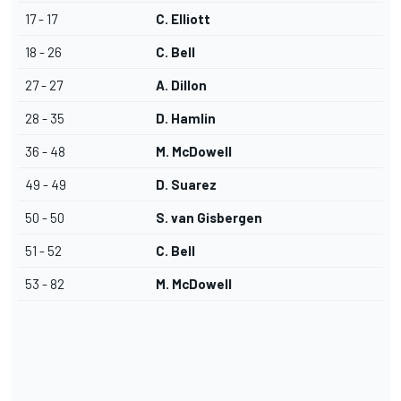
17 - 17
C. Elliott
18 - 26
C. Bell
27 - 27
A. Dillon
28 - 35
D. Hamlin
36 - 48
M. McDowell
49 - 49
D. Suarez
50 - 50
S. van Gisbergen
51 - 52
C. Bell
53 - 82
M. McDowell