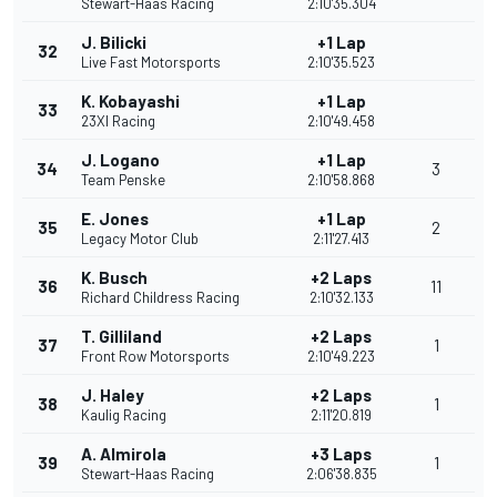
Stewart-Haas Racing
2:10'35.304
J. Bilicki
+1 Lap
32
Live Fast Motorsports
2:10'35.523
K. Kobayashi
+1 Lap
33
23XI Racing
2:10'49.458
J. Logano
+1 Lap
34
3
Team Penske
2:10'58.868
E. Jones
+1 Lap
35
2
Legacy Motor Club
2:11'27.413
K. Busch
+2 Laps
36
11
Richard Childress Racing
2:10'32.133
T. Gilliland
+2 Laps
37
1
Front Row Motorsports
2:10'49.223
J. Haley
+2 Laps
38
1
Kaulig Racing
2:11'20.819
A. Almirola
+3 Laps
39
1
Stewart-Haas Racing
2:06'38.835