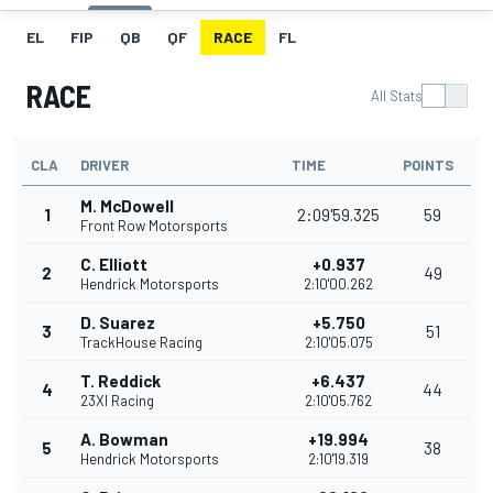
EL
FIP
QB
QF
RACE
FL
RACE
All Stats
CLA
DRIVER
TIME
POINTS
M. McDowell
1
2:09'59.325
59
Front Row Motorsports
C. Elliott
+0.937
2
49
Hendrick Motorsports
2:10'00.262
D. Suarez
+5.750
3
51
TrackHouse Racing
2:10'05.075
T. Reddick
+6.437
4
44
23XI Racing
2:10'05.762
A. Bowman
+19.994
5
38
Hendrick Motorsports
2:10'19.319