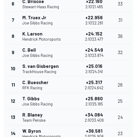
C. Briscoe
+22.160
6
33
Stewart-Haas Racing
2:10'21.485
M. Truex Jr
+22.956
7
31
Joe Gibbs Racing
2:10'22.281
K. Larson
+24.152
8
36
Hendrick Motorsports
2:10'23.477
C. Bell
+24.549
9
32
Joe Gibbs Racing
2:10'23.874
S. van Gisbergen
+25.016
10
TrackHouse Racing
2:10'24.341
C. Buescher
+25.317
11
26
RFK Racing
2:10'24.642
T. Gibbs
+25.860
12
25
Joe Gibbs Racing
2:10'25.185
R. Blaney
+34.084
13
24
Team Penske
2:10'33.409
W. Byron
+36.581
14
23
Hendrick Motorsports
2:10'35.906