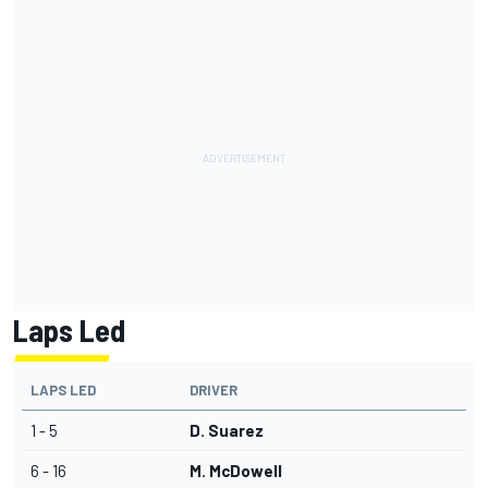
Laps Led
LAPS LED
DRIVER
1 - 5
D. Suarez
6 - 16
M. McDowell