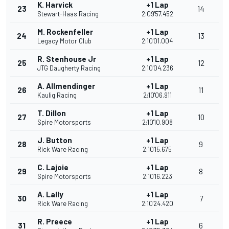
K. Harvick
+1 Lap
23
14
Stewart-Haas Racing
2:09'57.452
M. Rockenfeller
+1 Lap
24
13
Legacy Motor Club
2:10'01.004
R. Stenhouse Jr
+1 Lap
25
12
JTG Daugherty Racing
2:10'04.236
A. Allmendinger
+1 Lap
26
11
Kaulig Racing
2:10'06.911
T. Dillon
+1 Lap
27
10
Spire Motorsports
2:10'10.908
J. Button
+1 Lap
28
9
Rick Ware Racing
2:10'15.675
C. Lajoie
+1 Lap
29
8
Spire Motorsports
2:10'16.223
A. Lally
+1 Lap
30
7
Rick Ware Racing
2:10'24.420
R. Preece
+1 Lap
31
6