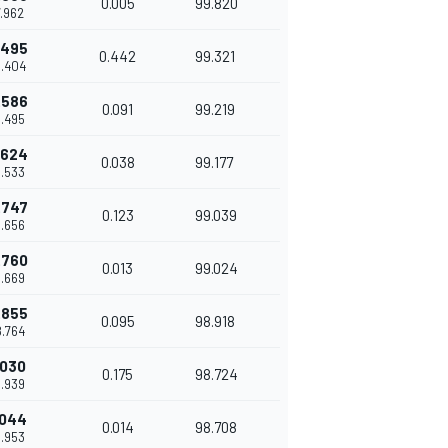
0.005
99.820
7.962
.495
0.442
99.321
8.404
.586
0.091
99.219
8.495
.624
0.038
99.177
8.533
.747
0.123
99.039
8.656
.760
0.013
99.024
8.669
.855
0.095
98.918
8.764
.030
0.175
98.724
8.939
.044
0.014
98.708
8.953