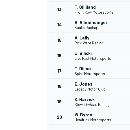
T. Gilliland
13
Front Row Motorsports
A. Allmendinger
14
Kaulig Racing
A. Lally
15
Rick Ware Racing
J. Bilicki
16
Live Fast Motorsports
T. Dillon
17
Spire Motorsports
E. Jones
18
Legacy Motor Club
K. Harvick
19
Stewart-Haas Racing
W. Byron
20
Hendrick Motorsports