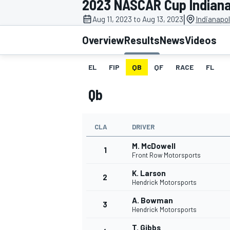
2023 NASCAR Cup Indiana
MOTOGP
|
Aug 11, 2023 to Aug 13, 2023
Indianapo
Overview
Results
News
Videos
EL
FIP
QB
QF
RACE
FL
Qb
CLA
DRIVER
M. McDowell
1
Front Row Motorsports
K. Larson
2
INDYCAR
Hendrick Motorsports
A. Bowman
3
Hendrick Motorsports
T. Gibbs