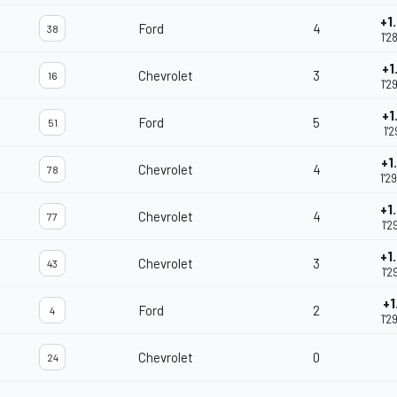
+1
Ford
4
38
1'2
+1
Chevrolet
3
16
1'2
+1
Ford
5
51
1'2
+1
Chevrolet
4
78
1'2
+1
Chevrolet
4
77
1'2
+1
Chevrolet
3
43
1'2
+1
Ford
2
4
1'2
Chevrolet
0
24