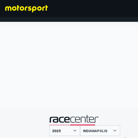
FORMULA 1
presented by
INDIANAPOLIS