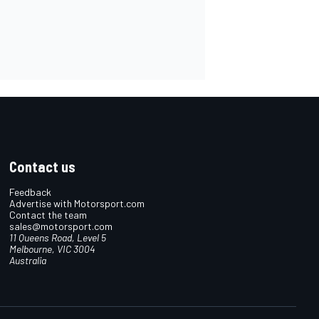
Contact us
Feedback
Advertise with Motorsport.com
Contact the team
sales@motorsport.com
11 Queens Road, Level 5
Melbourne, VIC 3004
Australia