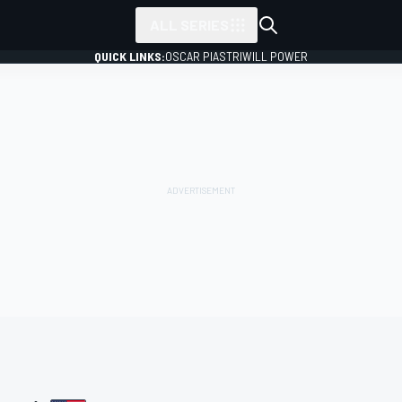
ALL SERIES
QUICK LINKS:
OSCAR PIASTRI
WILL POWER