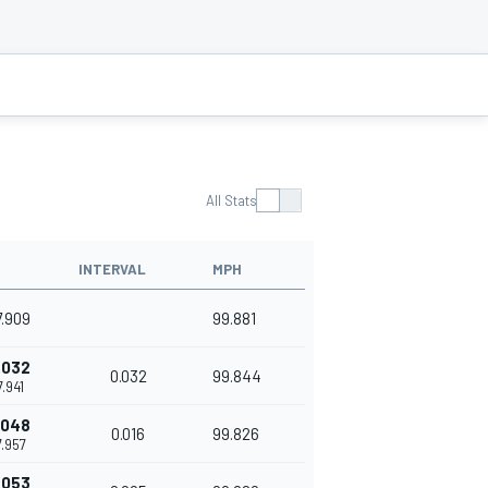
All Stats
INTERVAL
MPH
7.909
99.881
.032
0.032
99.844
7.941
.048
0.016
99.826
7.957
.053