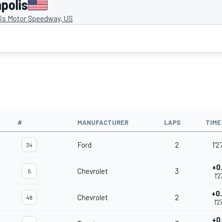
polis
lis Motor Speedway, US
#
MANUFACTURER
LAPS
TIME
Ford
2
1'2
34
+0
Chevrolet
3
5
1'2
+0
Chevrolet
2
48
1'2
+0