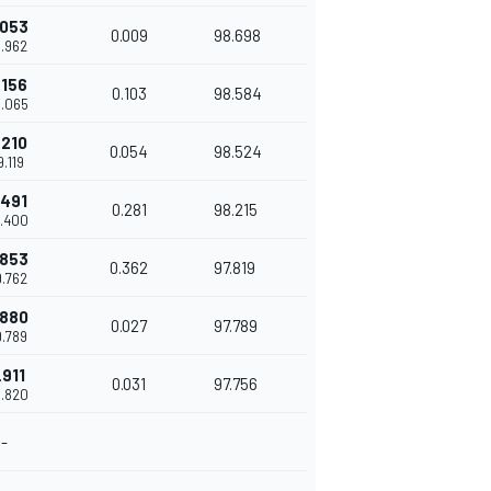
.053
0.009
98.698
8.962
.156
0.103
98.584
9.065
.210
0.054
98.524
9.119
.491
0.281
98.215
9.400
.853
0.362
97.819
9.762
.880
0.027
97.789
9.789
.911
0.031
97.756
9.820
-