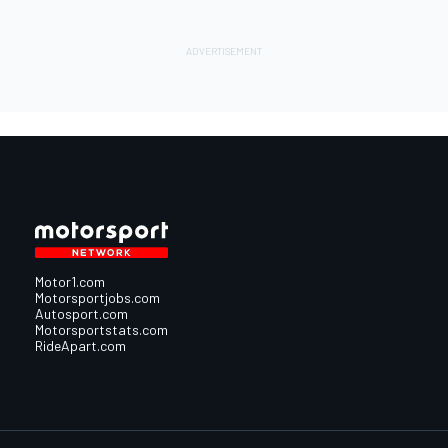
Motor1.com
Motorsportjobs.com
Autosport.com
Motorsportstats.com
RideApart.com