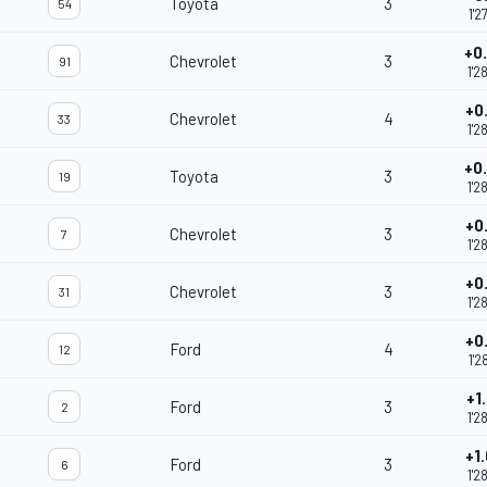
Toyota
3
54
1'2
+0
Chevrolet
3
91
1'2
+0
Chevrolet
4
33
1'2
+0
Toyota
3
19
1'2
+0
Chevrolet
3
7
1'2
+0
Chevrolet
3
31
1'2
+0
Ford
4
12
1'2
+1
Ford
3
2
1'2
+1
Ford
3
6
1'2