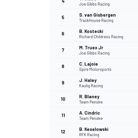
4
Joe Gibbs Racing
S. van Gisbergen
5
TrackHouse Racing
B. Kostecki
6
Richard Childress Racing
M. Truex Jr
7
Joe Gibbs Racing
SUPERCARS
C. Lajoie
8
Spire Motorsports
J. Haley
9
Kaulig Racing
R. Blaney
10
Team Penske
A. Cindric
11
Team Penske
B. Keselowski
12
RFK Racing