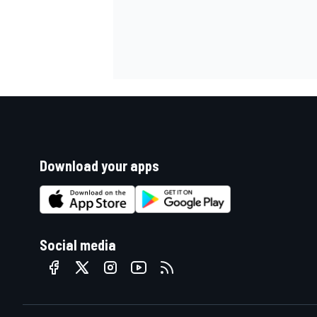
Download your apps
Social media