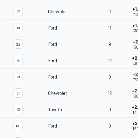
+1
Chevrolet
11
47
1'3
+1
Ford
11
10
1'3
+2
Ford
9
22
1'3
+2
Ford
12
41
1'3
+2
Ford
9
21
1'3
+2
Chevrolet
12
31
1'3
+2
Toyota
9
43
1'3
+2
Ford
9
60
1'3