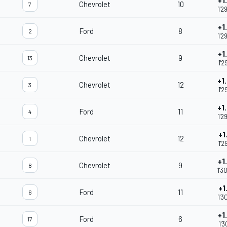
+1
Chevrolet
10
7
1'2
+1
Ford
8
2
1'2
+1
Chevrolet
9
13
1'2
+1
Chevrolet
12
3
1'2
+1
Ford
11
4
1'2
+1
Chevrolet
12
1
1'2
+1
Chevrolet
9
8
1'3
+1
Ford
11
6
1'3
+1
Ford
6
17
1'3