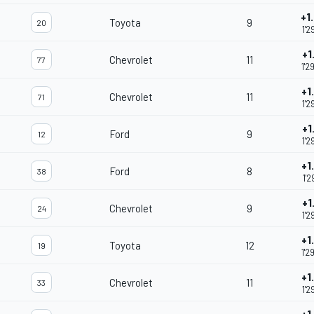
+1
Toyota
9
20
1'2
+1
Chevrolet
11
77
1'2
+1
Chevrolet
11
71
1'2
+1
Ford
9
12
1'2
+1
Ford
8
38
1'2
+1
Chevrolet
9
24
1'2
+1
Toyota
12
19
1'2
+1
Chevrolet
11
33
1'2