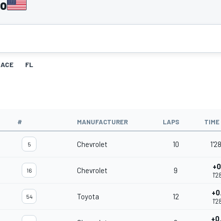
go
RACE
FL
#
MANUFACTURER
LAPS
TIME
Chevrolet
10
1'2
5
+0
Chevrolet
9
16
1'2
+0
Toyota
12
54
1'2
+0