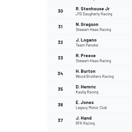
R. Stenhouse Jr
30
JTG Daugherty Racing
N. Gragson
31
Stewart-Haas Racing
J. Logano
32
Team Penske
R. Preece
33
Stewart-Haas Racing
H. Burton
34
Wood Brothers Racing
D. Hemric
35
Kaulig Racing
E. Jones
36
Legacy Motor Club
J. Hand
37
RFK Racing