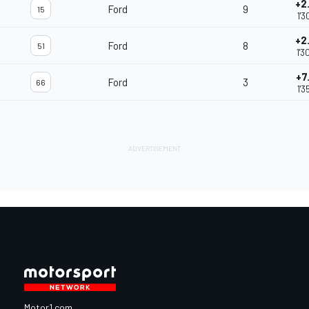
+2
Ford
9
15
1'3
+2
Ford
8
51
1'3
+7
Ford
3
66
1'3
Motor1.com