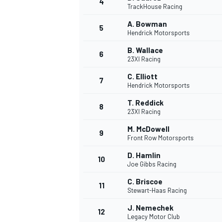
4
TrackHouse Racing
A. Bowman
5
Hendrick Motorsports
B. Wallace
6
23XI Racing
C. Elliott
7
Hendrick Motorsports
SUPERCARS
T. Reddick
8
23XI Racing
M. McDowell
9
Front Row Motorsports
D. Hamlin
10
Joe Gibbs Racing
C. Briscoe
11
Stewart-Haas Racing
J. Nemechek
12
Legacy Motor Club