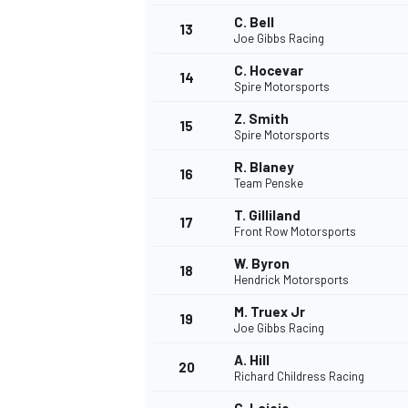
C. Bell
13
Joe Gibbs Racing
C. Hocevar
14
Spire Motorsports
Z. Smith
15
Spire Motorsports
R. Blaney
16
Team Penske
T. Gilliland
17
Front Row Motorsports
W. Byron
18
Hendrick Motorsports
M. Truex Jr
19
Joe Gibbs Racing
A. Hill
20
Richard Childress Racing