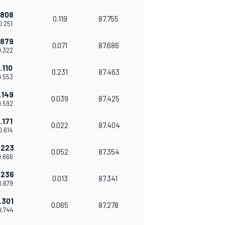
.808
0.119
87.755
0.251
.879
0.071
87.686
0.322
.110
0.231
87.463
0.553
.149
0.039
87.425
0.592
.171
0.022
87.404
0.614
.223
0.052
87.354
0.666
.236
0.013
87.341
0.679
.301
0.065
87.278
0.744