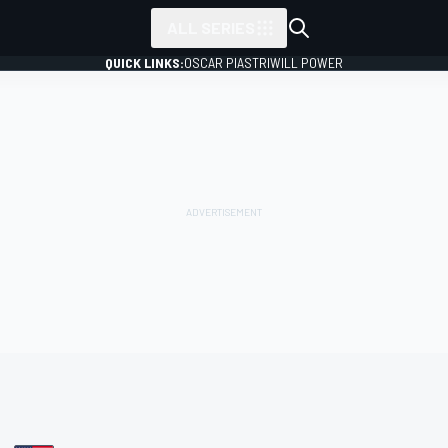
ALL SERIES
QUICK LINKS:
OSCAR PIASTRI
WILL POWER