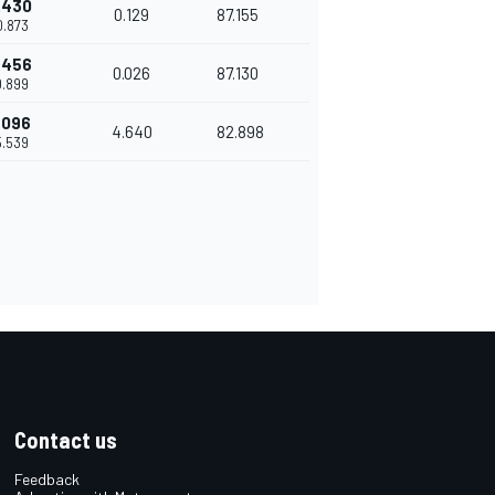
.430
0.129
87.155
0.873
.456
0.026
87.130
0.899
.096
4.640
82.898
5.539
Contact us
Feedback