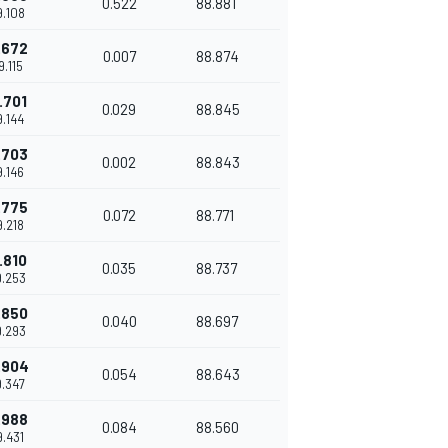
0.522
88.881
9.108
.672
0.007
88.874
9.115
.701
0.029
88.845
9.144
.703
0.002
88.843
9.146
.775
0.072
88.771
9.218
.810
0.035
88.737
9.253
.850
0.040
88.697
9.293
.904
0.054
88.643
9.347
.988
0.084
88.560
9.431