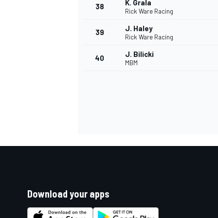
K. Grala
38
Rick Ware Racing
J. Haley
39
Rick Ware Racing
J. Bilicki
40
MBM
Download your apps