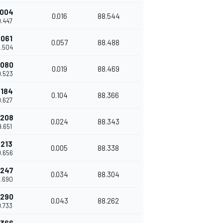
.004
0.016
88.544
9.447
.061
0.057
88.488
9.504
.080
0.019
88.469
9.523
.184
0.104
88.366
9.627
.208
0.024
88.343
9.651
.213
0.005
88.338
9.656
.247
0.034
88.304
9.690
.290
0.043
88.262
9.733