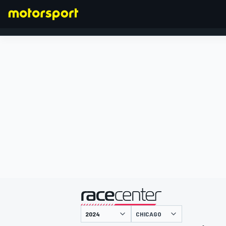
FORMULA 1
presented by
CHICAGO