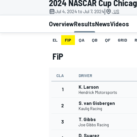
2024 NASCAR Cup Chica
MOTOGP
|
Jul 4, 2024 to Jul 7, 2024
, US
Overview
Results
News
Videos
EL
FIP
QA
QB
QF
GRID
FiP
CLA
DRIVER
K. Larson
1
Hendrick Motorsports
S. van Gisbergen
2
INDYCAR
Kaulig Racing
T. Gibbs
3
Joe Gibbs Racing
D. Suarez