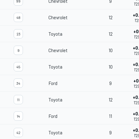
Chevrolet
9
99
1'2
+0
Chevrolet
12
48
1'2
+0
Toyota
12
23
1'2
+0
Chevrolet
10
9
1'2
+0
Toyota
10
45
1'2
+0
Ford
9
34
1'2
+0
Toyota
12
11
1'2
+0
Ford
11
14
1'2
+0
Toyota
9
42
1'2