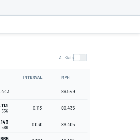
All Stats
INTERVAL
MPH
8.443
89.549
.113
0.113
89.435
8.556
.143
0.030
89.405
8.586
.665