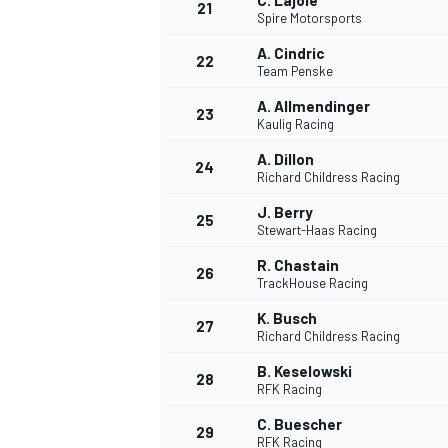
C. Lajoie
21
Spire Motorsports
A. Cindric
22
Team Penske
A. Allmendinger
23
Kaulig Racing
A. Dillon
24
Richard Childress Racing
J. Berry
25
Stewart-Haas Racing
R. Chastain
26
TrackHouse Racing
K. Busch
27
Richard Childress Racing
B. Keselowski
28
RFK Racing
C. Buescher
29
RFK Racing