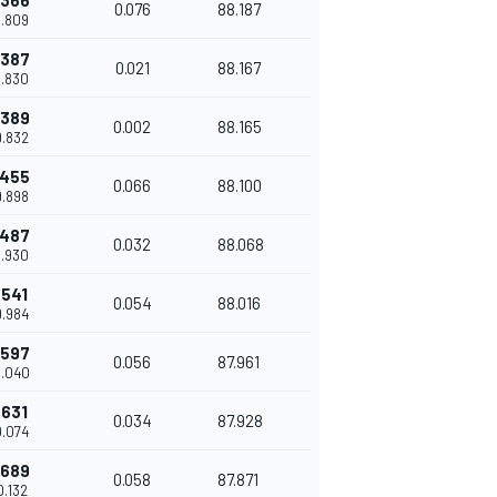
.366
0.076
88.187
9.809
.387
0.021
88.167
9.830
.389
0.002
88.165
9.832
.455
0.066
88.100
9.898
.487
0.032
88.068
9.930
.541
0.054
88.016
9.984
.597
0.056
87.961
0.040
.631
0.034
87.928
0.074
.689
0.058
87.871
0.132