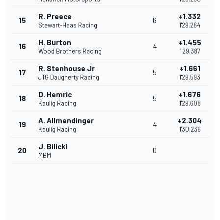
R. Preece
+1.332
15
6
Stewart-Haas Racing
1'29.264
H. Burton
+1.455
16
4
Wood Brothers Racing
1'29.387
R. Stenhouse Jr
+1.661
17
5
JTG Daugherty Racing
1'29.593
D. Hemric
+1.676
18
5
Kaulig Racing
1'29.608
A. Allmendinger
+2.304
19
4
Kaulig Racing
1'30.236
J. Bilicki
20
0
MBM