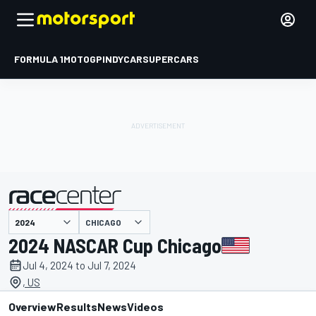
FORMULA 1
MOTOGP
INDYCAR
SUPERCARS
CHICAGO
presented by
2024 NASCAR Cup Chicago
Jul 4, 2024 to Jul 7, 2024
, US
Overview
Results
News
Videos