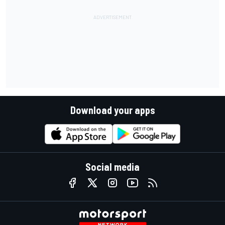
Download your apps
Social media