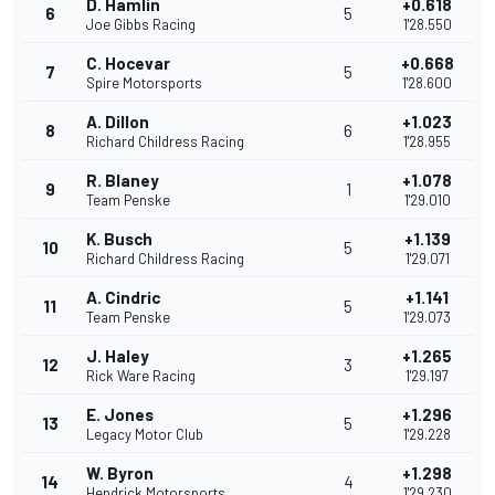
D. Hamlin
+0.618
6
5
Joe Gibbs Racing
1'28.550
C. Hocevar
+0.668
7
5
Spire Motorsports
1'28.600
A. Dillon
+1.023
8
6
Richard Childress Racing
1'28.955
R. Blaney
+1.078
9
1
Team Penske
1'29.010
K. Busch
+1.139
10
5
Richard Childress Racing
1'29.071
A. Cindric
+1.141
11
5
Team Penske
1'29.073
J. Haley
+1.265
12
3
Rick Ware Racing
1'29.197
E. Jones
+1.296
13
5
Legacy Motor Club
1'29.228
W. Byron
+1.298
14
4
Hendrick Motorsports
1'29.230