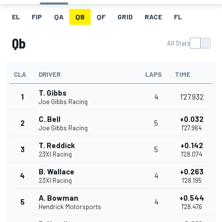
EL
FIP
QA
QB
QF
GRID
RACE
FL
Qb
All Stats
CLA
DRIVER
LAPS
TIME
T. Gibbs
1
4
1'27.932
Joe Gibbs Racing
C. Bell
+0.032
2
5
Joe Gibbs Racing
1'27.964
T. Reddick
+0.142
3
5
23XI Racing
1'28.074
B. Wallace
+0.263
4
4
23XI Racing
1'28.195
A. Bowman
+0.544
5
4
Hendrick Motorsports
1'28.476