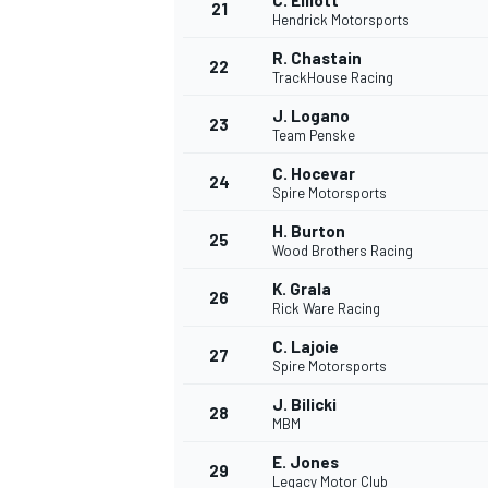
C. Elliott
21
Hendrick Motorsports
R. Chastain
22
TrackHouse Racing
J. Logano
23
Team Penske
C. Hocevar
24
Spire Motorsports
H. Burton
25
Wood Brothers Racing
K. Grala
26
Rick Ware Racing
C. Lajoie
27
Spire Motorsports
J. Bilicki
28
MBM
E. Jones
29
Legacy Motor Club