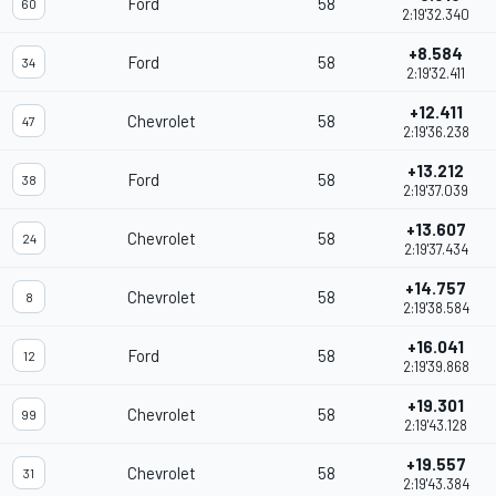
Ford
58
60
2:19'32.340
+8.584
Ford
58
34
2:19'32.411
+12.411
Chevrolet
58
47
2:19'36.238
+13.212
Ford
58
38
2:19'37.039
+13.607
Chevrolet
58
24
2:19'37.434
+14.757
Chevrolet
58
8
2:19'38.584
+16.041
Ford
58
12
2:19'39.868
+19.301
Chevrolet
58
99
2:19'43.128
+19.557
Chevrolet
58
31
2:19'43.384