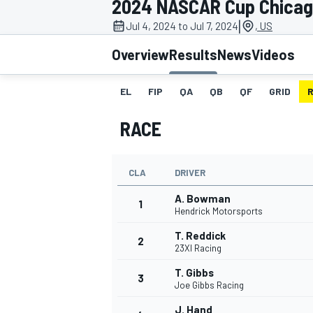
2024 NASCAR Cup Chica
MOTOGP
|
Jul 4, 2024 to Jul 7, 2024
, US
Overview
Results
News
Videos
EL
FIP
QA
QB
QF
GRID
RACE
CLA
DRIVER
A. Bowman
1
Hendrick Motorsports
T. Reddick
2
INDYCAR
23XI Racing
T. Gibbs
3
Joe Gibbs Racing
J. Hand