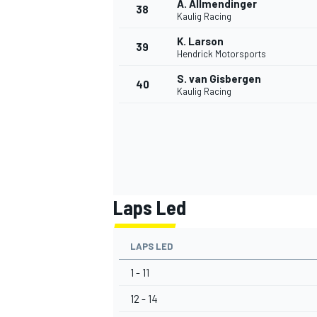
A. Allmendinger
38
Kaulig Racing
K. Larson
39
Hendrick Motorsports
S. van Gisbergen
40
Kaulig Racing
Laps Led
LAPS LED
1 - 11
12 - 14