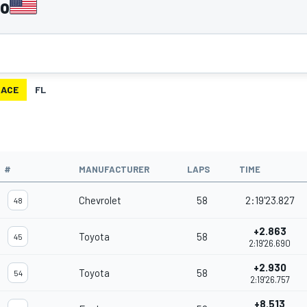
go
RACE
FL
#
MANUFACTURER
LAPS
TIME
Chevrolet
58
2:19'23.827
48
+2.863
Toyota
58
45
2:19'26.690
+2.930
Toyota
58
54
2:19'26.757
+8.513