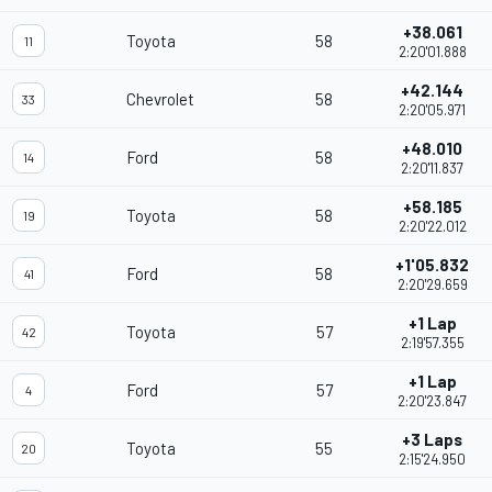
+38.061
Toyota
58
11
2:20'01.888
+42.144
Chevrolet
58
33
2:20'05.971
+48.010
Ford
58
14
2:20'11.837
+58.185
Toyota
58
19
2:20'22.012
+1'05.832
Ford
58
41
2:20'29.659
+1 Lap
Toyota
57
42
2:19'57.355
+1 Lap
Ford
57
4
2:20'23.847
+3 Laps
Toyota
55
20
2:15'24.950