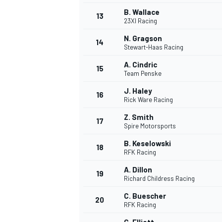
B. Wallace
13
23XI Racing
N. Gragson
14
Stewart-Haas Racing
A. Cindric
15
Team Penske
J. Haley
16
Rick Ware Racing
Z. Smith
17
Spire Motorsports
B. Keselowski
18
RFK Racing
A. Dillon
19
Richard Childress Racing
C. Buescher
20
RFK Racing