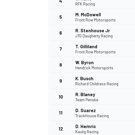
4
RFK Racing
M. McDowell
5
Front Row Motorsports
R. Stenhouse Jr
6
JTG Daugherty Racing
T. Gilliland
7
Front Row Motorsports
SUPERCARS
W. Byron
8
Hendrick Motorsports
K. Busch
9
Richard Childress Racing
R. Blaney
10
Team Penske
D. Suarez
11
TrackHouse Racing
D. Hemric
12
Kaulig Racing