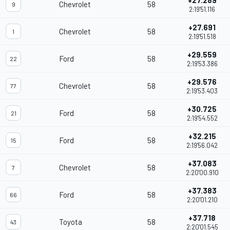
+27.289
Chevrolet
58
9
2:19'51.116
+27.691
Chevrolet
58
1
2:19'51.518
+29.559
Ford
58
22
2:19'53.386
+29.576
Chevrolet
58
77
2:19'53.403
+30.725
Ford
58
21
2:19'54.552
+32.215
Ford
58
15
2:19'56.042
+37.083
Chevrolet
58
7
2:20'00.910
+37.383
Ford
58
66
2:20'01.210
+37.718
Toyota
58
43
2:20'01.545