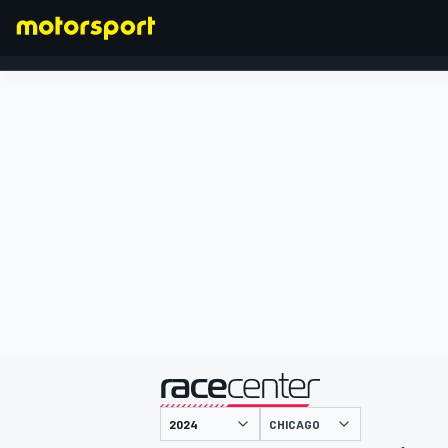
FORMULA 1
presented by
CHICAGO