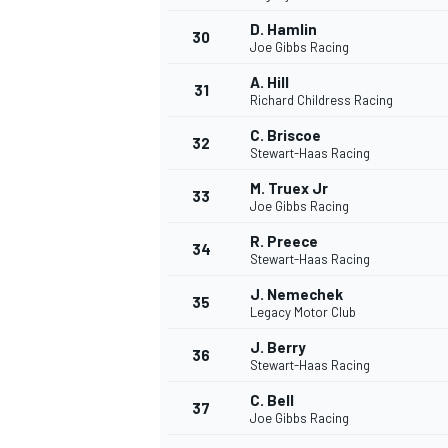
D. Hamlin
30
Joe Gibbs Racing
A. Hill
31
Richard Childress Racing
C. Briscoe
32
Stewart-Haas Racing
M. Truex Jr
33
Joe Gibbs Racing
R. Preece
34
Stewart-Haas Racing
J. Nemechek
35
Legacy Motor Club
J. Berry
36
Stewart-Haas Racing
C. Bell
37
Joe Gibbs Racing