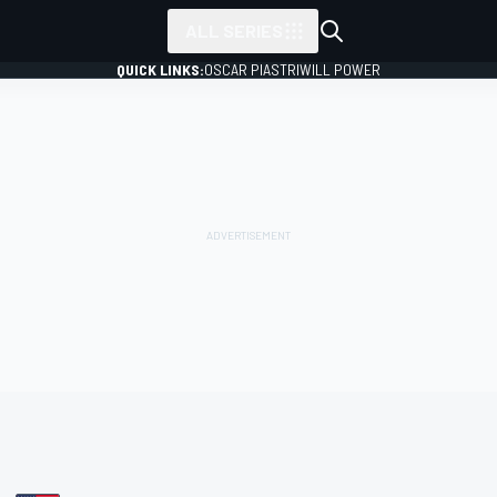
ALL SERIES
QUICK LINKS:
OSCAR PIASTRI
WILL POWER