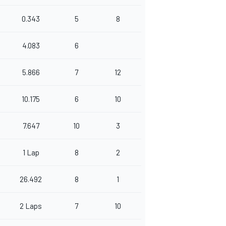
0.343
5
8
4.083
6
5.866
7
12
10.175
6
10
7.647
10
3
1 Lap
8
2
26.492
8
1
2 Laps
7
10