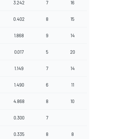
3.242
7
16
0.402
8
15
1.868
9
14
0.017
5
20
1.149
7
14
1.490
6
11
4.868
8
10
0.300
7
0.335
8
8