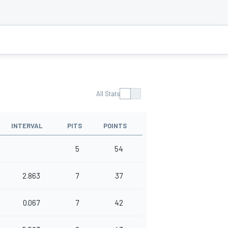
All Stats
INTERVAL
PITS
POINTS
5
54
2.863
7
37
0.067
7
42