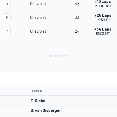
+10 Laps
Chevrolet
48
13
2:00'01.831
+25 Laps
Chevrolet
33
5
1:22'50.154
+34 Laps
Chevrolet
24
16
55'03.767
DRIVER
T. Gibbs
S. van Gisbergen