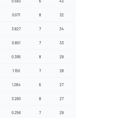
5.583
6
43
0.071
8
32
3.827
7
34
0.801
7
33
0.395
8
29
1.150
7
28
1.284
6
27
3.260
8
27
0.256
7
29