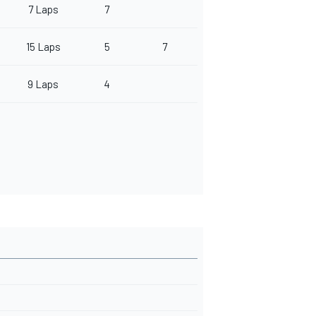
7 Laps
7
15 Laps
5
7
9 Laps
4