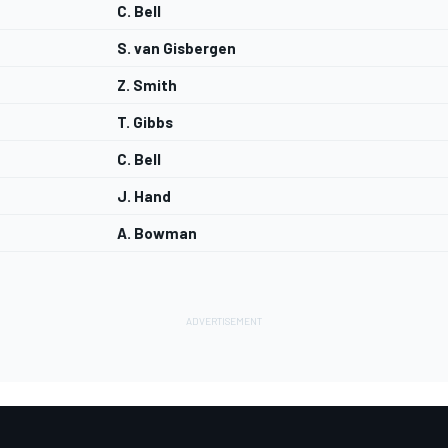
C. Bell
S. van Gisbergen
Z. Smith
T. Gibbs
C. Bell
J. Hand
A. Bowman