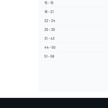
15 - 15
16 - 21
22 - 24
25 - 30
31 - 43
44 - 50
51 - 58