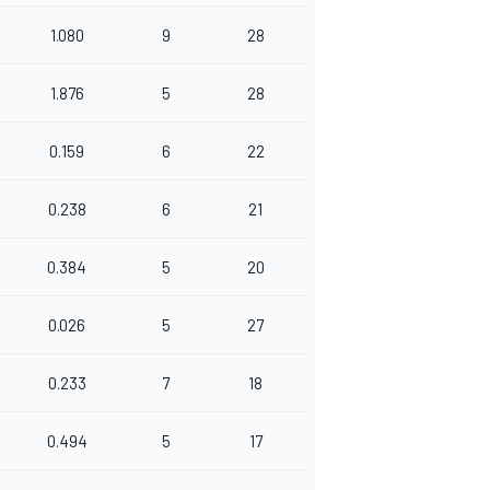
1.080
9
28
1.876
5
28
0.159
6
22
0.238
6
21
0.384
5
20
0.026
5
27
0.233
7
18
0.494
5
17