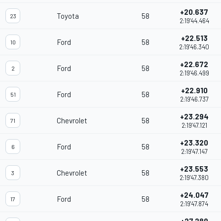
+20.637
Toyota
58
23
2:19'44.464
+22.513
Ford
58
10
2:19'46.340
+22.672
Ford
58
2
2:19'46.499
+22.910
Ford
58
51
2:19'46.737
+23.294
Chevrolet
58
71
2:19'47.121
+23.320
Ford
58
6
2:19'47.147
+23.553
Chevrolet
58
3
2:19'47.380
+24.047
Ford
58
17
2:19'47.874