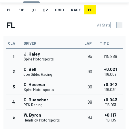
EL
FIP
Q1
Q2
GRID
RACE
FL
FL
All Stats
CLA
DRIVER
LAP
TIME
J. Haley
1
95
1'15.988
Spire Motorsports
C. Bell
+0.021
2
90
Joe Gibbs Racing
1'16.009
C. Hocevar
+0.042
3
90
Spire Motorsports
1'16.030
C. Buescher
+0.043
4
88
RFK Racing
1'16.031
W. Byron
+0.117
5
93
Hendrick Motorsports
1'16.105