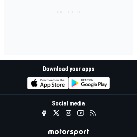
Download your apps
Social media