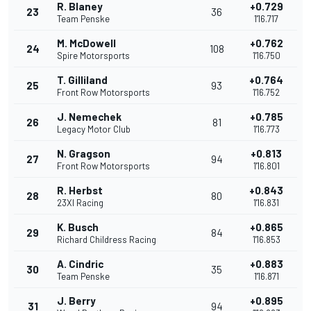
R. Blaney
+0.729
23
36
Team Penske
1'16.717
M. McDowell
+0.762
24
108
Spire Motorsports
1'16.750
T. Gilliland
+0.764
25
93
Front Row Motorsports
1'16.752
J. Nemechek
+0.785
26
81
Legacy Motor Club
1'16.773
N. Gragson
+0.813
27
94
Front Row Motorsports
1'16.801
R. Herbst
+0.843
28
80
23XI Racing
1'16.831
K. Busch
+0.865
29
84
Richard Childress Racing
1'16.853
A. Cindric
+0.883
30
35
Team Penske
1'16.871
J. Berry
+0.895
31
94