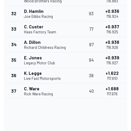
Wood Brothers Racing
1'16.883
D. Hamlin
+0.936
32
93
Joe Gibbs Racing
1'16.924
C. Custer
+0.937
33
77
Haas Factory Team
1'16.925
A. Dillon
+0.938
34
87
Richard Childress Racing
1'16.926
E. Jones
+0.939
35
94
Legacy Motor Club
1'16.927
K. Legge
+1.622
36
38
Live Fast Motorsports
1'17.610
C. Ware
+1.688
37
40
Rick Ware Racing
1'17.676