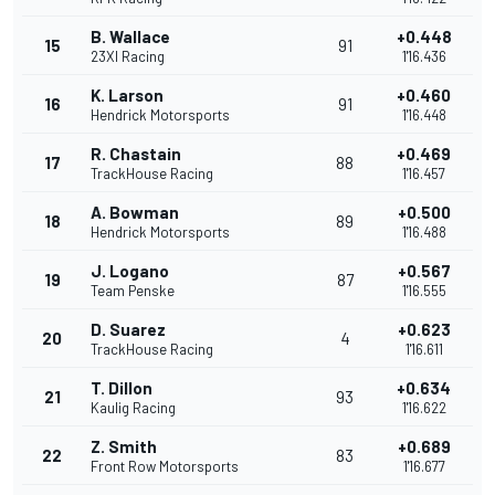
B. Wallace
+0.448
15
91
23XI Racing
1'16.436
K. Larson
+0.460
16
91
Hendrick Motorsports
1'16.448
R. Chastain
+0.469
17
88
TrackHouse Racing
1'16.457
A. Bowman
+0.500
18
89
Hendrick Motorsports
1'16.488
J. Logano
+0.567
19
87
Team Penske
1'16.555
D. Suarez
+0.623
20
4
TrackHouse Racing
1'16.611
T. Dillon
+0.634
21
93
Kaulig Racing
1'16.622
Z. Smith
+0.689
22
83
Front Row Motorsports
1'16.677