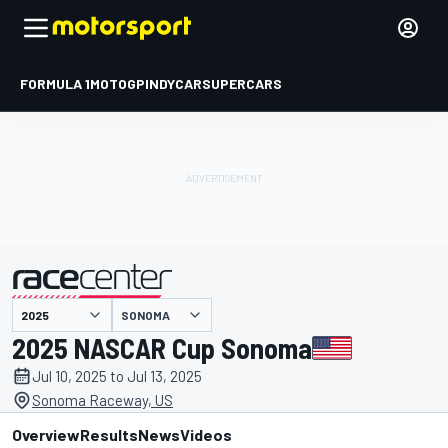
FORMULA 1
MOTOGP
INDYCAR
SUPERCARS
SONOMA
presented by
2025 NASCAR Cup Sonoma
Jul 10, 2025 to Jul 13, 2025
Sonoma Raceway, US
Overview
Results
News
Videos