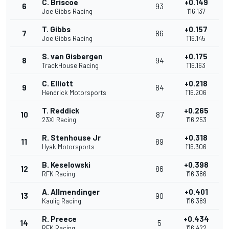
C. Briscoe
+0.149
6
93
Joe Gibbs Racing
1'16.137
T. Gibbs
+0.157
7
86
Joe Gibbs Racing
1'16.145
S. van Gisbergen
+0.175
8
94
TrackHouse Racing
1'16.163
C. Elliott
+0.218
9
84
Hendrick Motorsports
1'16.206
T. Reddick
+0.265
10
87
23XI Racing
1'16.253
R. Stenhouse Jr
+0.318
11
89
Hyak Motorsports
1'16.306
B. Keselowski
+0.398
12
86
RFK Racing
1'16.386
A. Allmendinger
+0.401
13
90
Kaulig Racing
1'16.389
R. Preece
+0.434
14
5
RFK Racing
1'16.422