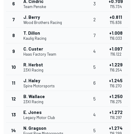
A. Cindric
+0.709
6
3
Team Penske
1'15.734
J. Berry
+0.811
7
2
Wood Brothers Racing
1'15.836
T. Dillon
+1.008
8
7
Kaulig Racing
1'16.033
C. Custer
+1.097
9
4
Haas Factory Team
1'16.122
R. Herbst
+1.229
10
5
23XI Racing
1'16.254
J. Haley
+1.245
11
6
Spire Motorsports
1'16.270
B. Wallace
+1.250
12
5
23XI Racing
1'16.275
E. Jones
+1.272
13
4
Legacy Motor Club
1'16.297
N. Gragson
+1.274
14
5
Front Row Motorsports
1'16.299