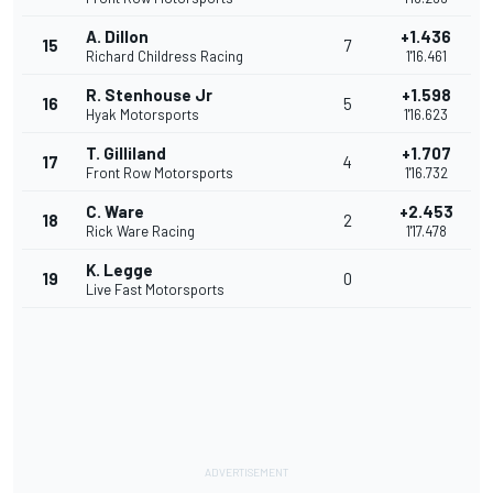
A. Dillon
+1.436
15
7
Richard Childress Racing
1'16.461
R. Stenhouse Jr
+1.598
16
5
Hyak Motorsports
1'16.623
T. Gilliland
+1.707
17
4
Front Row Motorsports
1'16.732
C. Ware
+2.453
18
2
Rick Ware Racing
1'17.478
K. Legge
19
0
Live Fast Motorsports