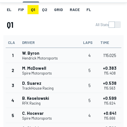
EL
FIP
Q1
Q2
GRID
RACE
FL
Q1
All Stats
CLA
DRIVER
LAPS
TIME
W. Byron
1
4
1'15.025
Hendrick Motorsports
M. McDowell
+0.383
2
5
Spire Motorsports
1'15.408
D. Suarez
+0.538
3
5
TrackHouse Racing
1'15.563
B. Keselowski
+0.599
4
5
RFK Racing
1'15.624
C. Hocevar
+0.641
5
4
Spire Motorsports
1'15.666