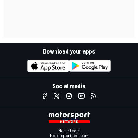
Download your apps
Social media
Motor1.com
Motorsportjobs.com