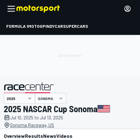
FORMULA 1
MOTOGP
INDYCAR
SUPERCARS
SONOMA
presented by
2025 NASCAR Cup Sonoma
Jul 10, 2025 to Jul 13, 2025
Sonoma Raceway, US
Overview
Results
News
Videos