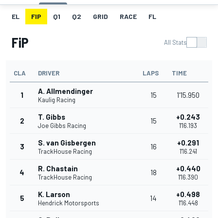
EL
FIP
Q1
Q2
GRID
RACE
FL
FiP
All Stats
CLA
DRIVER
LAPS
TIME
A. Allmendinger
1
15
1'15.950
Kaulig Racing
T. Gibbs
+0.243
2
15
Joe Gibbs Racing
1'16.193
S. van Gisbergen
+0.291
3
16
TrackHouse Racing
1'16.241
R. Chastain
+0.440
4
18
TrackHouse Racing
1'16.390
K. Larson
+0.498
5
14
Hendrick Motorsports
1'16.448