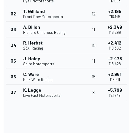
Hyak Motorsports
1'17.993
T. Gilliland
+2.195
32
12
Front Row Motorsports
1'18.145
A. Dillon
+2.349
33
11
Richard Childress Racing
1'18.299
R. Herbst
+2.412
34
15
23XI Racing
1'18.362
J. Haley
+2.478
35
11
Spire Motorsports
1'18.428
C. Ware
+2.961
36
15
Rick Ware Racing
1'18.911
K. Legge
+5.799
37
8
Live Fast Motorsports
1'21.749