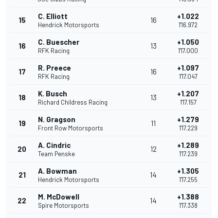
C. Elliott
+1.022
15
16
Hendrick Motorsports
1'16.972
C. Buescher
+1.050
16
13
RFK Racing
1'17.000
R. Preece
+1.097
17
16
RFK Racing
1'17.047
K. Busch
+1.207
18
13
Richard Childress Racing
1'17.157
N. Gragson
+1.279
19
11
Front Row Motorsports
1'17.229
A. Cindric
+1.289
20
12
Team Penske
1'17.239
A. Bowman
+1.305
21
14
Hendrick Motorsports
1'17.255
M. McDowell
+1.388
22
14
Spire Motorsports
1'17.338