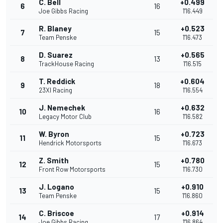
C. Bell
+0.499
6
16
Joe Gibbs Racing
1'16.449
R. Blaney
+0.523
7
15
Team Penske
1'16.473
D. Suarez
+0.565
8
13
TrackHouse Racing
1'16.515
T. Reddick
+0.604
9
18
23XI Racing
1'16.554
J. Nemechek
+0.632
10
16
Legacy Motor Club
1'16.582
W. Byron
+0.723
11
15
Hendrick Motorsports
1'16.673
Z. Smith
+0.780
12
15
Front Row Motorsports
1'16.730
J. Logano
+0.910
13
15
Team Penske
1'16.860
C. Briscoe
+0.914
14
17
Joe Gibbs Racing
1'16.864