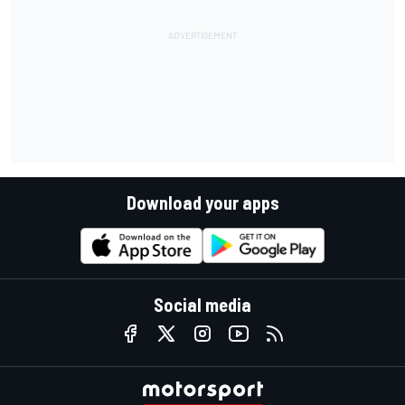
Download your apps
Social media