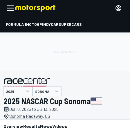
FORMULA 1
MOTOGP
INDYCAR
SUPERCARS
SONOMA
presented by
2025 NASCAR Cup Sonoma
Jul 10, 2025 to Jul 13, 2025
Sonoma Raceway, US
Overview
Results
News
Videos