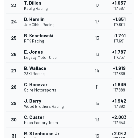
T. Dillon
+1.637
23
12
Kaulig Racing
1'17.587
D. Hamlin
+1.651
24
17
Joe Gibbs Racing
1'17.601
B. Keselowski
+1.741
25
13
RFK Racing
1'17.691
E. Jones
+1.787
26
13
Legacy Motor Club
1'17.737
B. Wallace
+1.919
27
14
23XI Racing
1'17.869
C. Hocevar
+1.939
28
11
Spire Motorsports
1'17.889
J. Berry
+1.942
29
15
Wood Brothers Racing
1'17.892
C. Custer
+2.003
30
13
Haas Factory Team
1'17.953
R. Stenhouse Jr
+2.043
31
15