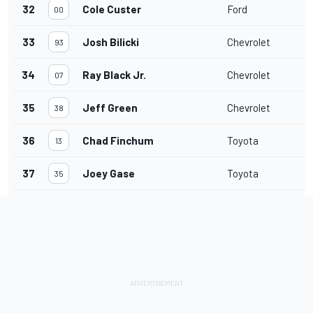
32
Cole Custer
Ford
00
33
Josh Bilicki
Chevrolet
93
34
Ray Black Jr.
Chevrolet
07
35
Jeff Green
Chevrolet
38
36
Chad Finchum
Toyota
13
37
Joey Gase
Toyota
35