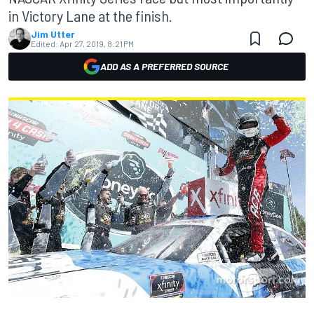
in Victory Lane at the finish.
Jim Utter
Edited:
Apr 27, 2019, 8:21 PM
ADD AS A PREFERRED SOURCE