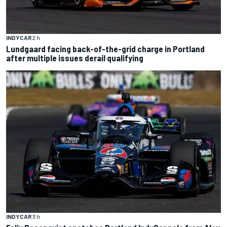
INDYCAR
2 h
Lundgaard facing back-of-the-grid charge in Portland
after multiple issues derail qualifying
INDYCAR
3 h