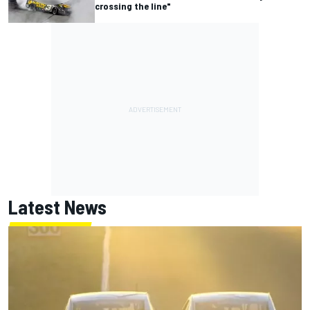
crossing the line"
Latest News