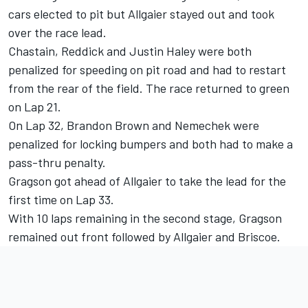
cars elected to pit but Allgaier stayed out and took
over the race lead.
Chastain, Reddick and Justin Haley were both
penalized for speeding on pit road and had to restart
from the rear of the field. The race returned to green
on Lap 21.
On Lap 32, Brandon Brown and Nemechek were
penalized for locking bumpers and both had to make a
pass-thru penalty.
Gragson got ahead of Allgaier to take the lead for the
first time on Lap 33.
With 10 laps remaining in the second stage, Gragson
remained out front followed by Allgaier and Briscoe.