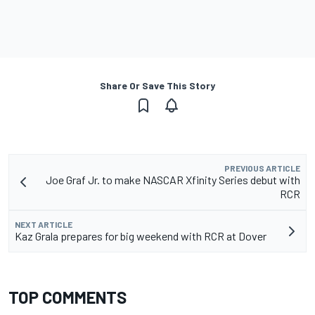
Share Or Save This Story
PREVIOUS ARTICLE
Joe Graf Jr. to make NASCAR Xfinity Series debut with
RCR
NEXT ARTICLE
Kaz Grala prepares for big weekend with RCR at Dover
TOP COMMENTS