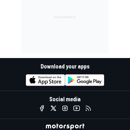
Download your apps
Social media