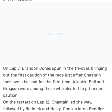
On Lap 7, Brandon Jones spun in the tri-oval, bringing
out the first caution of the race just after Chastain
took over the lead for the first time. Allgaier, Bell and
Gragson were among those who elected to pit under
caution
On the restart on Lap 12, Chastain led the way,
followed by Reddick and Haley. One lap later, Reddick