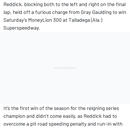
Reddick, blocking both to the left and right on the final
lap, held off a furious charge from Gray Gaulding to win
Saturday’s MoneyLion 300 at Talladega (Ala.)
Superspeedway.
It’s the first win of the season for the reigning series
champion and didn’t come easily, as Reddick had to
overcome a pit road speeding penalty and run-in with