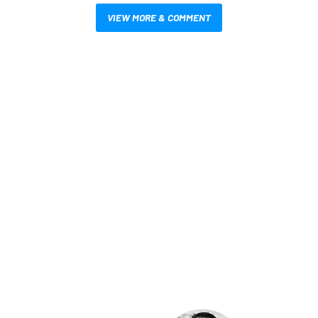
VIEW MORE & COMMENT