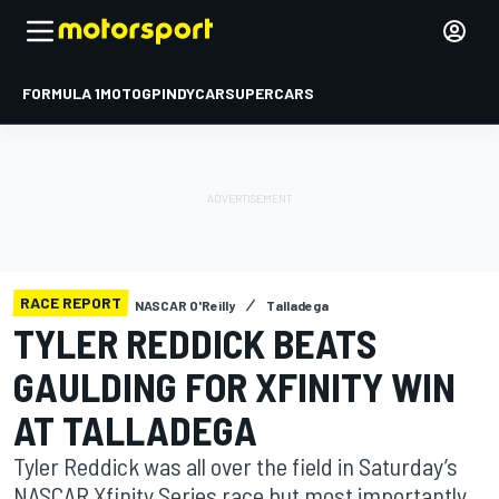
FORMULA 1
MOTOGP
INDYCAR
SUPERCARS
RACE REPORT
NASCAR O'Reilly
Talladega
TYLER REDDICK BEATS
GAULDING FOR XFINITY WIN
AT TALLADEGA
Tyler Reddick was all over the field in Saturday’s
NASCAR Xfinity Series race but most importantly