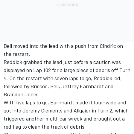
Bell moved into the lead with a push from Cindric on
the restart.
Reddick grabbed the lead just before a caution was
displayed on Lap 102 for a large piece of debris off Turn
4. On the restart with seven laps to go, Reddick led,
followed by Briscoe, Bell, Jeffrey Earnhardt and
Brandon Jones.
With five laps to go, Earnhardt made it four-wide and
got into Jeremy Clements and Allgaier in Turn 2, which
triggered another multi-car wreck and brought out a
red flag to clean the track of debris.