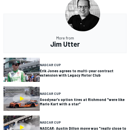
More from
Jim Utter
NASCAR CUP
Erik Jones agrees to multi-year contract
extension with Legacy Motor Club
NASCAR CUP
Goodyear's option tires at Richmond "were like
Mario Kart with a star"
NASCAR CUP
NASCAR: Austin Dillon move was "really close to