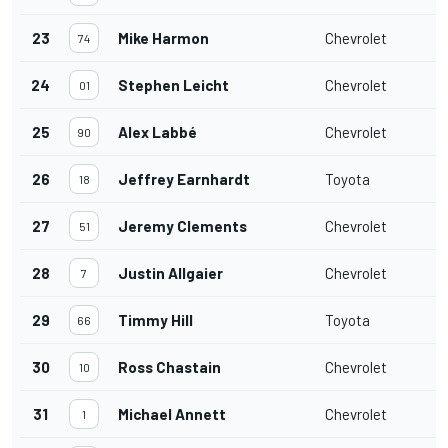
23
Mike Harmon
Chevrolet
74
24
Stephen Leicht
Chevrolet
01
25
Alex Labbé
Chevrolet
90
26
Jeffrey Earnhardt
Toyota
18
27
Jeremy Clements
Chevrolet
51
28
Justin Allgaier
Chevrolet
7
29
Timmy Hill
Toyota
66
30
Ross Chastain
Chevrolet
10
31
Michael Annett
Chevrolet
1