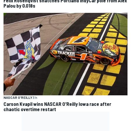
Felix Rosenqvist snatches Portland IndyCar pole from Alex
Palou by 0.018s
NASCAR O'REILLY
3 h
Carson Kvapil wins NASCAR O'Reilly Iowa race after
chaotic overtime restart