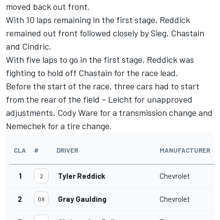
moved back out front.
With 10 laps remaining in the first stage, Reddick
remained out front followed closely by Sieg, Chastain
and Cindric.
With five laps to go in the first stage, Reddick was
fighting to hold off Chastain for the race lead.
Before the start of the race, three cars had to start
from the rear of the field – Leicht for unapproved
adjustments, Cody Ware for a transmission change and
Nemechek for a tire change.
CLA
#
DRIVER
MANUFACTURER
1
Tyler Reddick
Chevrolet
2
2
Gray Gaulding
Chevrolet
08