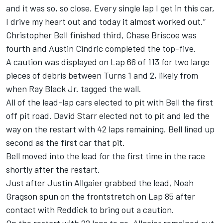
and it was so, so close. Every single lap I get in this car,
I drive my heart out and today it almost worked out.”
Christopher Bell finished third, Chase Briscoe was
fourth and Austin Cindric completed the top-five.
A caution was displayed on Lap 66 of 113 for two large
pieces of debris between Turns 1 and 2, likely from
when Ray Black Jr. tagged the wall.
All of the lead-lap cars elected to pit with Bell the first
off pit road. David Starr elected not to pit and led the
way on the restart with 42 laps remaining. Bell lined up
second as the first car that pit.
Bell moved into the lead for the first time in the race
shortly after the restart.
Just after Justin Allgaier grabbed the lead, Noah
Gragson spun on the frontstretch on Lap 85 after
contact with Reddick to bring out a caution.