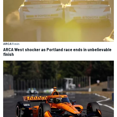
ARCA
11 min
ARCA West shocker as Portland race ends in unbelievable
finish