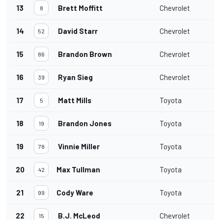
13
Brett Moffitt
Chevrolet
8
14
David Starr
Chevrolet
52
15
Brandon Brown
Chevrolet
86
16
Ryan Sieg
Chevrolet
39
17
Matt Mills
Toyota
5
18
Brandon Jones
Toyota
19
19
Vinnie Miller
Toyota
78
20
Max Tullman
Toyota
42
21
Cody Ware
Toyota
99
22
B.J. McLeod
Chevrolet
15