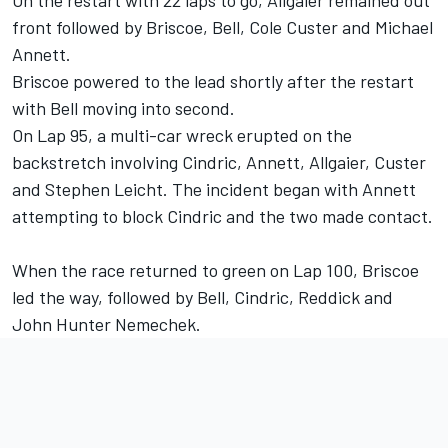
On the restart with 22 laps to go, Allgaier remained out
front followed by Briscoe, Bell, Cole Custer and Michael
Annett.
Briscoe powered to the lead shortly after the restart
with Bell moving into second.
On Lap 95, a multi-car wreck erupted on the
backstretch involving Cindric, Annett, Allgaier, Custer
and Stephen Leicht. The incident began with Annett
attempting to block Cindric and the two made contact.
When the race returned to green on Lap 100, Briscoe
led the way, followed by Bell, Cindric, Reddick and
John Hunter Nemechek.