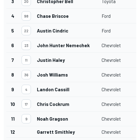
3
Christopher Bell
Toyota
20
4
Chase Briscoe
Ford
98
5
Austin Cindric
Ford
22
6
John Hunter Nemechek
Chevrolet
23
7
Justin Haley
Chevrolet
11
8
Josh Williams
Chevrolet
36
9
Landon Cassill
Chevrolet
4
10
Chris Cockrum
Chevrolet
17
11
Noah Gragson
Chevrolet
9
12
Garrett Smithley
Chevrolet