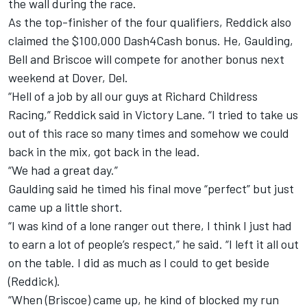
the wall during the race.
As the top-finisher of the four qualifiers, Reddick also
claimed the $100,000 Dash4Cash bonus. He, Gaulding,
Bell and Briscoe will compete for another bonus next
weekend at Dover, Del.
“Hell of a job by all our guys at Richard Childress
Racing,” Reddick said in Victory Lane. “I tried to take us
out of this race so many times and somehow we could
back in the mix, got back in the lead.
“We had a great day.”
Gaulding said he timed his final move “perfect” but just
came up a little short.
“I was kind of a lone ranger out there, I think I just had
to earn a lot of people’s respect,” he said. “I left it all out
on the table. I did as much as I could to get beside
(Reddick).
“When (Briscoe) came up, he kind of blocked my run