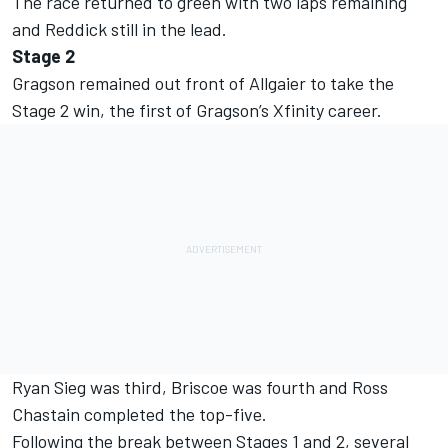
The race returned to green with two laps remaining
and Reddick still in the lead.
Stage 2
Gragson remained out front of Allgaier to take the
Stage 2 win, the first of Gragson’s Xfinity career.
Ryan Sieg was third, Briscoe was fourth and Ross
Chastain completed the top-five.
Following the break between Stages 1 and 2, several