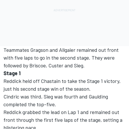
Teammates Gragson and Allgaier remained out front
with five laps to go in the second stage. They were
followed by Briscoe, Custer and Sieg.
Stage 1
Reddick held off Chastain to take the Stage 1 victory,
just his second stage win of the season.
Cindric was third, Sieg was fourth and Gaulding
completed the top-five.
Reddick grabbed the lead on Lap 1 and remained out
front through the first five laps of the stage, setting a
blistering pace.