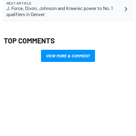
NEXT ARTICLE
J. Force, Dixon, Johnson and Krawiec power to No. 1
qualifiers in Denver
TOP COMMENTS
VIEW MORE & COMMENT