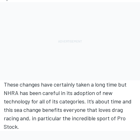
These changes have certainly taken a long time but
NHRA has been careful in its adoption of new
technology for all of its categories. It’s about time and
this sea change benefits everyone that loves drag
racing and, in particular the incredible sport of Pro
Stock.