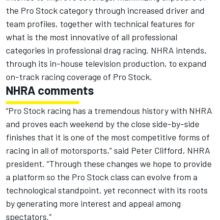
the Pro Stock category through increased driver and
team profiles, together with technical features for
what is the most innovative of all professional
categories in professional drag racing. NHRA intends,
through its in-house television production, to expand
on-track racing coverage of Pro Stock.
NHRA comments
“Pro Stock racing has a tremendous history with NHRA
and proves each weekend by the close side-by-side
finishes that it is one of the most competitive forms of
racing in all of motorsports,” said Peter Clifford, NHRA
president. “Through these changes we hope to provide
a platform so the Pro Stock class can evolve from a
technological standpoint, yet reconnect with its roots
by generating more interest and appeal among
spectators.”