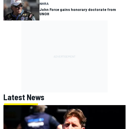
NHRA
John Force gains honorary doctorate from
UNOH
Latest News