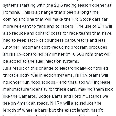
systems starting with the 2016 racing season opener at
Pomona. This is a change that’s been a long time
coming and one that will make the Pro Stock cars far
more relevant to fans and to racers. The use of EFI will
also reduce and control costs for race teams that have
had to keep stock of countless carburetors and jets.
Another important cost-reducing program produces
an NHRA-controlled rev limiter of 10,500 rpm that will
be added to the fuel injection systems.
As a result of this change to electronically-controlled
throttle body fuel injection systems, NHRA teams will
no longer run hood scoops - and that, too will increase
manufacturer identity for these cars, making them look
like the Camaros, Dodge Darts and Ford Mustangs we
see on American roads. NHRA will also reduce the
length of wheelie bars (but the exact length hasn’t