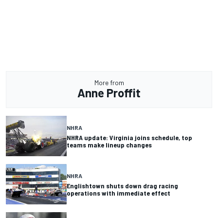
More from
Anne Proffit
NHRA
NHRA update: Virginia joins schedule, top
teams make lineup changes
NHRA
Englishtown shuts down drag racing
operations with immediate effect