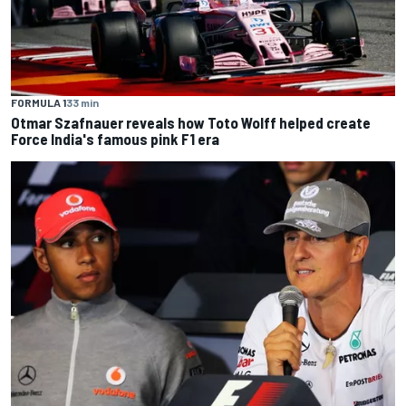
FORMULA 1
33 min
Otmar Szafnauer reveals how Toto Wolff helped create
Force India's famous pink F1 era