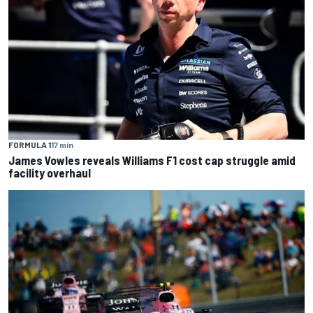
FORMULA 1
17 min
James Vowles reveals Williams F1 cost cap struggle amid
facility overhaul