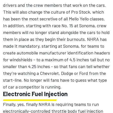
drivers and the crew members that work on the cars.
This will also change the culture of Pro Stock, which
has been the most secretive of all Mello Yello classes.
In addition, starting with race No. 15 at Sonoma, crew
members will no longer stand alongside the cars to hold
them in place as they begin their burnouts. NHRA has
made it mandatory, starting at Sonoma, for teams to
create automobile manufacturer identification headers
for windshields - to a maximum of 4.5 inches tall but no
smaller than 4.25 inches - so that fans can tell whether
they’re watching a Chevrolet, Dodge or Ford from the
start-line. No longer will fans have to guess what type
of car a competitor is running.
Electronic Fuel Injection
Finally, yes, finally NHRA is requiring teams to run
electronically-controlled throttle body fuel injection