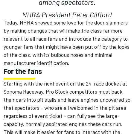
among spectators.
NHRA President Peter Clifford
Today, NHRA showed some love for the door slammers
by making changes that will make the class far more
relevant to all race fans and introduce the category to
younger fans that might have been put off by the looks
of the class, with its bulbous noses and minimal
manufacturer identification.
For the fans
Starting with the next event on the 24-race docket at
Sonoma Raceway, Pro Stock competitors must back
their cars into pit stalls and leave engines uncovered so
that spectators - who are all welcomed in the pit area
regardless of event ticket - can fully see the large-
capacity, normally aspirated engines these cars run.
This will make it easier for fans to interact with the