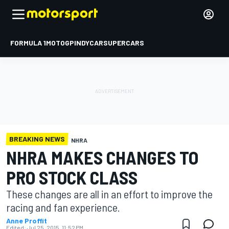
FORMULA 1
MOTOGP
INDYCAR
SUPERCARS
BREAKING NEWS
NHRA
NHRA MAKES CHANGES TO
PRO STOCK CLASS
These changes are all in an effort to improve the
racing and fan experience.
Anne Proffit
Edited:
Jul 25, 2015, 11:52 PM