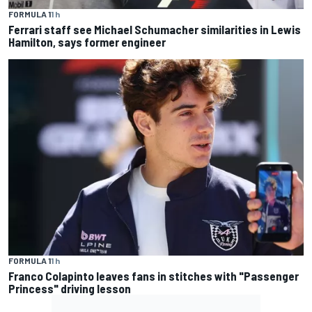
FORMULA 1
1 h
Ferrari staff see Michael Schumacher similarities in Lewis
Hamilton, says former engineer
FORMULA 1
1 h
Franco Colapinto leaves fans in stitches with "Passenger
Princess" driving lesson