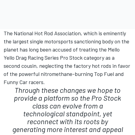
The National Hot Rod Association, which is eminently
the largest single motorsports sanctioning body on the
planet has long been accused of treating the Mello
Yello Drag Racing Series Pro Stock category as a
second cousin, neglecting the factory hot rods in favor
of the powerful nitromethane-burning Top Fuel and
Funny Car racers.
Through these changes we hope to
provide a platform so the Pro Stock
class can evolve from a
technological standpoint, yet
reconnect with its roots by
generating more interest and appeal