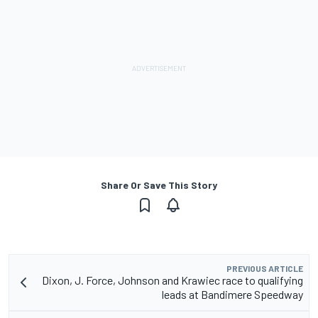
Share Or Save This Story
PREVIOUS ARTICLE
Dixon, J. Force, Johnson and Krawiec race to qualifying
leads at Bandimere Speedway