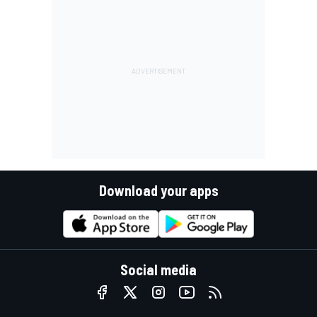
Download your apps
Social media