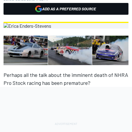
ADD AS A PREFERRED SOURCE
Perhaps all the talk about the imminent death of NHRA
Pro Stock racing has been premature?