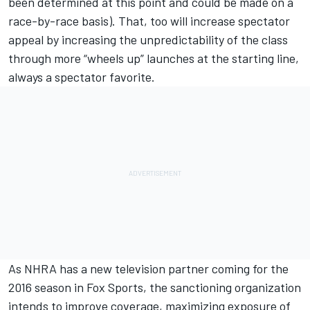
been determined at this point and could be made on a
race-by-race basis). That, too will increase spectator
appeal by increasing the unpredictability of the class
through more “wheels up” launches at the starting line,
always a spectator favorite.
As NHRA has a new television partner coming for the
2016 season in Fox Sports, the sanctioning organization
intends to improve coverage, maximizing exposure of