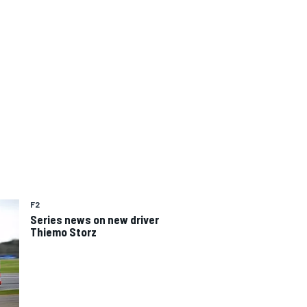
F2
Series news on new driver
Thiemo Storz