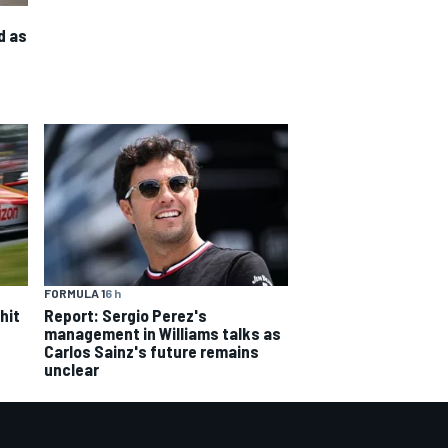
d as
FORMULA 1
6 h
hit
Report: Sergio Perez's
management in Williams talks as
Carlos Sainz's future remains
unclear