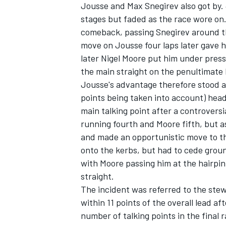
Jousse and Max Snegirev also got by. 
stages but faded as the race wore on
comeback, passing Snegirev around the
move on Jousse four laps later gave 
later Nigel Moore put him under pres
the main straight on the penultimate 
Jousse's advantage therefore stood a
points being taken into account) headi
main talking point after a controversi
running fourth and Moore fifth, but a
and made an opportunistic move to the
onto the kerbs, but had to cede grou
with Moore passing him at the hairpin
straight.
The incident was referred to the stew
within 11 points of the overall lead a
number of talking points in the final 