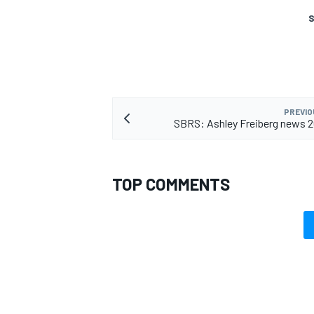
S
PREVIO
SBRS: Ashley Freiberg news 
TOP COMMENTS