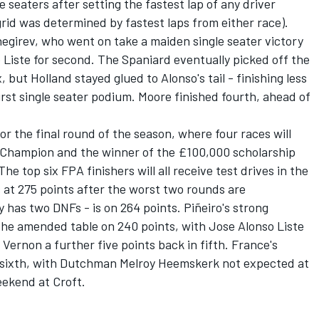
le seaters after setting the fastest lap of any driver
grid was determined by fastest laps from either race).
Snegirev, who went on take a maiden single seater victory
 Liste for second. The Spaniard eventually picked off the
 but Holland stayed glued to Alonso's tail - finishing less
irst single seater podium. Moore finished fourth, ahead of
or the final round of the season, where four races will
 Champion and the winner of the £100,000 scholarship
e top six FPA finishers will all receive test drives in the
s at 275 points after the worst two rounds are
 has two DNFs - is on 264 points. Piñeiro's strong
the amended table on 240 points, with Jose Alonso Liste
 Vernon a further five points back in fifth. France's
n sixth, with Dutchman Melroy Heemskerk not expected at
eekend at Croft.