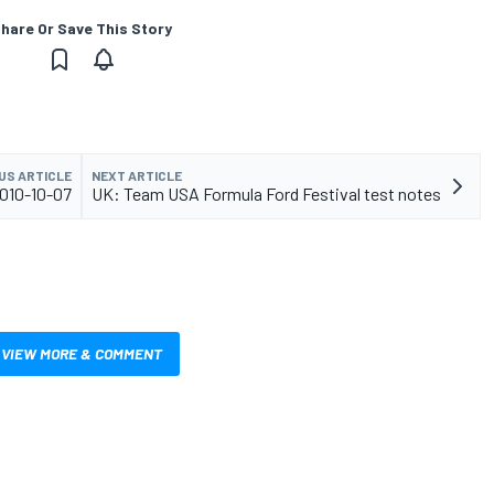
hare Or Save This Story
US ARTICLE
NEXT ARTICLE
2010-10-07
UK: Team USA Formula Ford Festival test notes
VIEW MORE & COMMENT