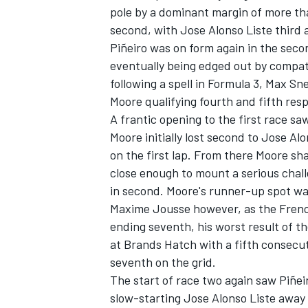
pole by a dominant margin of more tha
second, with Jose Alonso Liste third
Piñeiro was on form again in the seco
eventually being edged out by compatr
following a spell in Formula 3, Max S
Moore qualifying fourth and fifth resp
A frantic opening to the first race s
Moore initially lost second to Jose Alo
SUPERCARS
on the first lap. From there Moore sh
close enough to mount a serious chall
in second. Moore's runner-up spot was
Maxime Jousse however, as the French
ending seventh, his worst result of t
at Brands Hatch with a fifth consecu
seventh on the grid.
The start of race two again saw Piñei
slow-starting Jose Alonso Liste away 