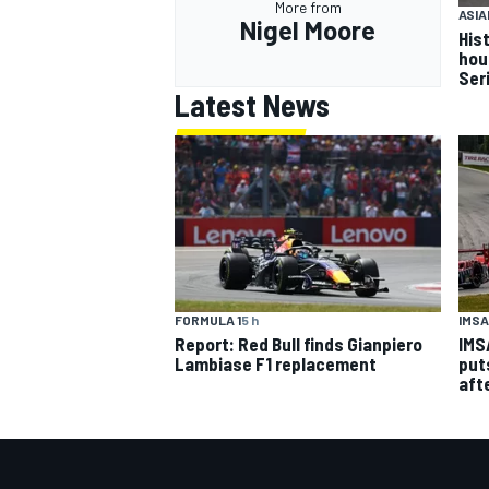
More from
ASIA
Nigel Moore
Hist
hou
Ser
Latest News
IMSA
FORMULA 1
5 h
IMS
Report: Red Bull finds Gianpiero
put
Lambiase F1 replacement
aft