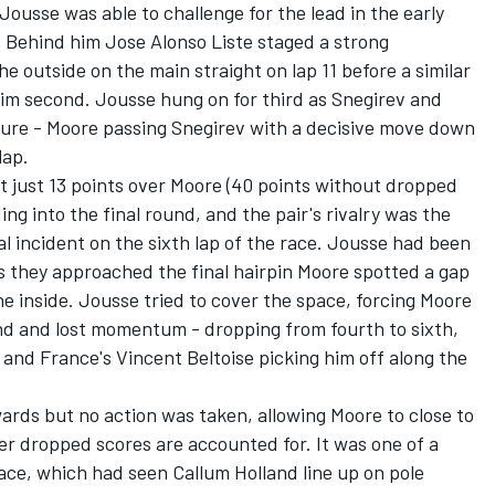
Jousse was able to challenge for the lead in the early
. Behind him Jose Alonso Liste staged a strong
 outside on the main straight on lap 11 before a similar
him second. Jousse hung on for third as Snegirev and
sure - Moore passing Snegirev with a decisive move down
lap.
t just 13 points over Moore (40 points without dropped
ng into the final round, and the pair's rivalry was the
al incident on the sixth lap of the race. Jousse had been
s they approached the final hairpin Moore spotted a gap
 inside. Jousse tried to cover the space, forcing Moore
nd and lost momentum - dropping from fourth to sixth,
 and France's Vincent Beltoise picking him off along the
ards but no action was taken, allowing Moore to close to
fter dropped scores are accounted for. It was one of a
race, which had seen Callum Holland line up on pole