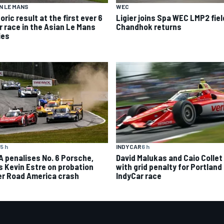
N LE MANS
WEC
oric result at the first ever 6
Ligier joins Spa WEC LMP2 fiel
r race in the Asian Le Mans
Chandhok returns
ies
5 h
INDYCAR
6 h
A penalises No. 6 Porsche,
David Malukas and Caio Collet 
s Kevin Estre on probation
with grid penalty for Portland
er Road America crash
IndyCar race