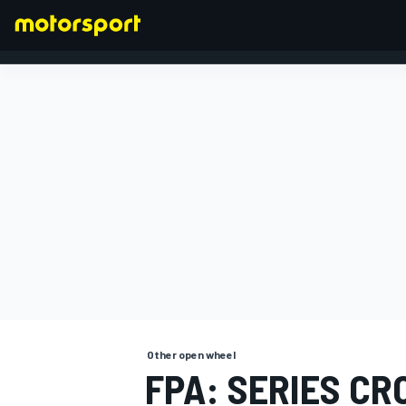
FORMULA 1
Other open wheel
FPA: SERIES C