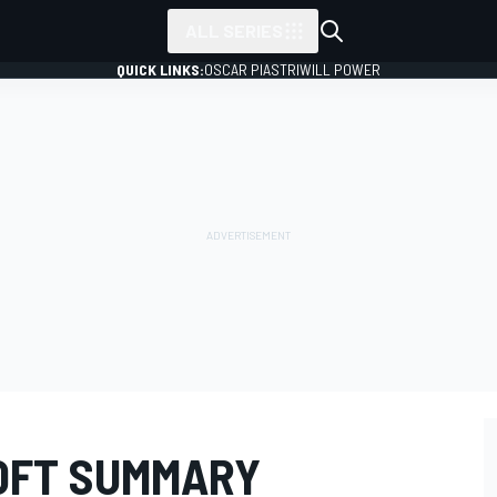
ALL SERIES
QUICK LINKS:
OSCAR PIASTRI
WILL POWER
ROFT SUMMARY