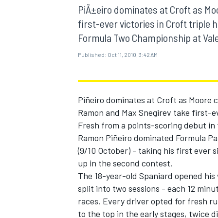
MOTOGP
PiÃ±eiro dominates at Croft as M
first-ever victories in Croft tripl
Formula Two Championship at Vale
Published:
Oct 11, 2010, 3:42 AM
Piñeiro dominates at Croft as Moore 
Ramon and Max Snegirev take first-eve
Fresh from a points-scoring debut in
Ramon Piñeiro dominated Formula Pal
(9/10 October) - taking his first ever 
up in the second contest.
INDYCAR
The 18-year-old Spaniard opened his 
split into two sessions - each 12 minu
races. Every driver opted for fresh ru
to the top in the early stages, twice 