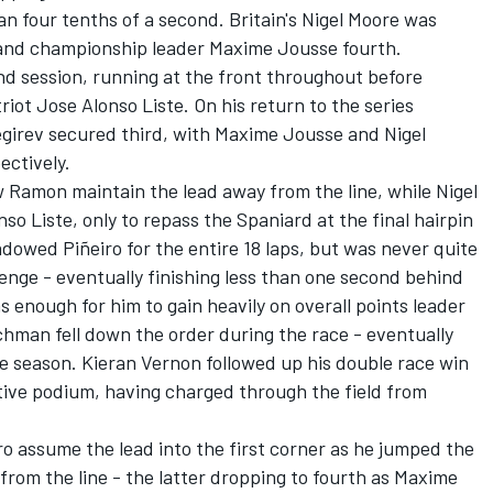
n four tenths of a second. Britain's Nigel Moore was
 and championship leader Maxime Jousse fourth.
nd session, running at the front throughout before
iot Jose Alonso Liste. On his return to the series
negirev secured third, with Maxime Jousse and Nigel
ectively.
aw Ramon maintain the lead away from the line, while Nigel
nso Liste, only to repass the Spaniard at the final hairpin
adowed Piñeiro for the entire 18 laps, but was never quite
enge - eventually finishing less than one second behind
 enough for him to gain heavily on overall points leader
man fell down the order during the race - eventually
he season. Kieran Vernon followed up his double race win
tive podium, having charged through the field from
ro assume the lead into the first corner as he jumped the
from the line - the latter dropping to fourth as Maxime