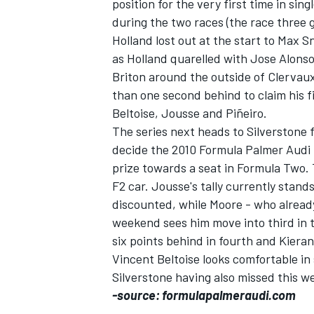
position for the very first time in sing
during the two races (the race three 
Holland lost out at the start to Max 
as Holland quarelled with Jose Alonso
Briton around the outside of Clervaux,
than one second behind to claim his f
Beltoise, Jousse and Piñeiro.
The series next heads to Silverstone f
decide the 2010 Formula Palmer Audi
prize towards a seat in Formula Two. Th
F2 car. Jousse's tally currently stand
discounted, while Moore - who already
weekend sees him move into third in 
six points behind in fourth and Kieran
Vincent Beltoise looks comfortable i
Silverstone having also missed this w
-source: formulapalmeraudi.com