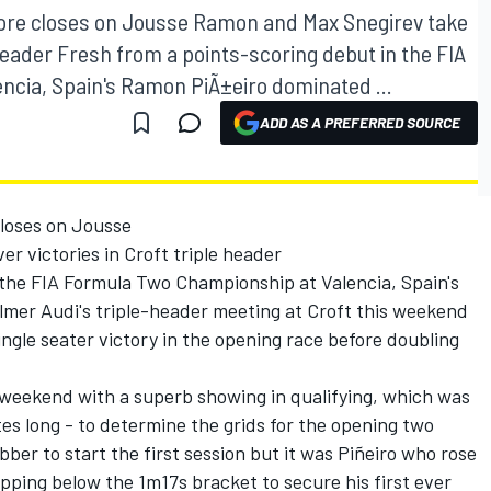
oore closes on Jousse Ramon and Max Snegirev take
e header Fresh from a points-scoring debut in the FIA
ncia, Spain's Ramon PiÃ±eiro dominated ...
ADD AS A PREFERRED SOURCE
closes on Jousse
r victories in Croft triple header
 the FIA Formula Two Championship at Valencia, Spain's
mer Audi's triple-header meeting at Croft this weekend
single seater victory in the opening race before doubling
weekend with a superb showing in qualifying, which was
tes long - to determine the grids for the opening two
bber to start the first session but it was Piñeiro who rose
dipping below the 1m17s bracket to secure his first ever