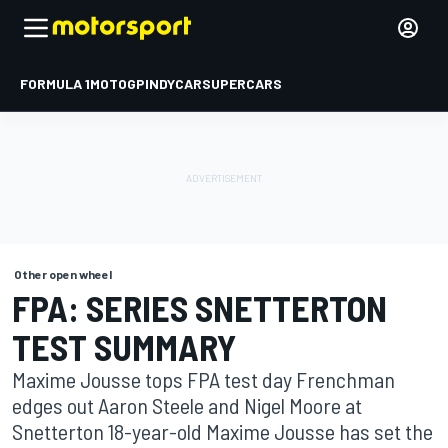
FORMULA 1
MOTOGP
INDYCAR
SUPERCARS
Other open wheel
FPA: SERIES SNETTERTON
TEST SUMMARY
Maxime Jousse tops FPA test day Frenchman
edges out Aaron Steele and Nigel Moore at
Snetterton 18-year-old Maxime Jousse has set the