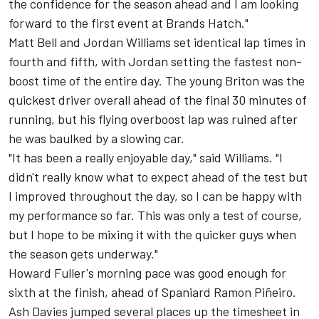
the confidence for the season ahead and I am looking
forward to the first event at Brands Hatch."
Matt Bell and Jordan Williams set identical lap times in
fourth and fifth, with Jordan setting the fastest non-
boost time of the entire day. The young Briton was the
quickest driver overall ahead of the final 30 minutes of
running, but his flying overboost lap was ruined after
he was baulked by a slowing car.
"It has been a really enjoyable day," said Williams. "I
didn't really know what to expect ahead of the test but
I improved throughout the day, so I can be happy with
my performance so far. This was only a test of course,
but I hope to be mixing it with the quicker guys when
the season gets underway."
Howard Fuller's morning pace was good enough for
sixth at the finish, ahead of Spaniard Ramon Piñeiro.
Ash Davies jumped several places up the timesheet in