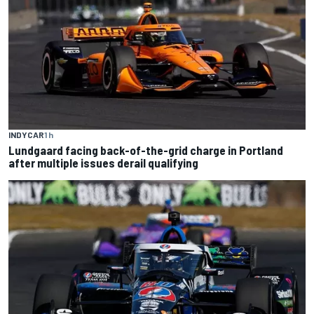
INDYCAR
1 h
Lundgaard facing back-of-the-grid charge in Portland
after multiple issues derail qualifying