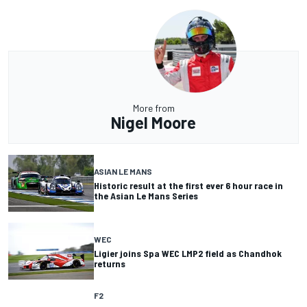
More from
Nigel Moore
ASIAN LE MANS
Historic result at the first ever 6 hour race in
the Asian Le Mans Series
WEC
Ligier joins Spa WEC LMP2 field as Chandhok
returns
F2