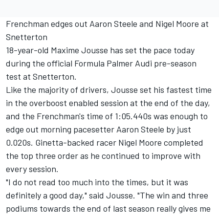
Frenchman edges out Aaron Steele and Nigel Moore at
Snetterton
18-year-old Maxime Jousse has set the pace today
during the official Formula Palmer Audi pre-season
test at Snetterton.
Like the majority of drivers, Jousse set his fastest time
in the overboost enabled session at the end of the day,
and the Frenchman's time of 1:05.440s was enough to
edge out morning pacesetter Aaron Steele by just
0.020s. Ginetta-backed racer Nigel Moore completed
the top three order as he continued to improve with
every session.
"I do not read too much into the times, but it was
definitely a good day," said Jousse. "The win and three
podiums towards the end of last season really gives me