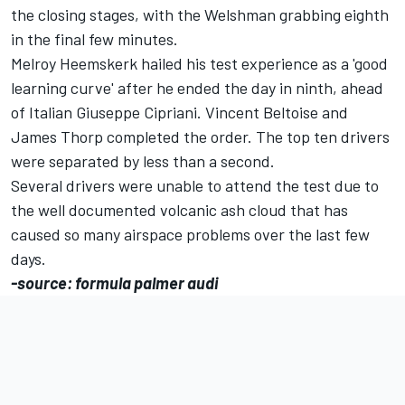
the closing stages, with the Welshman grabbing eighth
in the final few minutes.
Melroy Heemskerk hailed his test experience as a 'good
learning curve' after he ended the day in ninth, ahead
of Italian Giuseppe Cipriani. Vincent Beltoise and
James Thorp completed the order. The top ten drivers
were separated by less than a second.
Several drivers were unable to attend the test due to
the well documented volcanic ash cloud that has
caused so many airspace problems over the last few
days.
-source: formula palmer audi