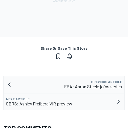
Share Or Save This Story
PREVIOUS ARTICLE
FPA: Aaron Steele joins series
NEXT ARTICLE
SBRS: Ashley Freiberg VIR preview