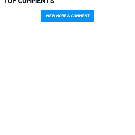
TOP COMMENTS
VIEW MORE & COMMENT