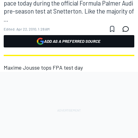
pace today during the official Formula Palmer Audi
pre-season test at Snetterton. Like the majority of
...
Edited:
Apr 22, 2010, 1:28 AM
ADD AS A PREFERRED SOURCE
Maxime Jousse tops FPA test day