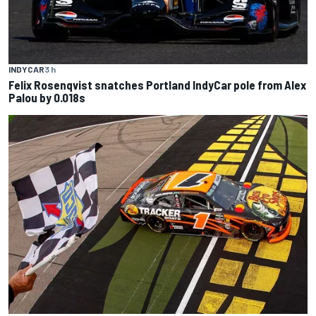
INDYCAR
3 h
Felix Rosenqvist snatches Portland IndyCar pole from Alex
Palou by 0.018s