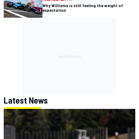
Why Williams is still feeling the weight of
expectation
Latest News