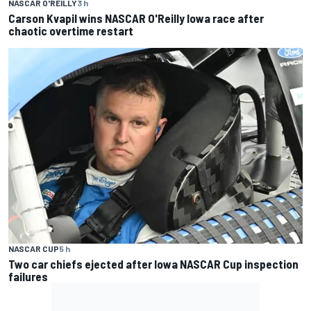
NASCAR O'REILLY
3 h
Carson Kvapil wins NASCAR O'Reilly Iowa race after
chaotic overtime restart
NASCAR CUP
5 h
Two car chiefs ejected after Iowa NASCAR Cup inspection
failures