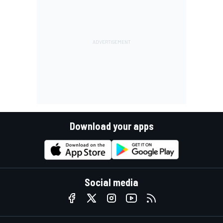
Download your apps
Social media