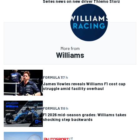
Series news on new driver Thiemo Storz
More from
Williams
FORMULA 1
17 h
James Vowles reveals Williams F1 cost cap
struggle amid facility overhaul
FORMULA 1
18 h
F1 2026 mid-season grades: Williams takes
shocking step backwards