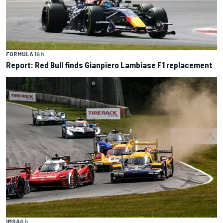
FORMULA 1
6 h
Report: Red Bull finds Gianpiero Lambiase F1 replacement
IMSA
6 h