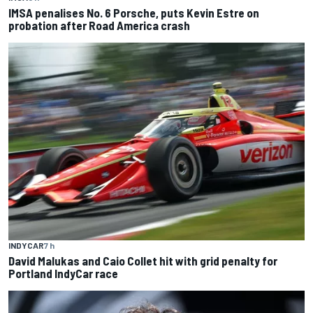
IMSA penalises No. 6 Porsche, puts Kevin Estre on
probation after Road America crash
INDYCAR
7 h
David Malukas and Caio Collet hit with grid penalty for
Portland IndyCar race