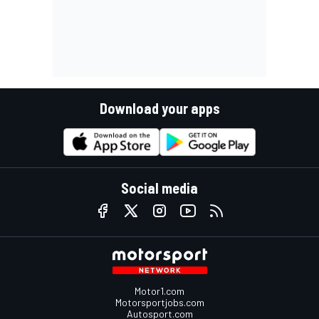
Download your apps
Social media
Motor1.com
Motorsportjobs.com
Autosport.com