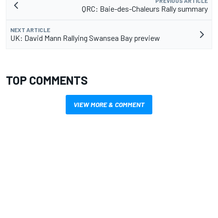
PREVIOUS ARTICLE
QRC: Baie-des-Chaleurs Rally summary
NEXT ARTICLE
UK: David Mann Rallying Swansea Bay preview
TOP COMMENTS
VIEW MORE & COMMENT