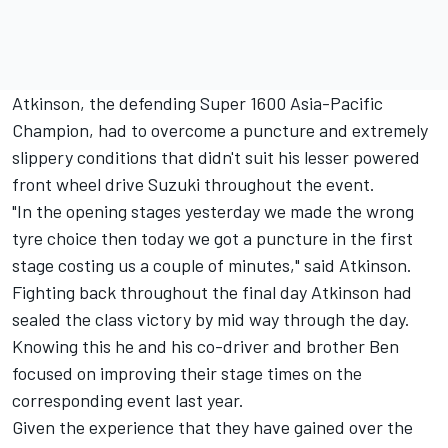
Atkinson, the defending Super 1600 Asia-Pacific
Champion, had to overcome a puncture and extremely
slippery conditions that didn't suit his lesser powered
front wheel drive Suzuki throughout the event.
"In the opening stages yesterday we made the wrong
tyre choice then today we got a puncture in the first
stage costing us a couple of minutes," said Atkinson.
Fighting back throughout the final day Atkinson had
sealed the class victory by mid way through the day.
Knowing this he and his co-driver and brother Ben
focused on improving their stage times on the
corresponding event last year.
Given the experience that they have gained over the