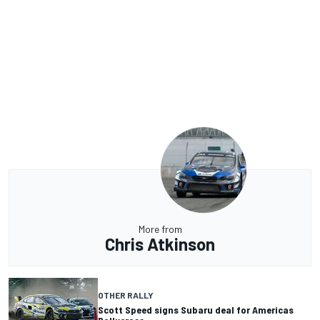
More from
Chris Atkinson
OTHER RALLY
Scott Speed signs Subaru deal for Americas