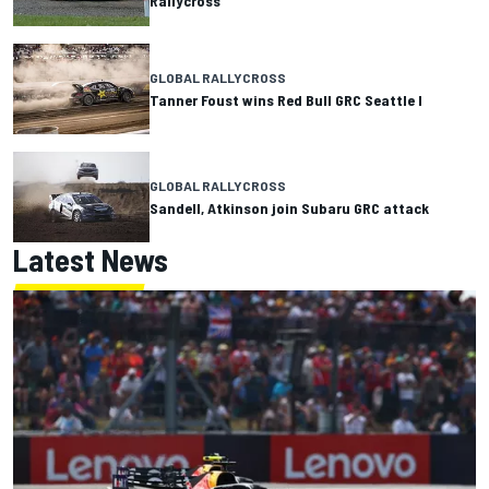
Rallycross
GLOBAL RALLYCROSS
Tanner Foust wins Red Bull GRC Seattle I
GLOBAL RALLYCROSS
Sandell, Atkinson join Subaru GRC attack
Latest News