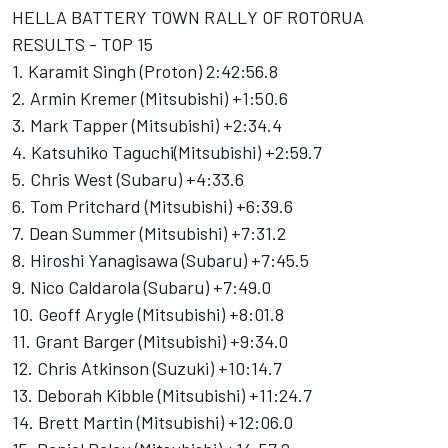
HELLA BATTERY TOWN RALLY OF ROTORUA
RESULTS - TOP 15
1. Karamit Singh (Proton) 2:42:56.8
2. Armin Kremer (Mitsubishi) +1:50.6
3. Mark Tapper (Mitsubishi) +2:34.4
4. Katsuhiko Taguchi(Mitsubishi) +2:59.7
5. Chris West (Subaru) +4:33.6
6. Tom Pritchard (Mitsubishi) +6:39.6
7. Dean Summer (Mitsubishi) +7:31.2
8. Hiroshi Yanagisawa (Subaru) +7:45.5
9. Nico Caldarola (Subaru) +7:49.0
10. Geoff Arygle (Mitsubishi) +8:01.8
11. Grant Barger (Mitsubishi) +9:34.0
12. Chris Atkinson (Suzuki) +10:14.7
13. Deborah Kibble (Mitsubishi) +11:24.7
14. Brett Martin (Mitsubishi) +12:06.0