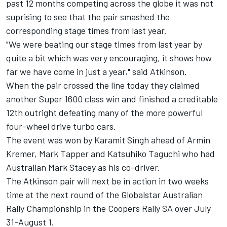
past 12 months competing across the globe it was not
suprising to see that the pair smashed the
corresponding stage times from last year.
"We were beating our stage times from last year by
quite a bit which was very encouraging, it shows how
far we have come in just a year," said Atkinson.
When the pair crossed the line today they claimed
another Super 1600 class win and finished a creditable
12th outright defeating many of the more powerful
four-wheel drive turbo cars.
The event was won by Karamit Singh ahead of Armin
Kremer, Mark Tapper and Katsuhiko Taguchi who had
Australian Mark Stacey as his co-driver.
The Atkinson pair will next be in action in two weeks
time at the next round of the Globalstar Australian
Rally Championship in the Coopers Rally SA over July
31-August 1.