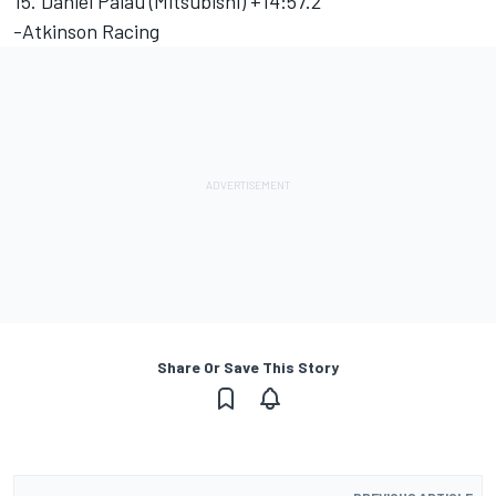
15. Daniel Palau (Mitsubishi) +14:57.2
-Atkinson Racing
Share Or Save This Story