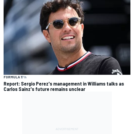
FORMULA 1
7 h
Report: Sergio Perez's management in Williams talks as
Carlos Sainz's future remains unclear