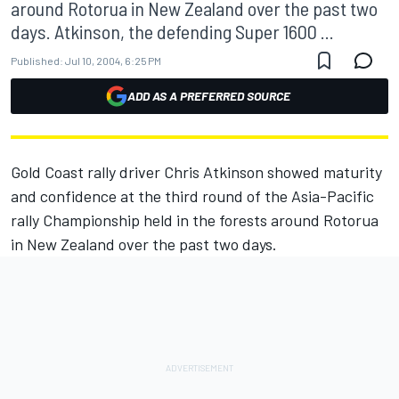
around Rotorua in New Zealand over the past two
days. Atkinson, the defending Super 1600 ...
Published:
Jul 10, 2004, 6:25 PM
ADD AS A PREFERRED SOURCE
Gold Coast rally driver Chris Atkinson showed maturity
and confidence at the third round of the Asia-Pacific
rally Championship held in the forests around Rotorua
in New Zealand over the past two days.