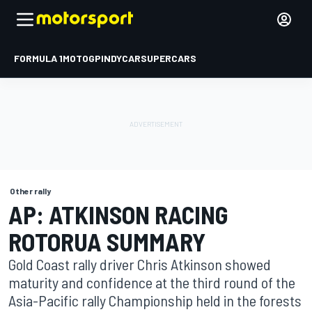
FORMULA 1
MOTOGP
INDYCAR
SUPERCARS
Other rally
AP: ATKINSON RACING
ROTORUA SUMMARY
Gold Coast rally driver Chris Atkinson showed
maturity and confidence at the third round of the
Asia-Pacific rally Championship held in the forests