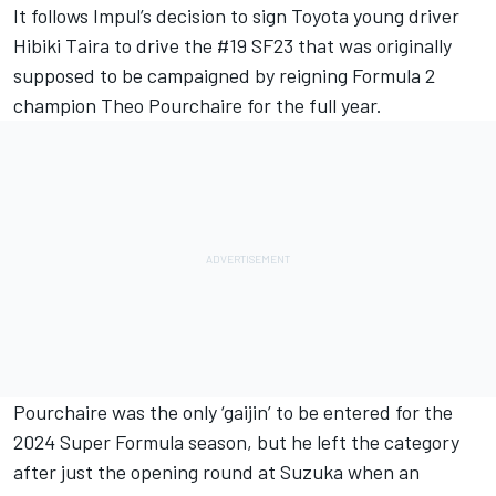
It follows Impul’s decision to sign Toyota young driver
Hibiki Taira to drive the #19 SF23 that was originally
supposed to be campaigned by reigning Formula 2
champion Theo Pourchaire for the full year.
Pourchaire was the only ‘gaijin’ to be entered for the
2024 Super Formula season, but he left the category
after just the opening round at Suzuka when an