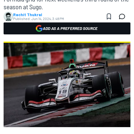
season at Sugo.
Rachit Thukral
Published:
Jun 14, 2024, 3:48 PM
ADD AS A PREFERRED SOURCE