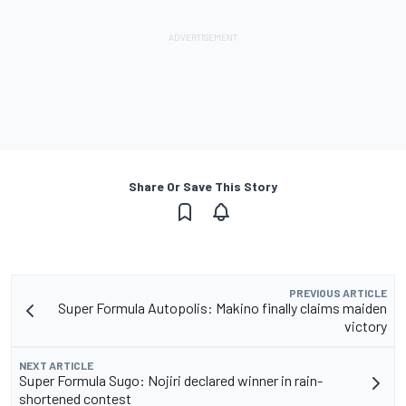
Share Or Save This Story
PREVIOUS ARTICLE
Super Formula Autopolis: Makino finally claims maiden
victory
NEXT ARTICLE
Super Formula Sugo: Nojiri declared winner in rain-
shortened contest