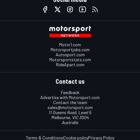
Motor1.com
Motorsportjobs.com
Autosport.com
Motorsportstats.com
RideApart.com
Contact us
Feedback
Advertise with Motorsport.com
Contact the team
sales@motorsport.com
11 Queens Road, Level 5
Melbourne, VIC 3004
Australia
Terms & Conditions
Cookie policy
Privacy Policy