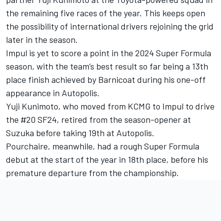
the remaining five races of the year. This keeps open
the possibility of international drivers rejoining the grid
later in the season.
Impul is yet to score a point in the 2024 Super Formula
season, with the team’s best result so far being a 13th
place finish achieved by Barnicoat during his one-off
appearance in Autopolis.
Yuji Kunimoto, who moved from KCMG to Impul to drive
the #20 SF24, retired from the season-opener at
Suzuka before taking 19th at Autopolis.
Pourchaire, meanwhile, had a rough Super Formula
debut at the start of the year in 18th place, before his
premature departure from the championship.