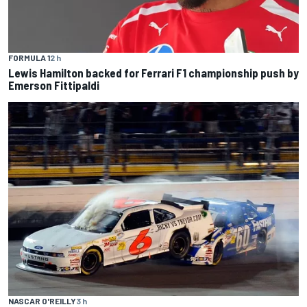
FORMULA 1
2 h
Lewis Hamilton backed for Ferrari F1 championship push by
Emerson Fittipaldi
NASCAR O'REILLY
3 h