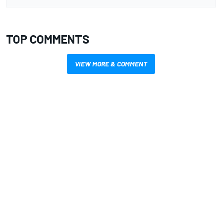
TOP COMMENTS
VIEW MORE & COMMENT