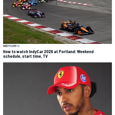
INDYCAR
1 h
How to watch IndyCar 2026 at Portland: Weekend
schedule, start time, TV