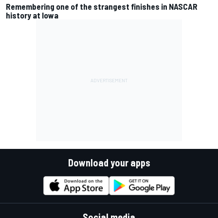
Remembering one of the strangest finishes in NASCAR
history at Iowa
Download your apps
Social media