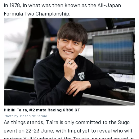
in 1978, in what was then known as the All-Japan
Formula Two Championship.
Hibiki Taira, #2 muta Racing GR86 GT
Photo by: Masahide Kamio
As things stands, Taira is only committed to the Sugo
event on 22-23 June, with Impul yet to reveal who will
partner Yuji Kunimoto at the Toyota-powered squad in