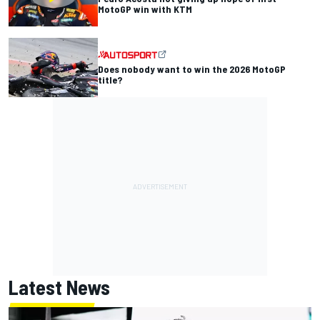
MotoGP win with KTM
Does nobody want to win the 2026 MotoGP
title?
Latest News