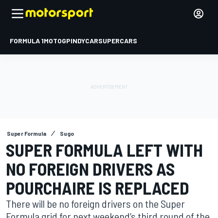
FORMULA 1
MOTOGP
INDYCAR
SUPERCARS
Super Formula
Sugo
SUPER FORMULA LEFT WITH
NO FOREIGN DRIVERS AS
POURCHAIRE IS REPLACED
There will be no foreign drivers on the Super
Formula grid for next weekend’s third round of the