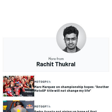
More from
Rachit Thukral
MOTOGP
6 h
Marc Marquez on championship hopes: “Another
MotoGP title will not change my life”
MOTOGP
7 h
Pedro Acosta not giving up hope of first