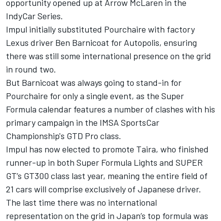
opportunity opened up at Arrow McLaren in the
IndyCar Series.
Impul initially substituted Pourchaire with factory
Lexus driver Ben Barnicoat for Autopolis, ensuring
there was still some international presence on the grid
in round two.
But Barnicoat was always going to stand-in for
Pourchaire for only a single event, as the Super
Formula calendar features a number of clashes with his
primary campaign in the IMSA SportsCar
Championship's GTD Pro class.
Impul has now elected to promote Taira, who finished
runner-up in both Super Formula Lights and SUPER
GT’s GT300 class last year, meaning the entire field of
21 cars will comprise exclusively of Japanese driver.
The last time there was no international
representation on the grid in Japan’s top formula was