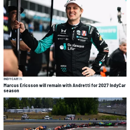
INDYCAR
1 h
Marcus Ericsson will remain with Andretti for 2027 IndyCar
season