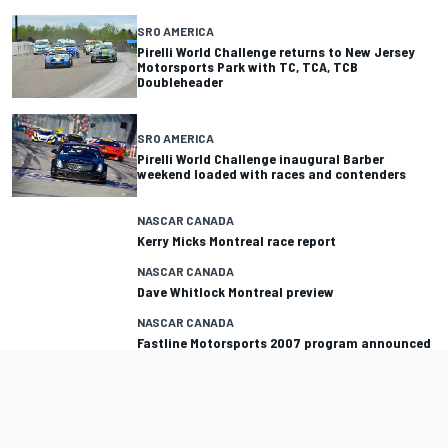
SRO AMERICA
Pirelli World Challenge returns to New Jersey
Motorsports Park with TC, TCA, TCB
Doubleheader
SRO AMERICA
Pirelli World Challenge inaugural Barber
weekend loaded with races and contenders
NASCAR CANADA
Kerry Micks Montreal race report
NASCAR CANADA
Dave Whitlock Montreal preview
NASCAR CANADA
Fastline Motorsports 2007 program announced