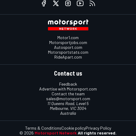
Motor1.com
Motorsportjobs.com
Autosport.com
Motorsportstats.com
RideApart.com
Contact us
Feedback
Advertise with Motorsport.com
Contact the team
sales@motorsport.com
11 Queens Road, Level 5
Melbourne, VIC 3004
Australia
Terms & Conditions
Cookie policy
Privacy Policy
© 2026
Motorsport Network
All rights reserved.