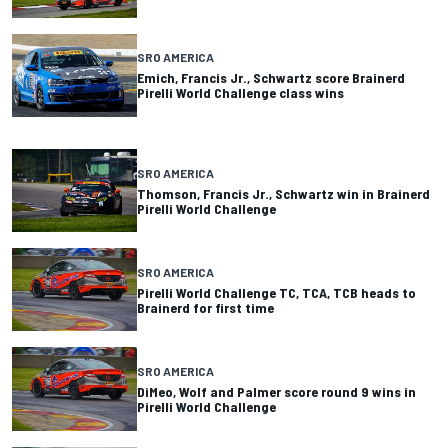
SRO AMERICA
Emich, Francis Jr., Schwartz score Brainerd
Pirelli World Challenge class wins
SRO AMERICA
Thomson, Francis Jr., Schwartz win in Brainerd
Pirelli World Challenge
SRO AMERICA
Pirelli World Challenge TC, TCA, TCB heads to
Brainerd for first time
SRO AMERICA
DiMeo, Wolf and Palmer score round 9 wins in
Pirelli World Challenge