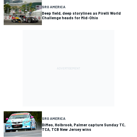
SRO AMERICA
Deep field, deep storylines as Pirelli World
Challenge heads for Mid-Ohio
SRO AMERICA
DiMeo, Holbrook, Palmer capture Sunday TC,
TCA, TCB New Jersey wins