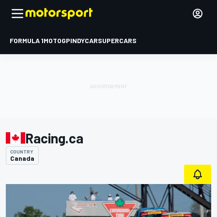
FORMULA 1
MOTOGP
INDYCAR
SUPERCARS
Racing.ca
COUNTRY
Canada