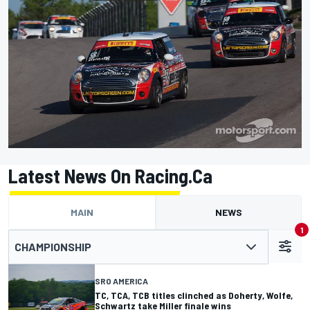
Latest News On Racing.ca
MAIN
NEWS
1
CHAMPIONSHIP
SRO AMERICA
TC, TCA, TCB titles clinched as Doherty, Wolfe,
Schwartz take Miller finale wins