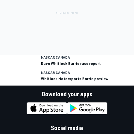
NASCAR CANADA
Dave Whitlock Barrie race report
NASCAR CANADA
Whitlock Motorsports Barrie preview
Download your apps
Social media