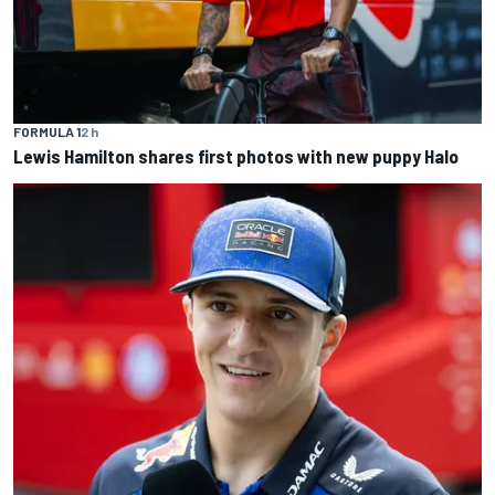
FORMULA 1
2 h
Lewis Hamilton shares first photos with new puppy Halo