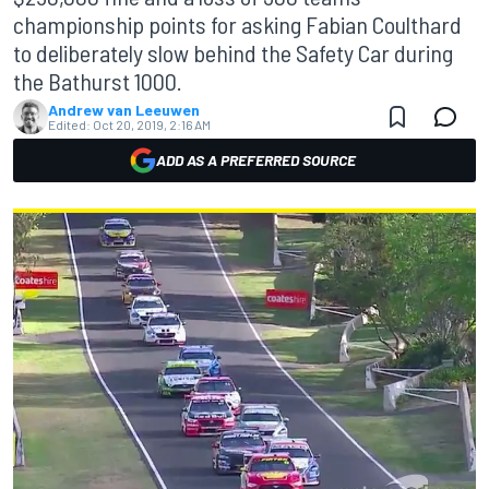
championship points for asking Fabian Coulthard
to deliberately slow behind the Safety Car during
the Bathurst 1000.
Andrew van Leeuwen
Edited:
Oct 20, 2019, 2:16 AM
ADD AS A PREFERRED SOURCE