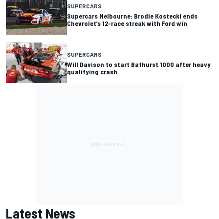
SUPERCARS
Supercars Melbourne: Brodie Kostecki ends
Chevrolet’s 12-race streak with Ford win
SUPERCARS
Will Davison to start Bathurst 1000 after heavy
qualifying crash
Latest News