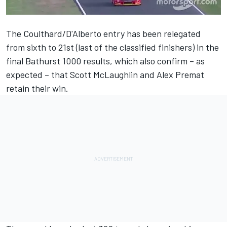
The Coulthard/D'Alberto entry has been relegated
from sixth to 21st (last of the classified finishers) in the
final Bathurst 1000 results, which also confirm – as
expected – that Scott McLaughlin and Alex Premat
retain their win.