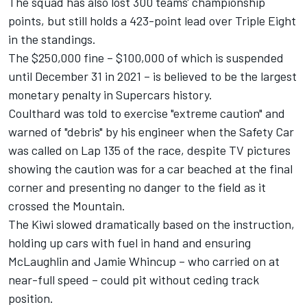
The squad has also lost 300 teams' championship
points, but still holds a 423-point lead over Triple Eight
in the standings.
The $250,000 fine – $100,000 of which is suspended
until December 31 in 2021 – is believed to be the largest
monetary penalty in Supercars history.
Coulthard was told to exercise "extreme caution" and
warned of "debris" by his engineer when the Safety Car
was called on Lap 135 of the race, despite TV pictures
showing the caution was for a car beached at the final
corner and presenting no danger to the field as it
crossed the Mountain.
The Kiwi slowed dramatically based on the instruction,
holding up cars with fuel in hand and ensuring
McLaughlin and Jamie Whincup – who carried on at
near-full speed – could pit without ceding track
position.