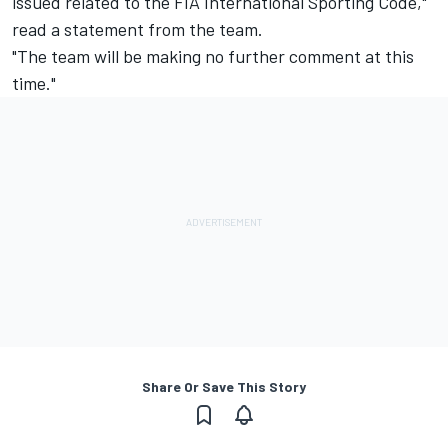
issued related to the FIA International Sporting Code,"
read a statement from the team.
"The team will be making no further comment at this
time."
Share Or Save This Story