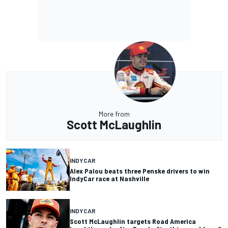
More from
Scott McLaughlin
INDYCAR
Alex Palou beats three Penske drivers to win
IndyCar race at Nashville
INDYCAR
Scott McLaughlin targets Road America