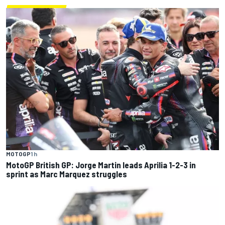
MOTOGP
1 h
MotoGP British GP: Jorge Martin leads Aprilia 1-2-3 in
sprint as Marc Marquez struggles