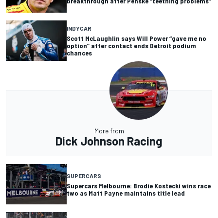
breakthrough after Penske “teething problems”
INDYCAR
Scott McLaughlin says Will Power “gave me no
option” after contact ends Detroit podium
chances
More from
Dick Johnson Racing
SUPERCARS
Supercars Melbourne: Brodie Kostecki wins race
two as Matt Payne maintains title lead