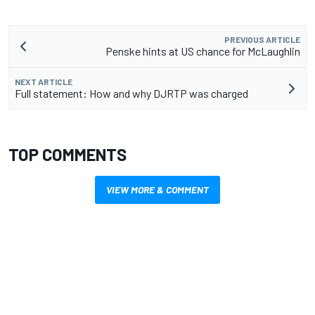
PREVIOUS ARTICLE
Penske hints at US chance for McLaughlin
NEXT ARTICLE
Full statement: How and why DJRTP was charged
TOP COMMENTS
VIEW MORE & COMMENT