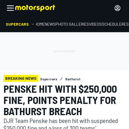
SUPERCARS
HOME
NEWS
PHOTO GALLERIES
VIDEOS
SCHEDULE
RES
BREAKING NEWS
Supercars
Bathurst
PENSKE HIT WITH $250,000
FINE, POINTS PENALTY FOR
BATHURST BREACH
DJR Team Penske has been hit with suspended
$250,000 fine and a loss of 300 teams'