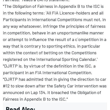
"The Obligation of Fairness in Appendix B to the ISC is
in the following terms: 'All FIA Licence-holders and all
Participants in International Competitions must not, in
any way whatsoever, infringe the principles of fairness
in competition, behave in an unsportsmanlike manner
or attempt to influence the result of a c`ompetition in a
way that is contrary to sporting ethics, in particular
within the context of betting on the Competitions
registered on the International Sporting Calendar.'
"DJRTP is, by virtue of the definition in the ISC, a
participant in an FIA International Competition.
"DJRTP has admitted that in giving the direction to car
#12 to slow down after the Safety Car intervention was
announced on Lap 134, it breached the Obligation of
Fairness in Appendix B to the ISC."
Read Also: