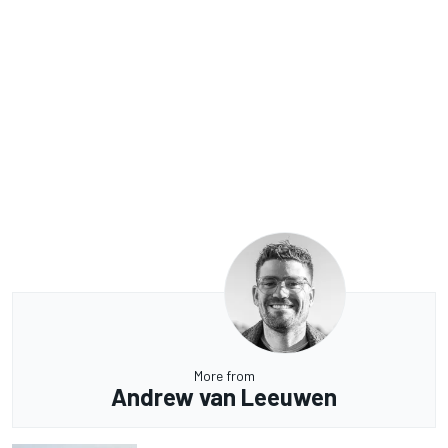
More from
Andrew van Leeuwen