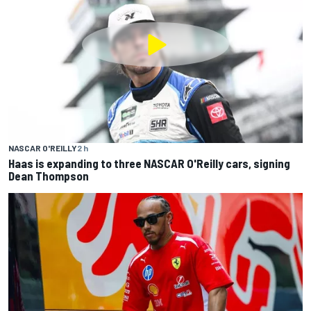
NASCAR O'REILLY
2 h
Haas is expanding to three NASCAR O'Reilly cars, signing
Dean Thompson