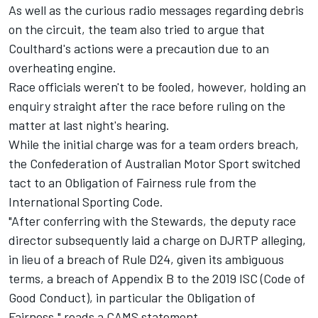
As well as the curious radio messages regarding debris
on the circuit, the team also tried to argue that
Coulthard's actions were a precaution due to an
overheating engine.
Race officials weren't to be fooled, however, holding an
enquiry straight after the race before ruling on the
matter at last night's hearing.
While the initial charge was for a team orders breach,
the Confederation of Australian Motor Sport switched
tact to an Obligation of Fairness rule from the
International Sporting Code.
"After conferring with the Stewards, the deputy race
director subsequently laid a charge on DJRTP alleging,
in lieu of a breach of Rule D24, given its ambiguous
terms, a breach of Appendix B to the 2019 ISC (Code of
Good Conduct), in particular the Obligation of
Fairness," reads a CAMS statement.