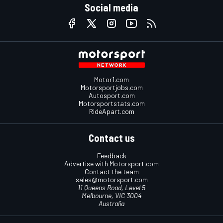
Social media
Motor1.com
Motorsportjobs.com
Autosport.com
Motorsportstats.com
RideApart.com
Contact us
Feedback
Advertise with Motorsport.com
Contact the team
sales@motorsport.com
11 Queens Road, Level 5
Melbourne, VIC 3004
Australia