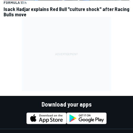
FORMULA 1
3 h
Isack Hadjar explains Red Bull "culture shock" after Racing
Bulls move
Download your apps