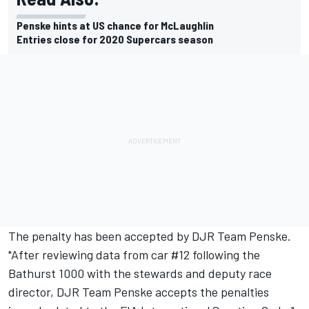
Penske hints at US chance for McLaughlin
Entries close for 2020 Supercars season
The penalty has been accepted by DJR Team Penske.
"After reviewing data from car #12 following the
Bathurst 1000 with the stewards and deputy race
director, DJR Team Penske accepts the penalties