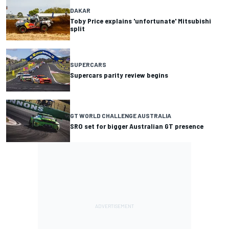
DAKAR
Toby Price explains 'unfortunate' Mitsubishi
split
SUPERCARS
Supercars parity review begins
GT WORLD CHALLENGE AUSTRALIA
SRO set for bigger Australian GT presence