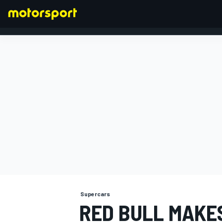
FORMULA 1
Supercars
RED BULL MAKE