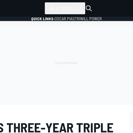
ALL SERIES
QUICK LINKS:
OSCAR PIASTRI
WILL POWER
S THREE-YEAR TRIPLE