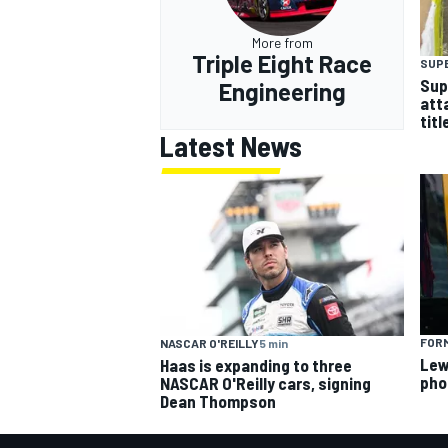
More from
Triple Eight Race
SUP
Sup
Engineering
att
titl
Latest News
FORM
NASCAR O'REILLY
5 min
Lew
Haas is expanding to three
pho
NASCAR O'Reilly cars, signing
Dean Thompson