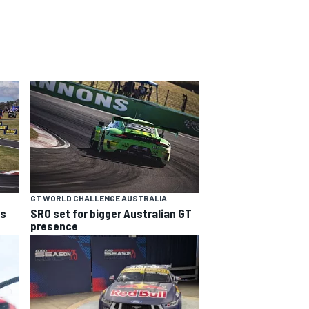
GT WORLD CHALLENGE AUSTRALIA
ns
SRO set for bigger Australian GT
presence