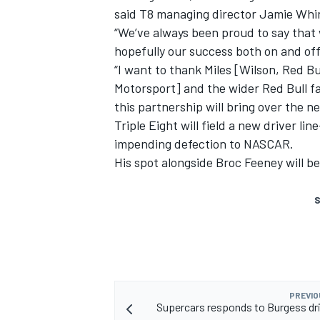
said T8 managing director Jamie Whi
“We’ve always been proud to say that 
hopefully our success both on and off 
“I want to thank Miles [Wilson, Red B
Motorsport] and the wider Red Bull fa
this partnership will bring over the ne
Triple Eight will field a new driver l
impending defection to NASCAR
.
His spot alongside Broc Feeney will be
S
PREVIO
Supercars responds to Burgess dri