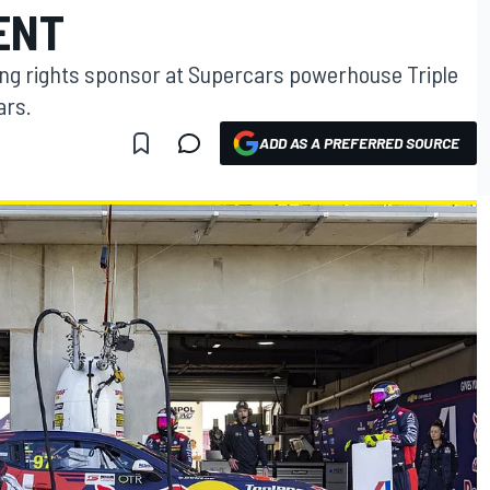
ENT
ming rights sponsor at Supercars powerhouse Triple
ars.
ADD AS A PREFERRED SOURCE