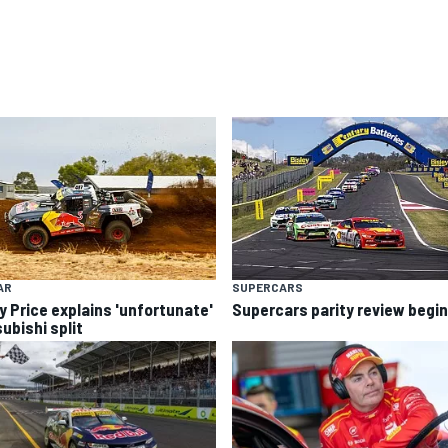
AR
SUPERCARS
y Price explains 'unfortunate'
Supercars parity review begi
ubishi split