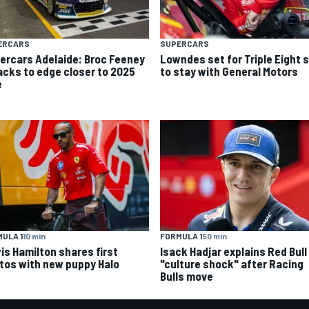
ERCARS
SUPERCARS
ercars Adelaide: Broc Feeney
Lowndes set for Triple Eight s
acks to edge closer to 2025
to stay with General Motors
e
ULA 1
10 min
FORMULA 1
50 min
is Hamilton shares first
Isack Hadjar explains Red Bull
tos with new puppy Halo
"culture shock" after Racing
Bulls move