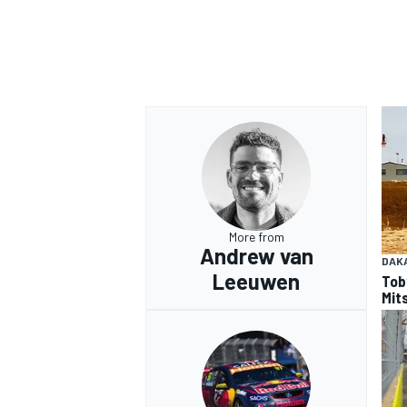
More from
Andrew van
DAK
Leeuwen
Tob
Mits