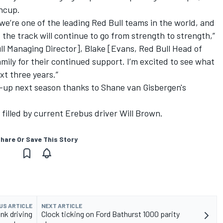
ncup.
we’re one of the leading Red Bull teams in the world, and
the track will continue to go from strength to strength,”
ull Managing Director], Blake [Evans, Red Bull Head of
mily for their continued support. I’m excited to see what
xt three years.”
ine-up next season thanks to
Shane van Gisbergen's
 filled by current Erebus driver Will Brown
.
hare Or Save This Story
US ARTICLE
NEXT ARTICLE
nk driving
Clock ticking on Ford Bathurst 1000 parity