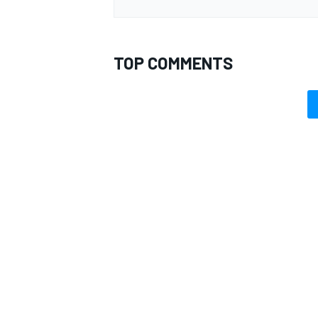
TOP COMMENTS