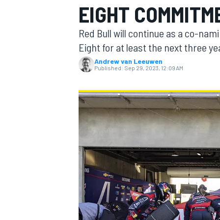
EIGHT COMMITM
MOTOGP
Red Bull will continue as a co-na
Eight for at least the next three ye
Andrew van Leeuwen
Published:
Sep 29, 2023, 12:09 AM
INDYCAR