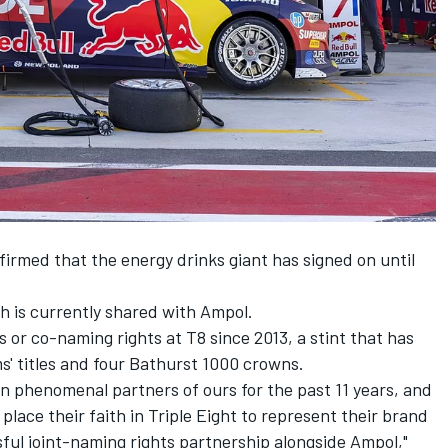
rmed that the energy drinks giant has signed on until
ch is currently shared with Ampol.
 or co-naming rights at T8 since 2013, a stint that has
ams' titles and four Bathurst 1000 crowns.
n phenomenal partners of ours for the past 11 years, and
place their faith in Triple Eight to represent their brand
sful joint-naming rights partnership alongside Ampol,"