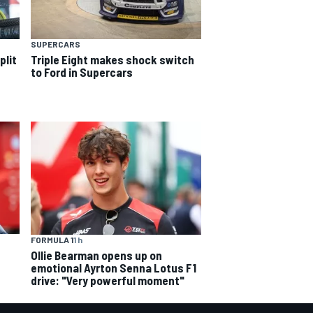
SUPERCARS
plit
Triple Eight makes shock switch
to Ford in Supercars
FORMULA 1
1 h
Ollie Bearman opens up on
emotional Ayrton Senna Lotus F1
drive: "Very powerful moment"