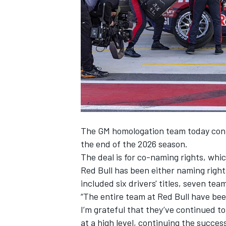
SUPERCARS
The GM homologation team today confi
the end of the 2026 season.
The deal is for co-naming rights, whi
Red Bull has been either naming rights
included six drivers' titles, seven te
“The entire team at Red Bull have bee
I’m grateful that they’ve continued to 
at a high level, continuing the succes