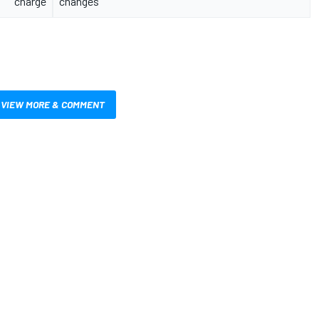
charge
changes
VIEW MORE & COMMENT