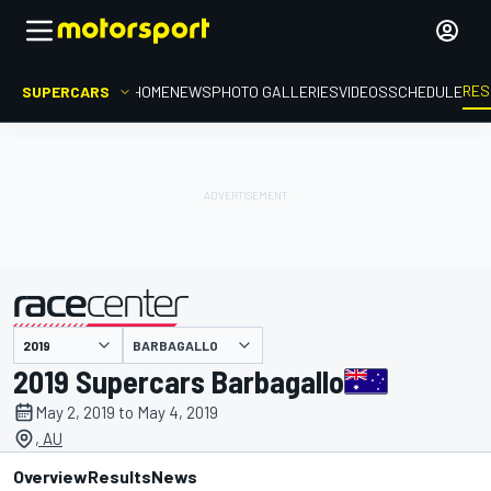
RES
SUPERCARS
HOME
NEWS
PHOTO GALLERIES
VIDEOS
SCHEDULE
BARBAGALLO
presented by
2019 Supercars Barbagallo
May 2, 2019 to May 4, 2019
, AU
Overview
Results
News