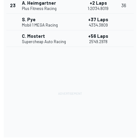
A. Heimgartner
+2 Laps
23
36
Plus Fitness Racing
1:20'34.8019
S. Pye
+37 Laps
Mobil 1 MEGA Racing
43'34.3809
C. Mostert
+56 Laps
Supercheap Auto Racing
25'49.2978