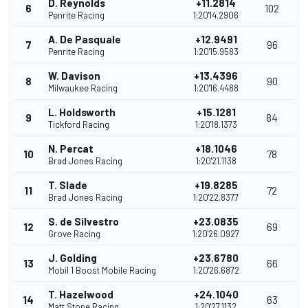
D. Reynolds
+11.2814
6
102
Penrite Racing
1:20'14.2906
A. De Pasquale
+12.9491
7
96
Penrite Racing
1:20'15.9583
W. Davison
+13.4396
8
90
Milwaukee Racing
1:20'16.4488
L. Holdsworth
+15.1281
9
84
Tickford Racing
1:20'18.1373
N. Percat
+18.1046
10
78
Brad Jones Racing
1:20'21.1138
T. Slade
+19.8285
11
72
Brad Jones Racing
1:20'22.8377
S. de Silvestro
+23.0835
12
69
Grove Racing
1:20'26.0927
J. Golding
+23.6780
13
66
Mobil 1 Boost Mobile Racing
1:20'26.6872
T. Hazelwood
+24.1040
14
63
Matt Stone Racing
1:20'27.1132