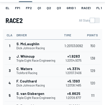
EL
FP1
FP2
Q1
Q2
Q3
GRID 1
RACE1
FL 1
RACE2
All Stats
CLA
DRIVER
TIME
POINTS
S. McLaughlin
1
1:20'03.0092
150
Dick Johnson Racing
J. Whincup
+1.9283
2
138
Triple Eight Race Engineering
1:20'04.9375
C. Waters
+4.3314
3
129
Tickford Racing
1:20'07.3406
F. Coulthard
+5.1393
4
120
Dick Johnson Racing
1:20'08.1485
S. van Gisbergen
+6.8625
5
111
Triple Eight Race Engineering
1:20'09.8717