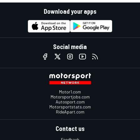
Download your apps
Social media
Motor1.com
Motorsportjobs.com
Autosport.com
Motorsportstats.com
RideApart.com
Contact us
Feedback