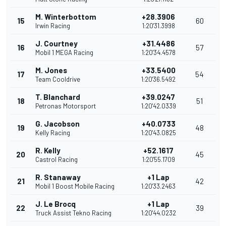
M. Winterbottom
+28.3906
15
60
Irwin Racing
1:20'31.3998
J. Courtney
+31.4486
16
57
Mobil 1 MEGA Racing
1:20'34.4578
M. Jones
+33.5400
17
54
Team Cooldrive
1:20'36.5492
T. Blanchard
+39.0247
18
51
Petronas Motorsport
1:20'42.0339
G. Jacobson
+40.0733
19
48
Kelly Racing
1:20'43.0825
R. Kelly
+52.1617
20
45
Castrol Racing
1:20'55.1709
R. Stanaway
+1 Lap
21
42
Mobil 1 Boost Mobile Racing
1:20'33.2463
J. Le Brocq
+1 Lap
22
39
Truck Assist Tekno Racing
1:20'44.0232