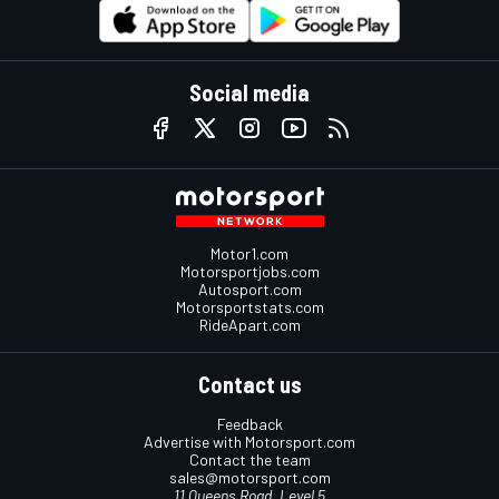
Social media
Motor1.com
Motorsportjobs.com
Autosport.com
Motorsportstats.com
RideApart.com
Contact us
Feedback
Advertise with Motorsport.com
Contact the team
sales@motorsport.com
11 Queens Road, Level 5