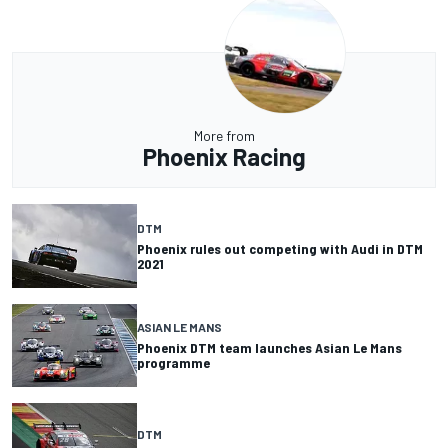
More from
Phoenix Racing
DTM
Phoenix rules out competing with Audi in DTM
2021
ASIAN LE MANS
Phoenix DTM team launches Asian Le Mans
programme
DTM