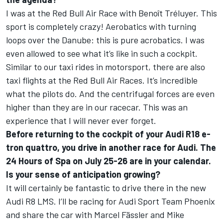
I was at the Red Bull Air Race with Benoît Tréluyer. This
sport is completely crazy! Aerobatics with turning
loops over the Danube: this is pure acrobatics. I was
even allowed to see what it’s like in such a cockpit.
Similar to our taxi rides in motorsport, there are also
taxi flights at the Red Bull Air Races. It’s incredible
what the pilots do. And the centrifugal forces are even
higher than they are in our racecar. This was an
experience that I will never ever forget.
Before returning to the cockpit of your Audi R18 e-
tron quattro, you drive in another race for Audi. The
24 Hours of Spa on July 25-26 are in your calendar.
Is your sense of anticipation growing?
It will certainly be fantastic to drive there in the new
Audi R8 LMS. I’ll be racing for Audi Sport Team Phoenix
and share the car with Marcel Fässler and Mike