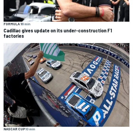
FORMULA 1
8 min
Cadillac gives update on its under-construction F1
factories
NASCAR CUP
10 min