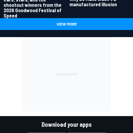
manufactured illusion
shootout winners from the
2026 Goodwood Festival of
Speed
VIEW MORE
Download your apps