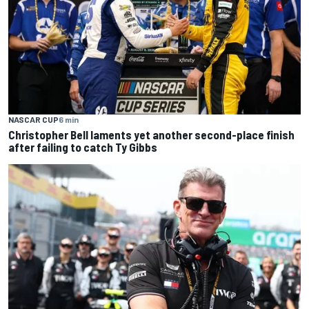
NASCAR CUP
6 min
Christopher Bell laments yet another second-place finish
after failing to catch Ty Gibbs