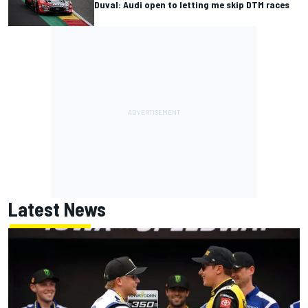
Duval: Audi open to letting me skip DTM races
Latest News