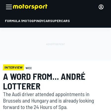
FORMULA 1
MOTOGP
INDYCAR
SUPERCARS
INTERVIEW
WEC
A WORD FROM... ANDRÉ
LOTTERER
The Audi driver attended appointments in
Brussels and Hungary and is already looking
forward to the 24 Hours of Spa.