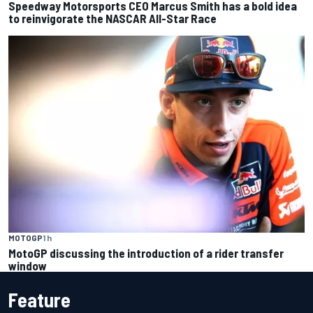
Speedway Motorsports CEO Marcus Smith has a bold idea
to reinvigorate the NASCAR All-Star Race
MOTOGP
1 h
MotoGP discussing the introduction of a rider transfer
window
Feature