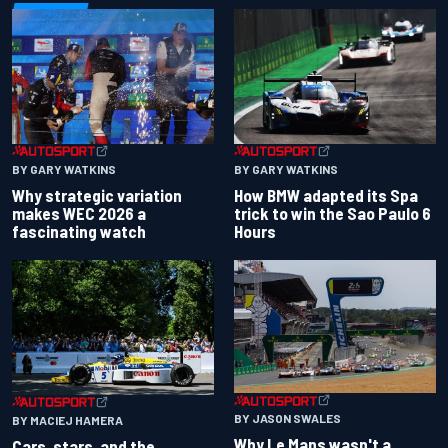
BY GARY WATKINS
BY GARY WATKINS
Why strategic variation
How BMW adapted its Spa
makes WEC 2026 a
trick to win the Sao Paulo 6
fascinating watch
Hours
BY JASON SWALES
BY MACIEJ HAMERA
Why Le Mans wasn't a
Cars, stars, and the