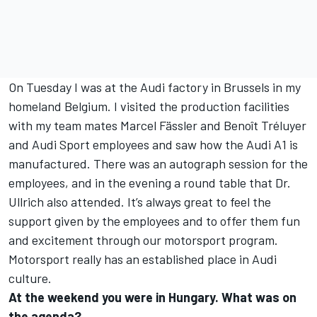
On Tuesday I was at the Audi factory in Brussels in my
homeland Belgium. I visited the production facilities
with my team mates Marcel Fässler and Benoît Tréluyer
and Audi Sport employees and saw how the Audi A1 is
manufactured. There was an autograph session for the
employees, and in the evening a round table that Dr.
Ullrich also attended. It’s always great to feel the
support given by the employees and to offer them fun
and excitement through our motorsport program.
Motorsport really has an established place in Audi
culture.
At the weekend you were in Hungary. What was on
the agenda?