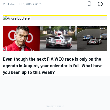
Published:
Jul 5, 2015, 7:36 PM
Even though the next FIA WEC race is only on the
agenda in August, your calendar is full. What have
you been up to this week?