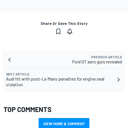
Share Or Save This Story
PREVIOUS ARTICLE
Ford GT aero guru revealed
NEXT ARTICLE
Audi hit with post-Le Mans penalties for engine seal
violation
TOP COMMENTS
VIEW MORE & COMMENT