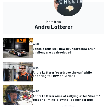
More from
Andre Lotterer
WEC
Genesis GMR-001: How Hyundai's new LMDh
challenger was developed
WEC
Andre Lotterer “overdrove the car” while
adapting to LMP2 at Le Mans
WRC
Andre Lotterer aims at rallying after "dream"
test and "mind-blowing" passenger ride