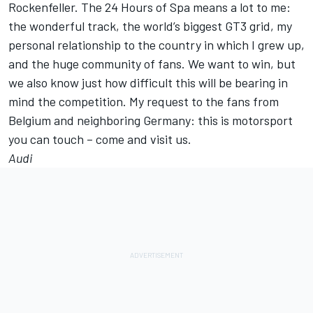
Rockenfeller. The 24 Hours of Spa means a lot to me:
the wonderful track, the world’s biggest GT3 grid, my
personal relationship to the country in which I grew up,
and the huge community of fans. We want to win, but
we also know just how difficult this will be bearing in
mind the competition. My request to the fans from
Belgium and neighboring Germany: this is motorsport
you can touch – come and visit us.
Audi