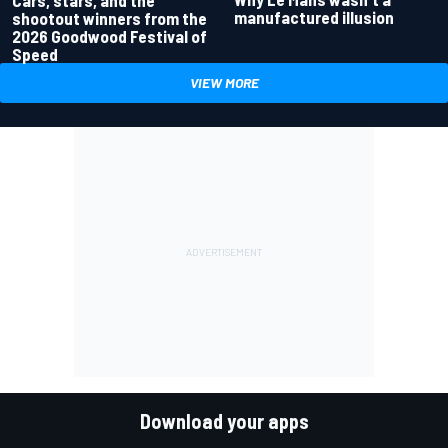
Cars, stars, and the
manufactured illusion
shootout winners from the
2026 Goodwood Festival of
Speed
VIEW MORE
Download your apps