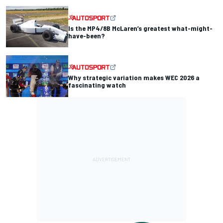
Is the MP4/8B McLaren’s greatest what-might-
have-been?
Why strategic variation makes WEC 2026 a
fascinating watch