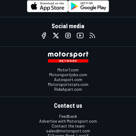
Social media
Motor1.com
Motorsportjobs.com
Autosport.com
Motorsportstats.com
RideApart.com
Contact us
Feedback
Advertise with Motorsport.com
Contact the team
sales@motorsport.com
11 Queens Road, Level 5