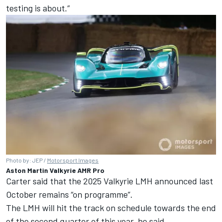
testing is about.”
Photo by: JEP /
Motorsport Images
Aston Martin Valkyrie AMR Pro
Carter said that the 2025 Valkyrie LMH announced last
October remains “on programme”.
The LMH will hit the track on schedule towards the end
of the second quarter of this year, he said.