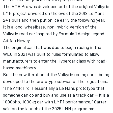
The AMR Pro was developed out of the original Valkyrie
LMH project unveiled on the eve of the 2019 Le Mans
24 Hours and then put on ice early the following year.
It is a long-wheelbase, non-hybrid version of the
Valkyrie road car inspired by Formula 1 design legend
Adrian Newey.
The original car that was due to begin racing in the
WEC in 2021 was built to rules formulated to allow
manufacturers to enter the Hypercar class with road-
based machinery.
But the new iteration of the Valkyrie racing car is being
developed to the prototype sub-set of the regulations.
“The AMR Pro is essentially a Le Mans prototype that
someone can go and buy and use as a track car — it is a
1000bhp, 1000kg car with LMP1 performance,” Carter
said on the launch of the 2025 LMH programme.