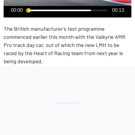
00:00
00:13
The British manufacturer’s test programme
commenced earlier this month with the Valkyrie AMR
Pro track day car, out of which the new LMH to be
raced by the Heart of Racing team from next year is
being developed.