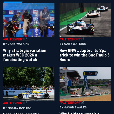
BY GARY WATKINS
BY GARY WATKINS
Why strategic variation
How BMW adapted its Spa
makes WEC 2026 a
trick to win the Sao Paulo 6
fascinating watch
Hours
BY JASON SWALES
BY MACIEJ HAMERA
Why Le Mans wasn't a