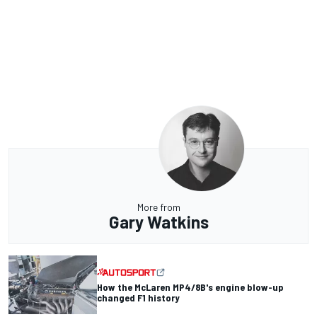
More from
Gary Watkins
How the McLaren MP4/8B's engine blow-up
changed F1 history