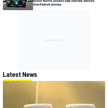
Aston Martin unveils new limited-edition
Glenfiddich whisky
Latest News