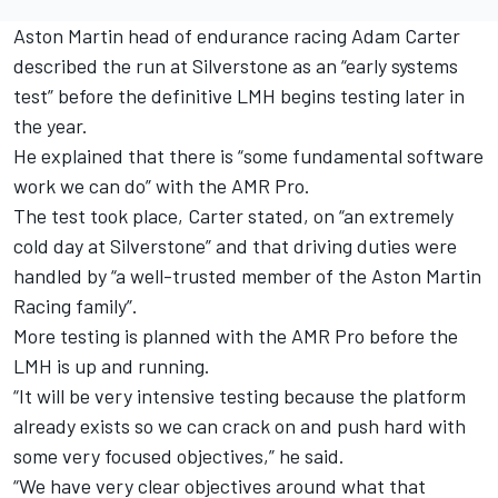
Aston Martin head of endurance racing Adam Carter
described the run at Silverstone as an “early systems
test” before the definitive LMH begins testing later in
the year.
He explained that there is “some fundamental software
work we can do” with the AMR Pro.
The test took place, Carter stated, on “an extremely
cold day at Silverstone” and that driving duties were
handled by “a well-trusted member of the Aston Martin
Racing family”.
More testing is planned with the AMR Pro before the
LMH is up and running.
“It will be very intensive testing because the platform
already exists so we can crack on and push hard with
some very focused objectives,” he said.
“We have very clear objectives around what that