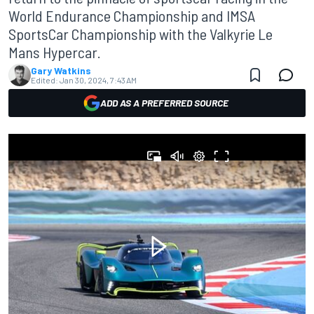
World Endurance Championship and IMSA
SportsCar Championship with the Valkyrie Le
Mans Hypercar.
Gary Watkins
Edited:
Jan 30, 2024, 7:43 AM
ADD AS A PREFERRED SOURCE