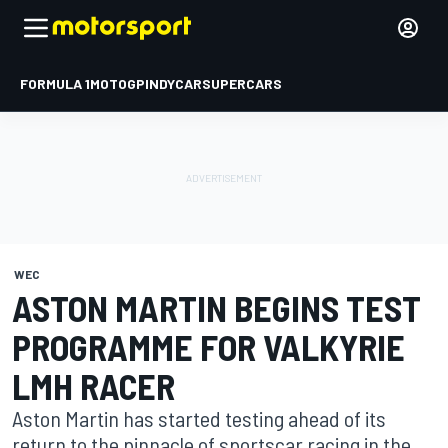
FORMULA 1
MOTOGP
INDYCAR
SUPERCARS
WEC
ASTON MARTIN BEGINS TEST
PROGRAMME FOR VALKYRIE
LMH RACER
Aston Martin has started testing ahead of its
return to the pinnacle of sportscar racing in the