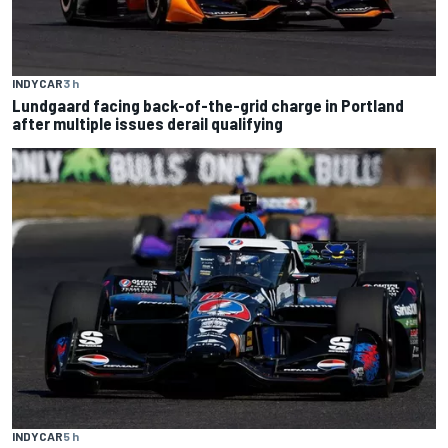
INDYCAR
3 h
Lundgaard facing back-of-the-grid charge in Portland
after multiple issues derail qualifying
INDYCAR
5 h