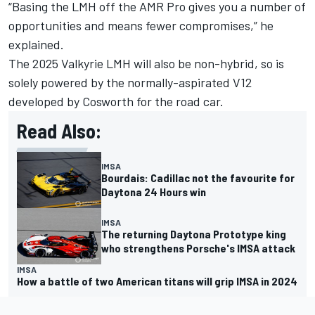
“Basing the LMH off the AMR Pro gives you a number of
opportunities and means fewer compromises,” he
explained.
The 2025 Valkyrie LMH will also be non-hybrid, so is
solely powered by the normally-aspirated V12
developed by Cosworth for the road car.
Read Also:
IMSA
Bourdais: Cadillac not the favourite for
Daytona 24 Hours win
IMSA
The returning Daytona Prototype king
who strengthens Porsche's IMSA attack
IMSA
How a battle of two American titans will grip IMSA in 2024