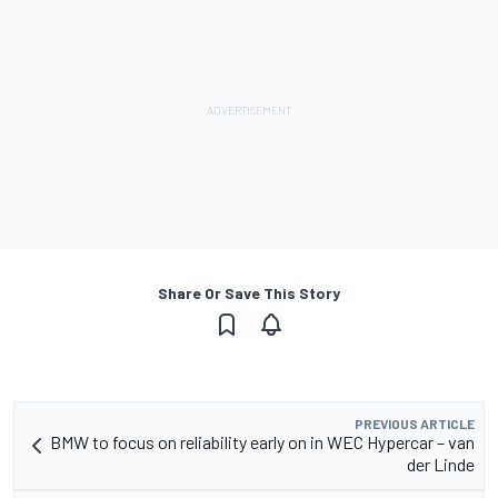
Share Or Save This Story
PREVIOUS ARTICLE
BMW to focus on reliability early on in WEC Hypercar – van
der Linde