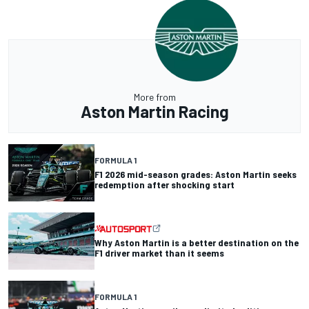
More from
Aston Martin Racing
FORMULA 1
F1 2026 mid-season grades: Aston Martin seeks
redemption after shocking start
Why Aston Martin is a better destination on the
F1 driver market than it seems
FORMULA 1