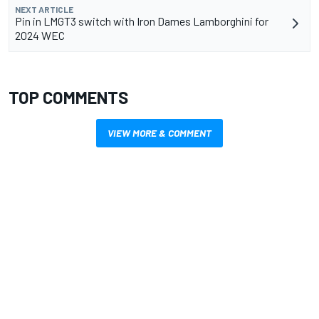
NEXT ARTICLE
Pin in LMGT3 switch with Iron Dames Lamborghini for
2024 WEC
TOP COMMENTS
VIEW MORE & COMMENT