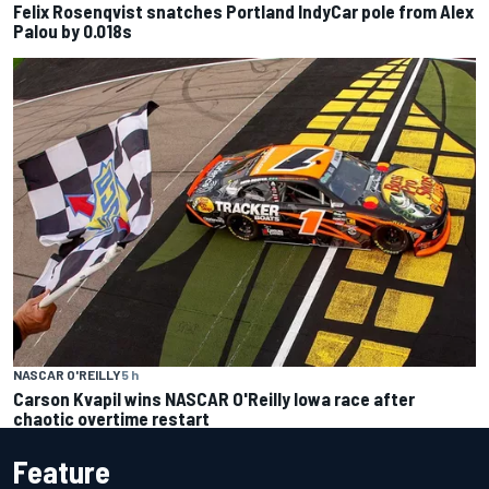
Felix Rosenqvist snatches Portland IndyCar pole from Alex
Palou by 0.018s
NASCAR O'REILLY
5 h
Carson Kvapil wins NASCAR O'Reilly Iowa race after
chaotic overtime restart
Feature