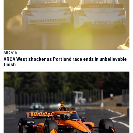
ARCA
1 h
ARCA West shocker as Portland race ends in unbelievable
finish