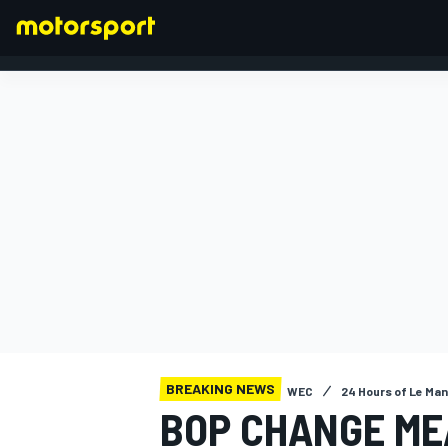
FORMULA 1
BREAKING NEWS
WEC
24 Hours of Le Ma
BOP CHANGE ME