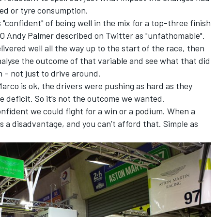
eed or tyre consumption.
"confident" of being well in the mix for a top-three finish
O Andy Palmer described on Twitter as "unfathomable".
vered well all the way up to the start of the race, then
analyse the outcome of that variable and see what that did
 – not just to drive around.
arco is ok, the drivers were pushing as hard as they
e deficit. So it’s not the outcome we wanted.
confident we could fight for a win or a podium. When a
e is a disadvantage, and you can’t afford that. Simple as