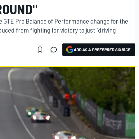
ROUND"
te GTE Pro Balance of Performance change for the
ced from fighting for victory to just "driving
ADD AS A PREFERRED SOURCE