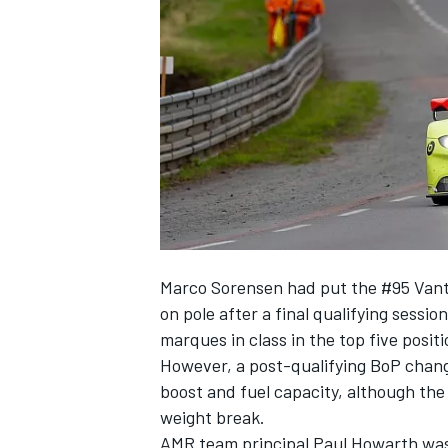
SUPERCARS
Marco Sorensen had put the #95 Vant
on pole after a final qualifying sessi
marques in class in the top five positi
However,
a post-qualifying BoP chang
boost and fuel capacity, although the
weight break.
AMR team principal Paul Howarth was 