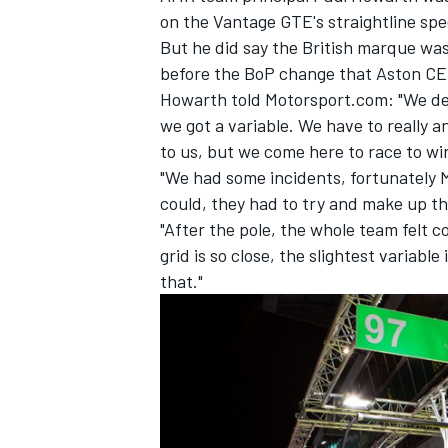
on the Vantage GTE's straightline sp
But he did say the British marque was 
before the BoP change that Aston CE
Howarth told Motorsport.com: "We deli
we got a variable. We have to really 
to us, but we come here to race to win
"We had some incidents, fortunately M
could, they had to try and make up th
"After the pole, the whole team felt 
grid is so close, the slightest variabl
that."