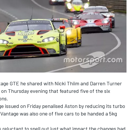
age GTE he shared with Nicki Thiim and Darren Turner
on on Thursday evening that featured five of the six
ons.
e issued on Friday
penalised Aston by reducing its turbo
 Vantage was also one of five cars to be handed a 5kg
reluctant to spell out just what impact the changes had