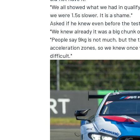
"We all showed what we had in qualify
we were 1.5s slower. It is a shame."
Asked if he knew even before the test
"We knew already it was a big chunk o
"People say 9kg is not much, but the t
acceleration zones, so we knew once 
difficult."