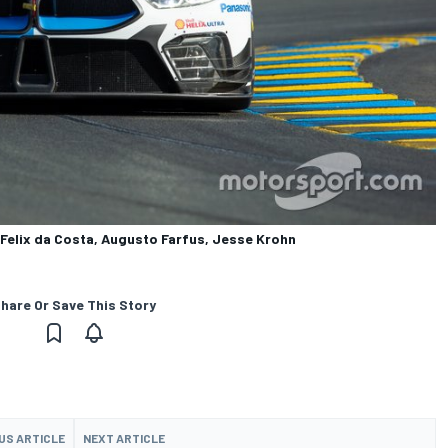
elix da Costa, Augusto Farfus, Jesse Krohn
hare Or Save This Story
US ARTICLE
NEXT ARTICLE