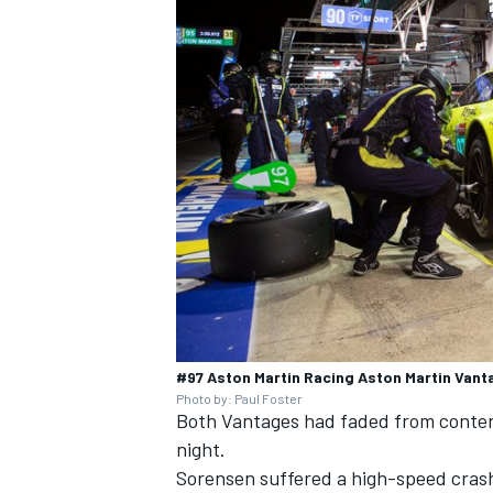
#97 Aston Martin Racing Aston Martin Vant
Photo by: Paul Foster
Both Vantages had faded from content
night.
Sorensen suffered a high-speed crash 