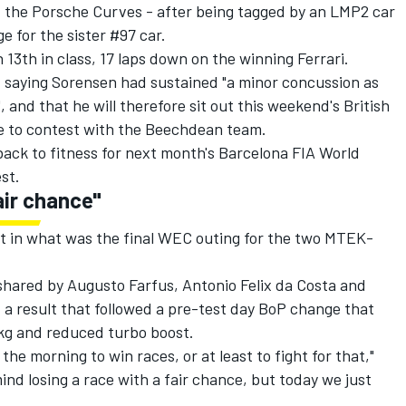
at the Porsche Curves - after being tagged by an LMP2 car
ge for the sister #97 car.
 13th in class, 17 laps down on the winning Ferrari.
 saying Sorensen had sustained "a minor concussion as
", and that he will therefore sit out this weekend's British
e to contest with the Beechdean team.
ack to fitness for next month's Barcelona FIA World
st.
air chance"
t in what was the final WEC outing for the two MTEK-
shared by Augusto Farfus, Antonio Felix da Costa and
 a result that followed a pre-test day BoP change that
9kg and reduced turbo boost.
he morning to win races, or at least to fight for that,"
ind losing a race with a fair chance, but today we just