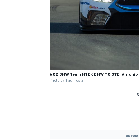
#82 BMW Team MTEK BMW M8 GTE: Antonio F
Photo by: Paul Foster
S
PREVIO