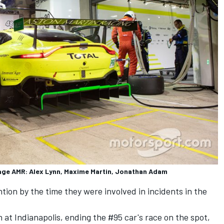
age AMR: Alex Lynn, Maxime Martin, Jonathan Adam
ion by the time they were involved in incidents in the
at Indianapolis, ending the #95 car's race on the spot,