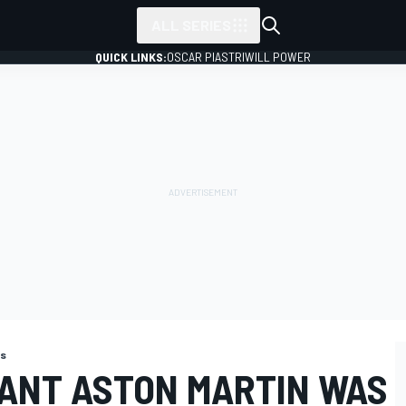
ALL SERIES
QUICK LINKS:
OSCAR PIASTRI
WILL POWER
ns
ANT ASTON MARTIN WAS