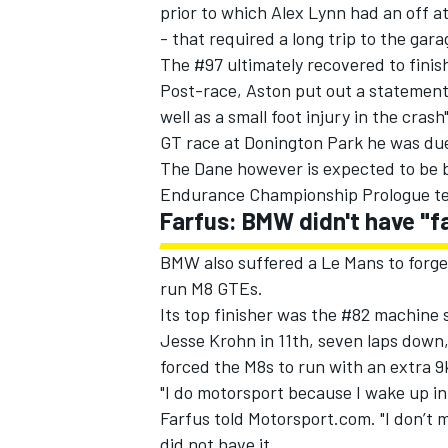
prior to which Alex Lynn had an off 
- that required a long trip to the gara
The #97 ultimately recovered to finish
Post-race, Aston put out a statement
well as a small foot injury in the crash
GT race at Donington Park he was du
The Dane however is expected to be b
Endurance Championship Prologue te
Farfus: BMW didn't have "f
BMW also suffered a Le Mans to forge
run M8 GTEs.
Its top finisher was the #82 machine 
Jesse Krohn in 11th, seven laps down,
forced the M8s to run with an extra 
"I do motorsport because I wake up in t
Farfus told Motorsport.com. "I don’t m
did not have it.