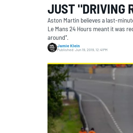
JUST "DRIVING 
MOTOGP
Aston Martin believes a last-minu
Le Mans 24 Hours meant it was redu
around".
Jamie Klein
Published:
Jun 19, 2019, 12:41 PM
INDYCAR