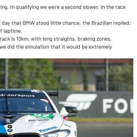
ing. In qualifying we were a second slower, in the race
 day that BMW stood little chance, the Brazilian replied:
f laptime.
rack is 13km, with long straights, braking zones,
we did the simulation that it would be extremely