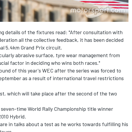
details of the fixtures read: "After consultation with
ration all the collective feedback, it has been decided
nal 5.4km Grand Prix circuit.
ticularly abrasive surface, tyre wear management from
cial factor in deciding who wins both races."
ound of this year's WEC after the series was forced to
ptember as a result of international travel restrictions
st, which will take place after the second of the two
r seven-time World Rally Championship title winner
R010 Hybrid.
 in talks about a test as he works towards fulfilling his
 Hours.