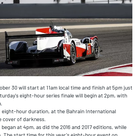
er 30 will start at 11am local time and finish at 5pm just
turday's eight-hour series finale will begin at 2pm, with
m.
 eight-hour duration, at the Bahrain International
e cover of darkness.
 began at 4pm, as did the 2016 and 2017 editions, while
. The start time for this year's eight-hour event on