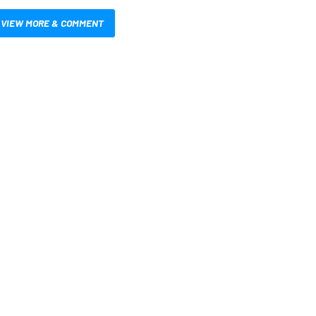
VIEW MORE & COMMENT