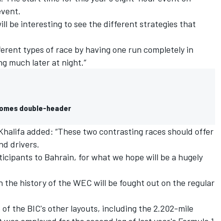
event.
ll be interesting to see the different strategies that
ifferent types of race by having one run completely in
ng much later at night.”
ecomes double-header
 Khalifa added: “These two contrasting races should offer
nd drivers.
ticipants to Bahrain, for what we hope will be a hugely
n the history of the WEC will be fought out on the regular
f the BIC's other layouts, including the 2.202-mile
t was employed for the second leg of last year's Formula 1