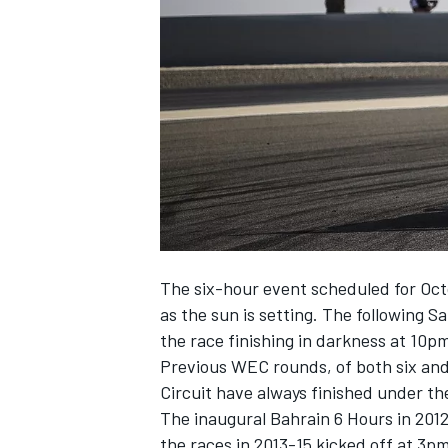
SUPERCARS
The six-hour event scheduled for Octob
as the sun is setting. The following Sa
the race finishing in darkness at 10p
Previous WEC rounds, of both six and
Circuit have always finished under th
The inaugural Bahrain 6 Hours in 2012
the races in 2013-15 kicked off at 3pm