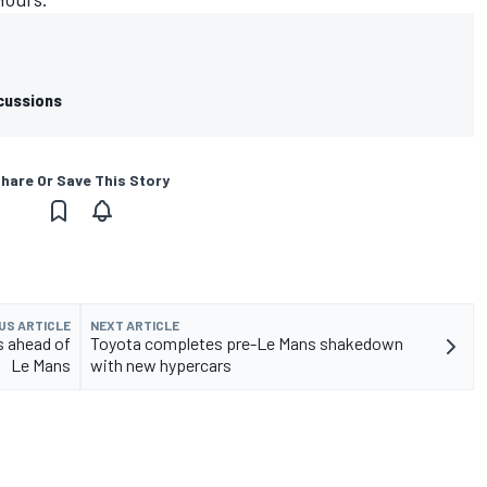
cussions
hare Or Save This Story
US ARTICLE
NEXT ARTICLE
s ahead of
Toyota completes pre-Le Mans shakedown
Le Mans
with new hypercars