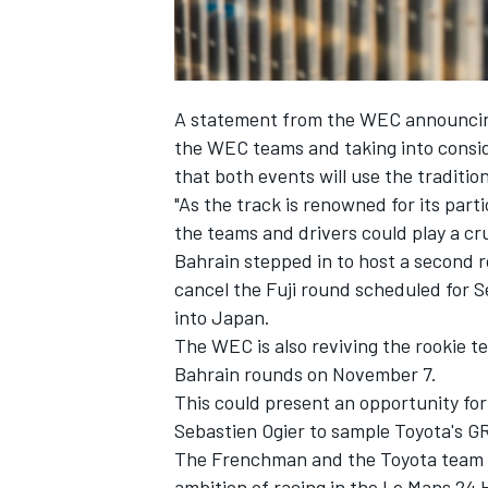
A statement from the WEC announcing 
the WEC teams and taking into conside
that both events will use the traditio
"As the track is renowned for its par
the teams and drivers could play a cru
Bahrain stepped in to host a second r
cancel the Fuji round scheduled for Se
into Japan.
The WEC is also reviving the rookie te
Bahrain rounds on November 7.
This could present an opportunity fo
Sebastien Ogier to sample Toyota's G
The Frenchman and the Toyota team are
ambition of racing in the Le Mans 24