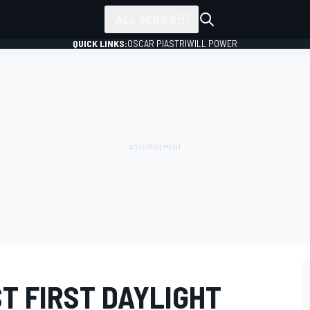
ALL SERIES
QUICK LINKS:
OSCAR PIASTRI
WILL POWER
T FIRST DAYLIGHT