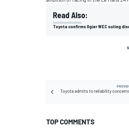
Read Also:
Toyota confirms Ogier WEC outing dis
S
PREVIO
Toyota admits to reliability concern
TOP COMMENTS