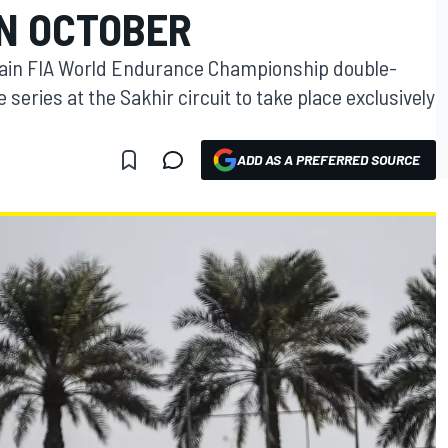
IN OCTOBER
hrain FIA World Endurance Championship double-
e series at the Sakhir circuit to take place exclusively
ADD AS A PREFERRED SOURCE