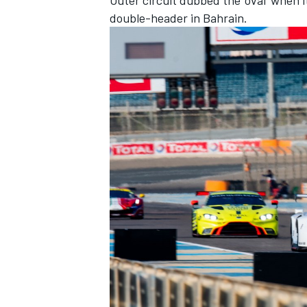
double-header in Bahrain.