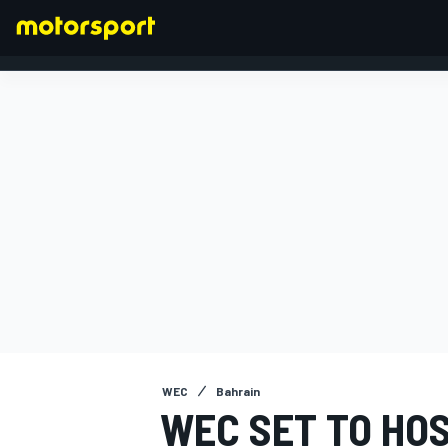
FORMULA 1
WEC
Bahrain
WEC SET TO HOS