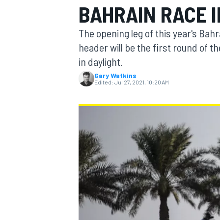
BAHRAIN RACE 
MOTOGP
The opening leg of this year's Ba
header will be the first round of th
in daylight.
Gary Watkins
Edited:
Jul 27, 2021, 10:20 AM
INDYCAR