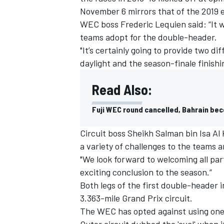
November 6 mirrors that of the 2019 
WEC boss Frederic Lequien said: “It wi
teams adopt for the double-header.
"It’s certainly going to provide two d
daylight and the season-finale finishi
Read Also:
Fuji WEC round cancelled, Bahrain b
Circuit boss Sheikh Salman bin Isa Al
a variety of challenges to the teams a
"We look forward to welcoming all par
exciting conclusion to the season.”
Both legs of the first double-header i
3.363-mile Grand Prix circuit.
The WEC has opted against using one o
Outer circuit dubbed the 'oval' when i