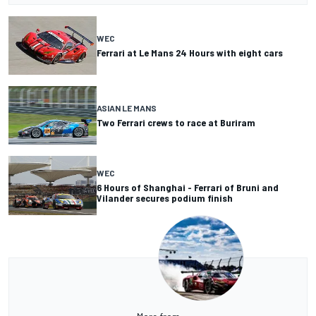
WEC
Ferrari at Le Mans 24 Hours with eight cars
ASIAN LE MANS
Two Ferrari crews to race at Buriram
WEC
6 Hours of Shanghai - Ferrari of Bruni and
Vilander secures podium finish