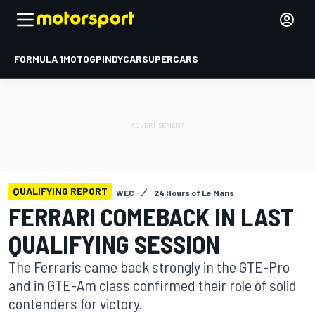
FORMULA 1
MOTOGP
INDYCAR
SUPERCARS
QUALIFYING REPORT
WEC
24 Hours of Le Mans
FERRARI COMEBACK IN LAST
QUALIFYING SESSION
The Ferraris came back strongly in the GTE-Pro
and in GTE-Am class confirmed their role of solid
contenders for victory.