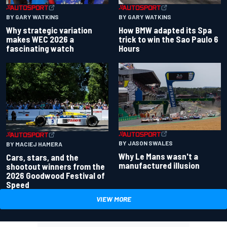
BY GARY WATKINS
BY GARY WATKINS
Why strategic variation
How BMW adapted its Spa
makes WEC 2026 a
trick to win the Sao Paulo 6
fascinating watch
Hours
BY JASON SWALES
BY MACIEJ HAMERA
Why Le Mans wasn't a
Cars, stars, and the
manufactured illusion
shootout winners from the
2026 Goodwood Festival of
Speed
VIEW MORE