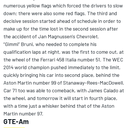
numerous yellow flags which forced the drivers to slow
down; there were also some red flags. The third and
decisive session started ahead of schedule in order to
make up for the time lost in the second session after
the accident of Jan Magnussen's Chevrolet.
“Gimmi” Bruni, who needed to complete his
qualification laps at night, was the first to come out, at
the wheel of the Ferrari 458 Italia number 51. The WEC
2014 world champion pushed immediately to the limit,
quickly bringing his car into second place, behind the
Aston Martin number 99 of Stanaway-Rees-MacDowell.
Car 71 too was able to comeback, with James Calado at
the wheel, and tomorrow it will start in fourth place,
with a time just a whisker behind that of the Aston
Martin number 97.
GTE-Am