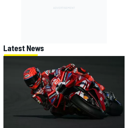
Latest News