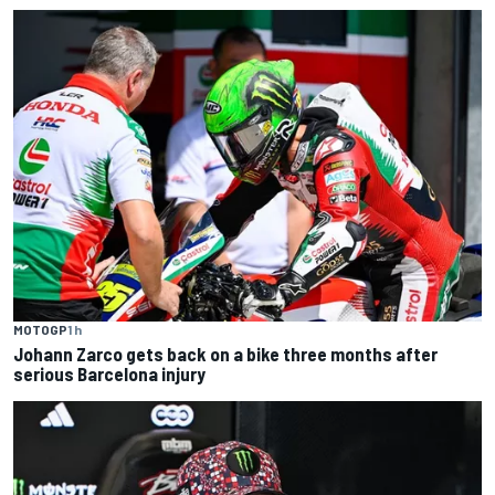
MOTOGP
1 h
Johann Zarco gets back on a bike three months after
serious Barcelona injury