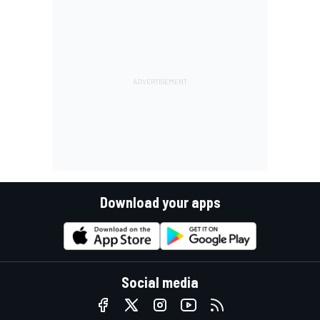
Download your apps
Social media