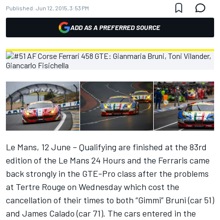
Published:
Jun 12, 2015, 3:53 PM
ADD AS A PREFERRED SOURCE
Le Mans, 12 June – Qualifying are finished at the 83rd
edition of the Le Mans 24 Hours and the Ferraris came
back strongly in the GTE-Pro class after the problems
at Tertre Rouge on Wednesday which cost the
cancellation of their times to both “Gimmi” Bruni (car 51)
and James Calado (car 71). The cars entered in the