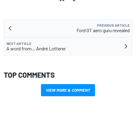
PREVIOUS ARTICLE
Ford GT aero guru revealed
NEXT ARTICLE
A word from... André Lotterer
TOP COMMENTS
VIEW MORE & COMMENT