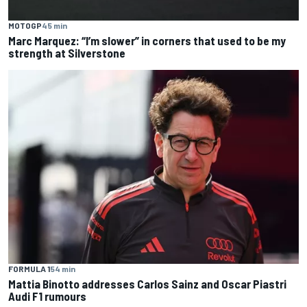
MOTOGP
45 min
Marc Marquez: “I’m slower” in corners that used to be my
strength at Silverstone
FORMULA 1
54 min
Mattia Binotto addresses Carlos Sainz and Oscar Piastri
Audi F1 rumours