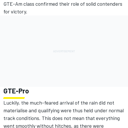
GTE-Am class confirmed their role of solid contenders
for victory.
GTE-Pro
Luckily, the much-feared arrival of the rain did not
materialise and qualifying were thus held under normal
track conditions. This does not mean that everything
went smoothly without hitches, as there were