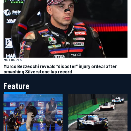
MOTOGP
1 h
Marco Bezzecchi reveals “disaster” injury ordeal after
smashing Silverstone lap record
Feature