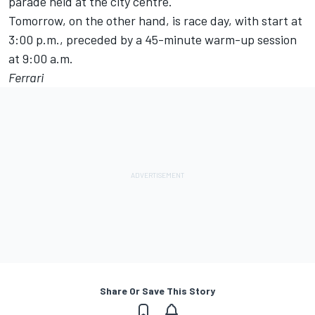
parade held at the city centre.
Tomorrow, on the other hand, is race day, with start at
3:00 p.m., preceded by a 45-minute warm-up session
at 9:00 a.m.
Ferrari
Share Or Save This Story