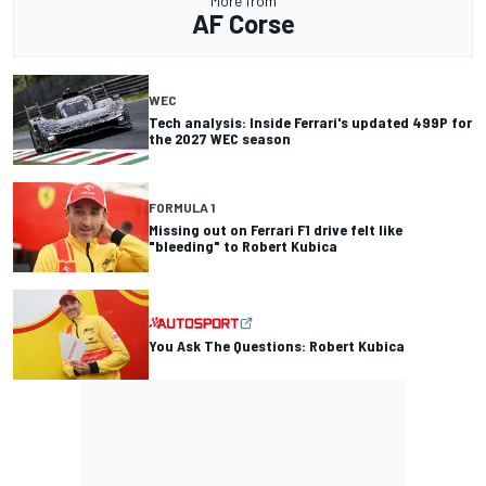
More from
AF Corse
WEC
Tech analysis: Inside Ferrari's updated 499P for
the 2027 WEC season
FORMULA 1
Missing out on Ferrari F1 drive felt like
"bleeding" to Robert Kubica
You Ask The Questions: Robert Kubica