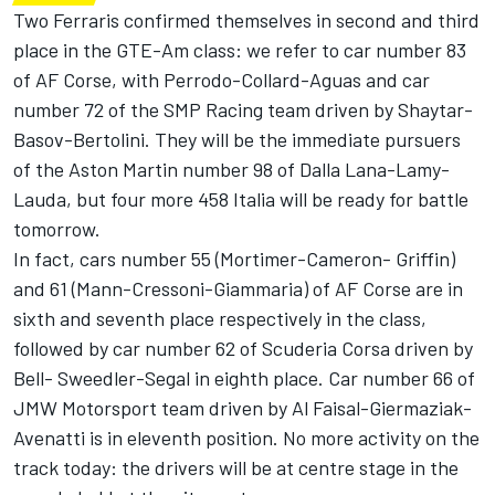
Two Ferraris confirmed themselves in second and third
place in the GTE-Am class: we refer to car number 83
of AF Corse, with Perrodo-Collard-Aguas and car
number 72 of the SMP Racing team driven by Shaytar-
Basov-Bertolini. They will be the immediate pursuers
of the Aston Martin number 98 of Dalla Lana-Lamy-
Lauda, but four more 458 Italia will be ready for battle
tomorrow.
In fact, cars number 55 (Mortimer-Cameron- Griffin)
and 61 (Mann-Cressoni-Giammaria) of AF Corse are in
sixth and seventh place respectively in the class,
followed by car number 62 of Scuderia Corsa driven by
Bell- Sweedler-Segal in eighth place. Car number 66 of
JMW Motorsport team driven by Al Faisal-Giermaziak-
Avenatti is in eleventh position. No more activity on the
track today: the drivers will be at centre stage in the