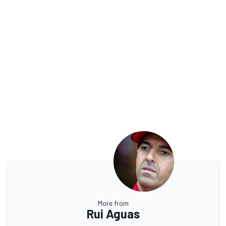
More from
Rui Aguas