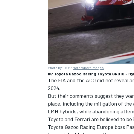
Photo by: JEP /
Motorsport Images
#7 Toyota Gazoo Racing Toyota GR010 - Hy
The FIA and the ACO did not reveal an
2024.
But their comments suggest they want 
place, including the mitigation of th
LMH hybrids, while abandoning attempt
Toyota and
Ferrari
are believed to be
Toyota Gazoo Racing Europe boss Pasc