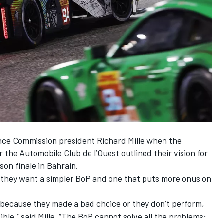
ce Commission president Richard Mille when the
he Automobile Club de l’Ouest outlined their vision for
on finale in Bahrain.
 they want a simpler BoP and one that puts more onus on
, because they made a bad choice or they don’t perform,
sible,” said Mille. “The BoP cannot solve all the problems;