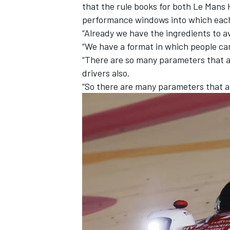
that the rule books for both Le Man
performance windows into which each 
“Already we have the ingredients to av
“We have a format in which people ca
“There are so many parameters that ar
drivers also.
“So there are many parameters that a