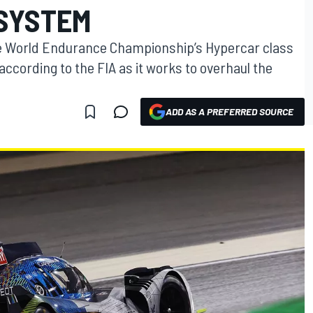
SYSTEM
e World Endurance Championship’s Hypercar class
 according to the FIA as it works to overhaul the
ADD AS A PREFERRED SOURCE