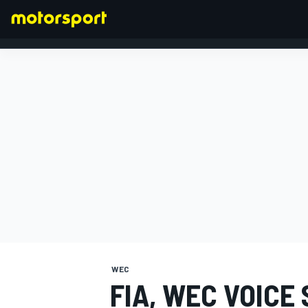
FORMULA 1
WEC
FIA, WEC VOICE