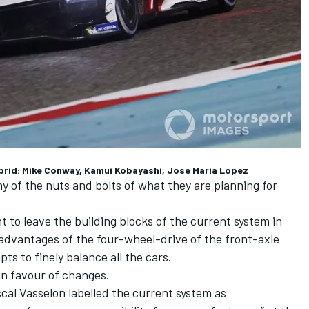
brid: Mike Conway, Kamui Kobayashi, Jose Maria Lopez
y of the nuts and bolts of what they are planning for
to leave the building blocks of the current system in
e advantages of the four-wheel-drive of the front-axle
s to finely balance all the cars.
 in favour of changes.
al Vasselon labelled the current system as