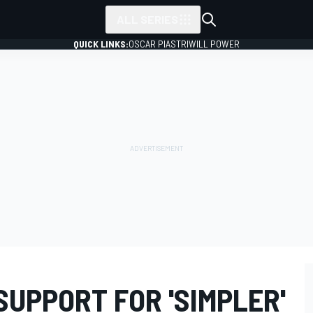
ALL SERIES
QUICK LINKS:
OSCAR PIASTRI
WILL POWER
 SUPPORT FOR 'SIMPLER'