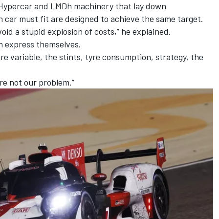
s Hypercar and LMDh machinery that lay down
car must fit are designed to achieve the same target.
oid a stupid explosion of costs,” he explained.
n express themselves.
e variable, the stints, tyre consumption, strategy, the
re not our problem.”