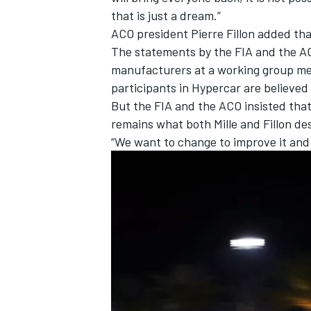
that is just a dream.”
ACO president Pierre Fillon added th
The statements by the FIA and the AC
manufacturers at a working group mee
participants in Hypercar are believed
But the FIA and the ACO insisted that
remains what both Mille and Fillon de
“We want to change to improve it and 