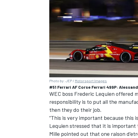
Photo by: JEP /
Motorsport Images
#51 Ferrari AF Corse Ferrari 499P: Alessan
WEC boss Frederic Lequien offered mo
responsibility is to put all the manu
then they do their job.
“This is very important because this i
Lequien stressed that it is important 
Mille pointed out that one raison d’et