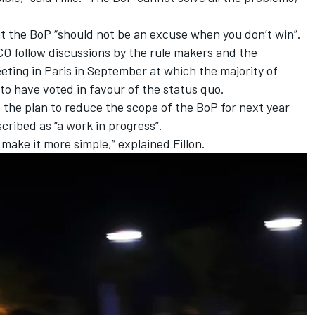
at the BoP “should not be an excuse when you don’t win”.
O follow discussions by the rule makers and the
ting in Paris in September at which the majority of
 to have voted in favour of the status quo.
 the plan to reduce the scope of the BoP for next year
scribed as “a work in progress”.
make it more simple,” explained Fillon.