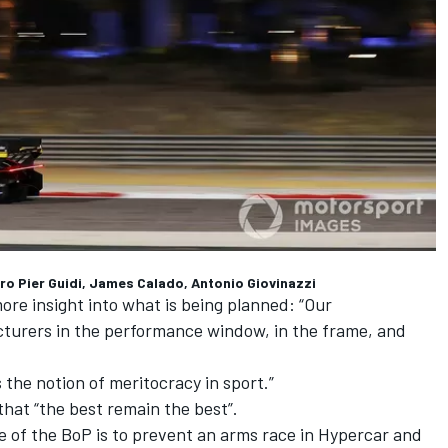
dro Pier Guidi, James Calado, Antonio Giovinazzi
re insight into what is being planned: “Our
facturers in the performance window, in the frame, and
s the notion of meritocracy in sport.”
that “the best remain the best”.
re of the BoP is to prevent an arms race in Hypercar and