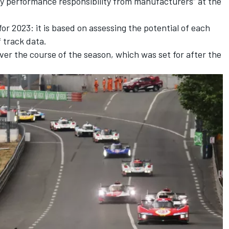
y performance responsibility from manufacturers” at the
r 2023: it is based on assessing the potential of each
f track data.
over the course of the season, which was set for after the