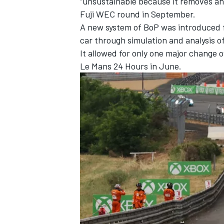
“unsustainable because it removes an
Fuji WEC round in September.
A new system of BoP was introduced fo
car through simulation and analysis o
It allowed for only one major change 
Le Mans 24 Hours in June.