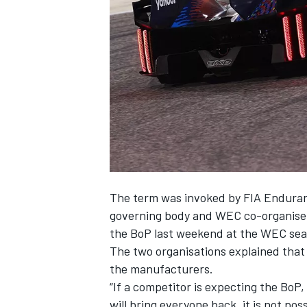
SUPERCARS
The term was invoked by FIA Enduran
governing body and WEC co-organiser t
the BoP last weekend at the WEC seas
The two organisations explained that
the manufacturers.
“If a competitor is expecting the BoP
will bring everyone back, it is not pos