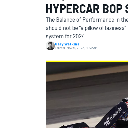
HYPERCAR BOP 
MOTOGP
The Balance of Performance in th
should not be “a pillow of laziness”
system for 2024.
Gary Watkins
Edited:
Nov 9, 2023, 8:52 AM
INDYCAR