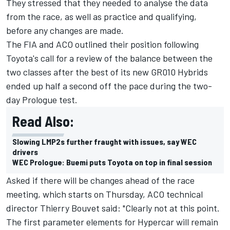
They stressed that they needed to analyse the data
from the race, as well as practice and qualifying,
before any changes are made.
The FIA and ACO outlined their position following
Toyota's call for a review of the balance between the
two classes after the best of its new GR010 Hybrids
ended up half a second off the pace during the two-
day Prologue test
.
Read Also:
Slowing LMP2s further fraught with issues, say WEC
drivers
WEC Prologue: Buemi puts Toyota on top in final session
Asked if there will be changes ahead of the race
meeting, which starts on Thursday, ACO technical
director Thierry Bouvet said: "Clearly not at this point.
The first parameter elements for Hypercar will remain