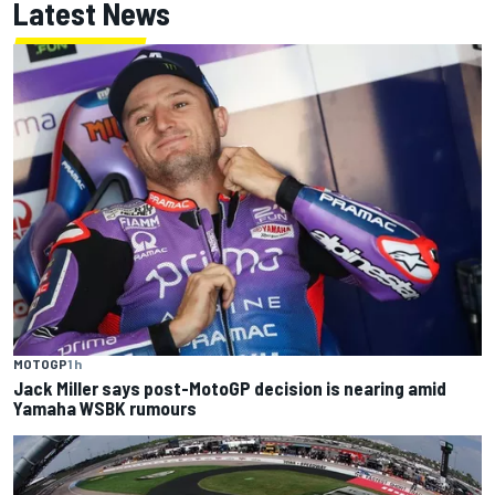
Latest News
MOTOGP
1 h
Jack Miller says post-MotoGP decision is nearing amid
Yamaha WSBK rumours