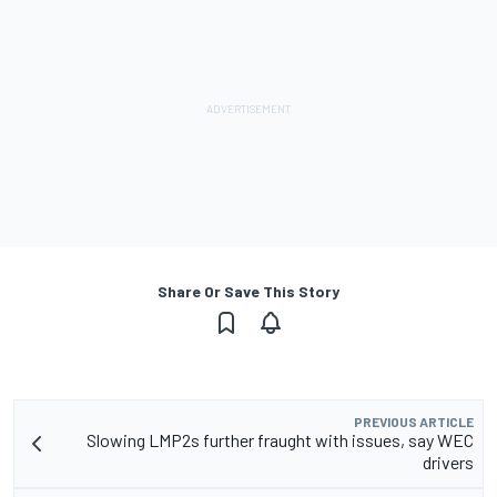
Share Or Save This Story
PREVIOUS ARTICLE
Slowing LMP2s further fraught with issues, say WEC
drivers