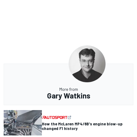
More from
Gary Watkins
How the McLaren MP4/8B's engine blow-up
changed F1 history