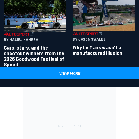
BY JASON SWALES
BY MACIEJ HAMERA
Why Le Mans wasn't a
Cars, stars, and the
manufactured illusion
shootout winners from the
2026 Goodwood Festival of
Speed
VIEW MORE