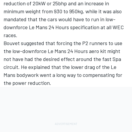
reduction of 20kW or 25bhp and an increase in
minimum weight from 930 to 950kg, while it was also
mandated that the cars would have to run in low-
downforce Le Mans 24 Hours specification at all WEC
races.
Bouvet suggested that forcing the P2 runners to use
the low-downforce Le Mans 24 Hours aero kit might
not have had the desired effect around the fast Spa
circuit. He explained that the lower drag of the Le
Mans bodywork went a long way to compensating for
the power reduction.