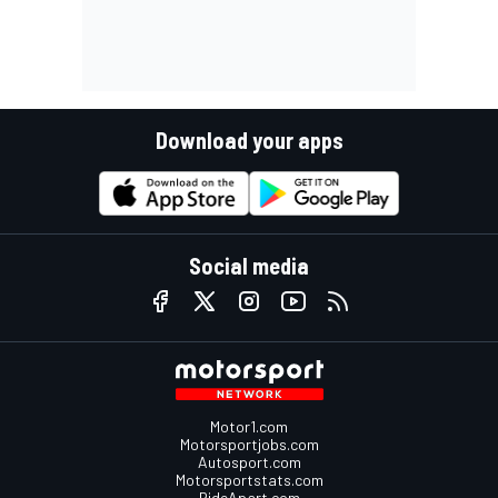
Download your apps
Social media
Motor1.com
Motorsportjobs.com
Autosport.com
Motorsportstats.com
RideApart.com