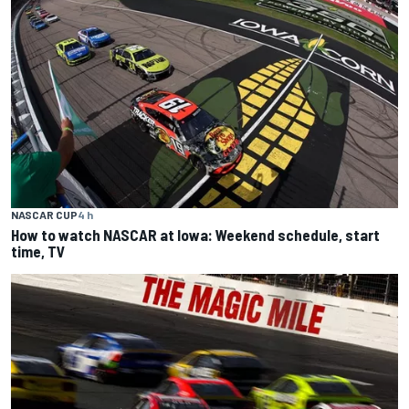
NASCAR CUP
4 h
How to watch NASCAR at Iowa: Weekend schedule, start
time, TV