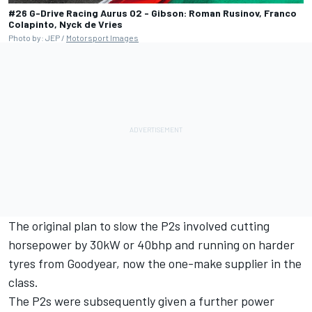
#26 G-Drive Racing Aurus 02 - Gibson: Roman Rusinov, Franco
Colapinto, Nyck de Vries
Photo by: JEP /
Motorsport Images
The original plan to slow the P2s involved cutting
horsepower by 30kW or 40bhp and running on harder
tyres from Goodyear, now the one-make supplier in the
class.
The P2s were subsequently given a further power