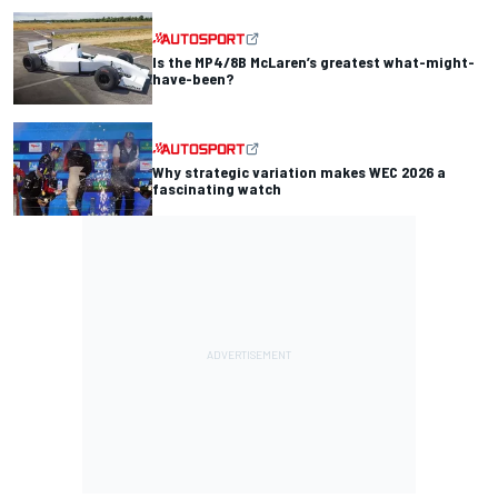
Is the MP4/8B McLaren’s greatest what-might-
have-been?
Why strategic variation makes WEC 2026 a
fascinating watch