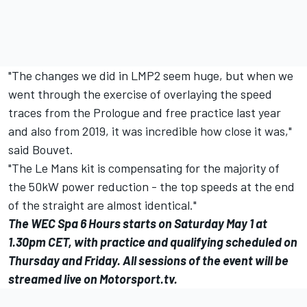
"The changes we did in LMP2 seem huge, but when we
went through the exercise of overlaying the speed
traces from the Prologue and free practice last year
and also from 2019, it was incredible how close it was,"
said Bouvet.
"The Le Mans kit is compensating for the majority of
the 50kW power reduction - the top speeds at the end
of the straight are almost identical."
The WEC Spa 6 Hours starts on Saturday May 1 at
1.30pm CET, with practice and qualifying scheduled on
Thursday and Friday. All sessions of the event will be
streamed live on
Motorsport.tv
.