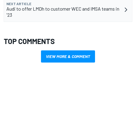
NEXT ARTICLE
Audi to offer LMDh to customer WEC and IMSA teams in
'23
TOP COMMENTS
VIEW MORE & COMMENT