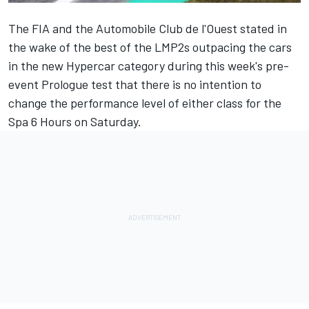
The FIA and the Automobile Club de l'Ouest stated in
the wake of the best of the LMP2s outpacing the cars
in the new Hypercar category during this week's pre-
event Prologue test that there is no intention to
change the performance level of either class for the
Spa 6 Hours on Saturday.