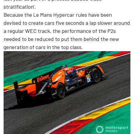
stratification'.
Because the Le Mans Hypercar rules have been
devised to create cars five seconds a lap slower around
a regular WEC track, the performance of the P2s
needed to be reduced to put them behind the new
generation of cars in the top class.