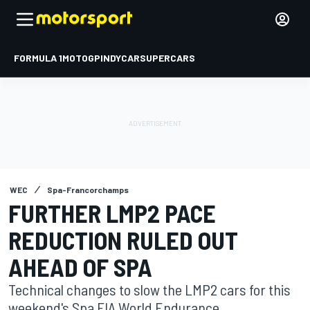
FORMULA 1
MOTOGP
INDYCAR
SUPERCARS
WEC
Spa-Francorchamps
FURTHER LMP2 PACE
REDUCTION RULED OUT
AHEAD OF SPA
Technical changes to slow the LMP2 cars for this
weekend's Spa FIA World Endurance