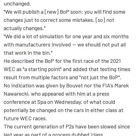
unchanged.
"We will publish a [new] BoP soon: you will find some
changes just to correct some mistakes, [so] not
actually changes."
"We did a lot of simulation for one year and six months
with manufacturers involved — we should not put all
that work in the bin.
"
He described the BoP for the first race of the 2021
WEC as "a starting point" and added that testing times
result from multiple factors and "not just the BoP".
No indication was given by Bouvet nor the FIA's Marek
Nawarecki, who appeared with him at a press
conference at Spa on Wednesday, of what could
potentially be changed on the cars in either class at
future WEC races.
The current generation of P2s have been slowed since
last year as part of a process dubbed 'class