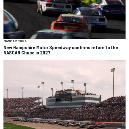
NASCAR CUP
4 h
New Hampshire Motor Speedway confirms return to the
NASCAR Chase in 2027