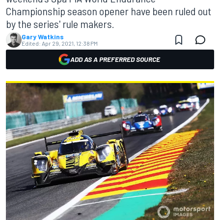
Championship season opener have been ruled out
by the series' rule makers.
Gary Watkins
Edited:
Apr 29, 2021, 12:38 PM
ADD AS A PREFERRED SOURCE