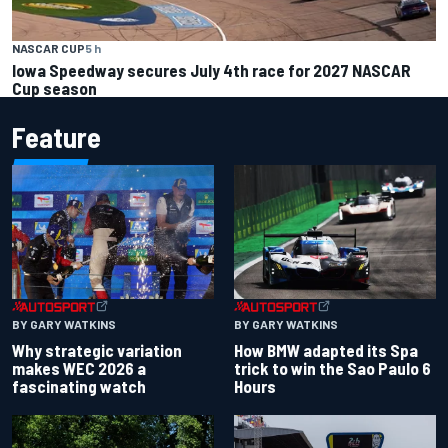
NASCAR CUP
5 h
Iowa Speedway secures July 4th race for 2027 NASCAR
Cup season
Feature
BY GARY WATKINS
BY GARY WATKINS
Why strategic variation
How BMW adapted its Spa
makes WEC 2026 a
trick to win the Sao Paulo 6
fascinating watch
Hours