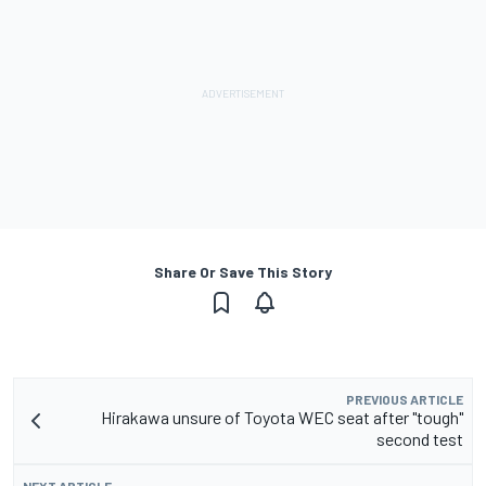
Share Or Save This Story
PREVIOUS ARTICLE
Hirakawa unsure of Toyota WEC seat after "tough"
second test
NEXT ARTICLE