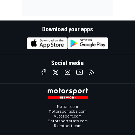
Download your apps
Social media
Motor1.com
Motorsportjobs.com
Autosport.com
Motorsportstats.com
RideApart.com