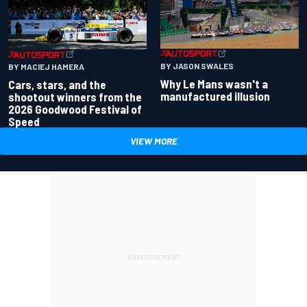
BY JASON SWALES
BY MACIEJ HAMERA
Why Le Mans wasn't a
Cars, stars, and the
manufactured illusion
shootout winners from the
2026 Goodwood Festival of
Speed
VIEW MORE