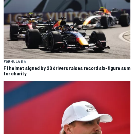
FORMULA 1
1 h
F1 helmet signed by 20 drivers raises record six-figure sum
for charity