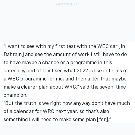
“I want to see with my first test with the WEC car [in
Bahrain] and see the amount of work I still have to do
to have maybe a chance or a programme in this
category, and at least see what 2022 is like in terms of
a WEC programme for me, and then after that maybe
make a clearer plan about WRC,” said the seven-time
champion.
“But the truth is we right now anyway don’t have much
of a calendar for WRC next year, so that’s also
something I will need to make some plan [for].”