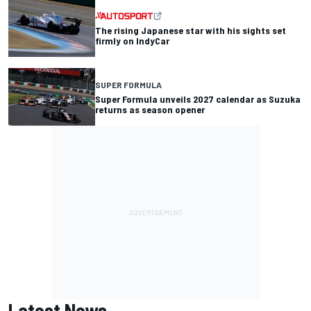
The rising Japanese star with his sights set
firmly on IndyCar
SUPER FORMULA
Super Formula unveils 2027 calendar as Suzuka
returns as season opener
Latest News