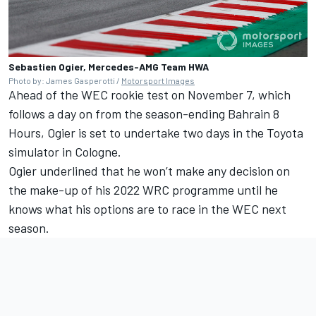
Sebastien Ogier, Mercedes-AMG Team HWA
Photo by: James Gasperotti /
Motorsport Images
Ahead of the WEC rookie test on November 7, which
follows a day on from the season-ending Bahrain 8
Hours, Ogier is set to undertake two days in the Toyota
simulator in Cologne.
Ogier underlined that he won’t make any decision on
the make-up of his 2022 WRC programme until he
knows what his options are to race in the WEC next
season.