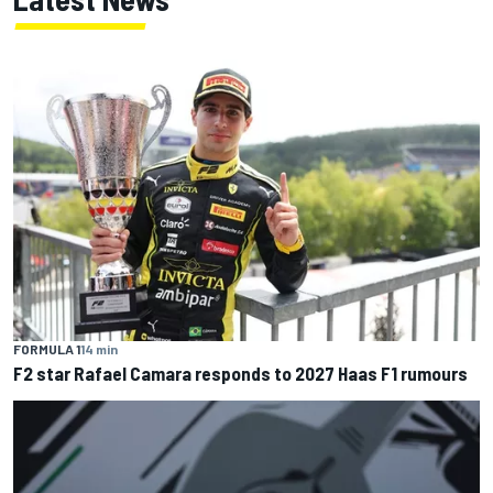
FORMULA 1
14 min
F2 star Rafael Camara responds to 2027 Haas F1 rumours