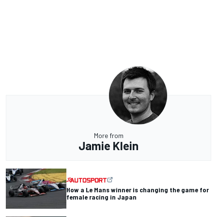
More from
Jamie Klein
How a Le Mans winner is changing the game for
female racing in Japan