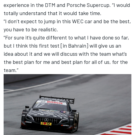
experience in the DTM and Porsche Supercup. “I would
totally understand that it would take time.
“I don’t expect to jump in this WEC car and be the best,
you have to be realistic.
“For sure it’s quite different to what I have done so far,
but I think this first test [in Bahrain] will give us an
idea about it and we will discuss with the team what’s
the best plan for me and best plan for all of us, for the
team.”