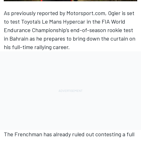
As
previously reported by Motorsport.com
, Ogier is set
to test Toyota’s Le Mans Hypercar in the FIA World
Endurance Championship’s end-of-season rookie test
in Bahrain as he prepares to bring down the curtain on
his full-time rallying career.
The Frenchman has already ruled out contesting a full