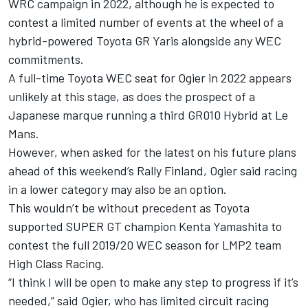
WRC campaign in 2022, although he is expected to
contest a limited number of events at the wheel of a
hybrid-powered Toyota GR Yaris alongside any WEC
commitments.
A full-time Toyota WEC seat for Ogier in 2022 appears
unlikely at this stage, as does the prospect of a
Japanese marque running a third GR010 Hybrid at Le
Mans.
However, when asked for the latest on his future plans
ahead of this weekend’s Rally Finland, Ogier said racing
in a lower category may also be an option.
This wouldn’t be without precedent as Toyota
supported SUPER GT champion Kenta Yamashita to
contest the full 2019/20 WEC season for LMP2 team
High Class Racing.
“I think I will be open to make any step to progress if it’s
needed,” said Ogier, who has limited circuit racing