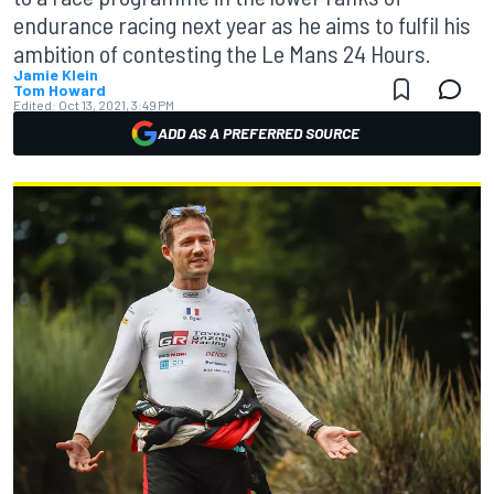
endurance racing next year as he aims to fulfil his
ambition of contesting the Le Mans 24 Hours.
Jamie Klein
Tom Howard
Edited:
Oct 13, 2021, 3:49 PM
ADD AS A PREFERRED SOURCE