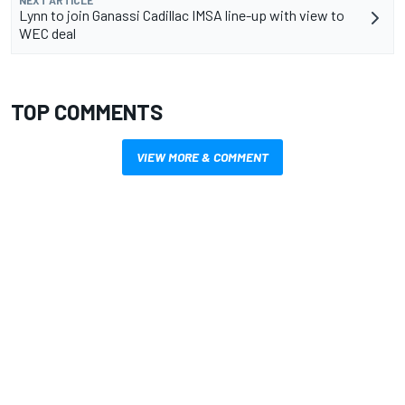
Lynn to join Ganassi Cadillac IMSA line-up with view to
WEC deal
TOP COMMENTS
VIEW MORE & COMMENT