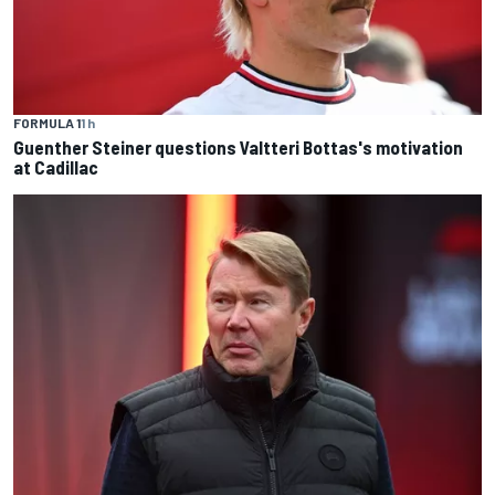
FORMULA 1
1 h
Guenther Steiner questions Valtteri Bottas's motivation
at Cadillac