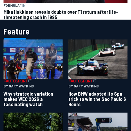
FORMULA 1
1 h
Mika Hakkinen reveals doubts over F1 return after life-
threatening crash in 1995
Feature
BY GARY WATKINS
BY GARY WATKINS
Why strategic variation
How BMW adapted its Spa
makes WEC 2026 a
trick to win the Sao Paulo 6
fascinating watch
Hours