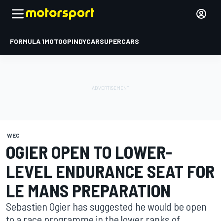
FORMULA 1
MOTOGP
INDYCAR
SUPERCARS
WEC
OGIER OPEN TO LOWER-
LEVEL ENDURANCE SEAT FOR
LE MANS PREPARATION
Sebastien Ogier has suggested he would be open
to a race programme in the lower ranks of