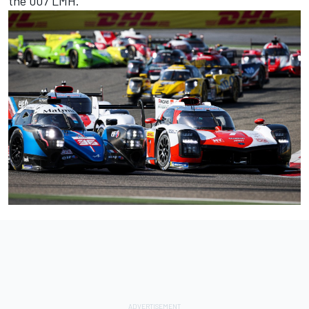
the 007 LMH.