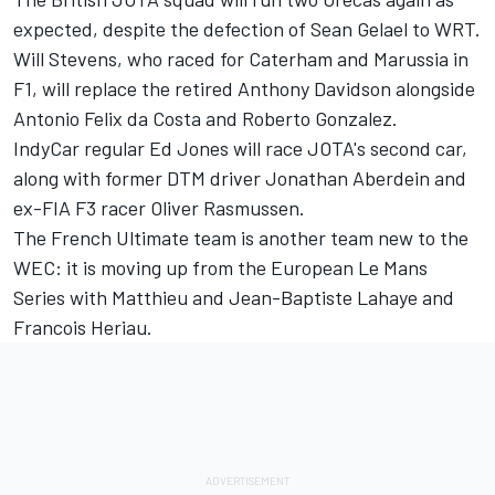
expected, despite the defection of Sean Gelael to WRT.
Will Stevens, who raced for Caterham and Marussia in
F1, will replace the retired Anthony Davidson alongside
Antonio Felix da Costa and Roberto Gonzalez.
IndyCar regular Ed Jones will race JOTA's second car,
along with former DTM driver Jonathan Aberdein and
ex-FIA F3 racer Oliver Rasmussen.
The French Ultimate team is another team new to the
WEC: it is moving up from the European Le Mans
Series with Matthieu and Jean-Baptiste Lahaye and
Francois Heriau.