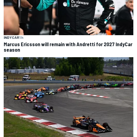
INDYCAR
1 h
Marcus Ericsson will remain with Andretti for 2027 IndyCar
season