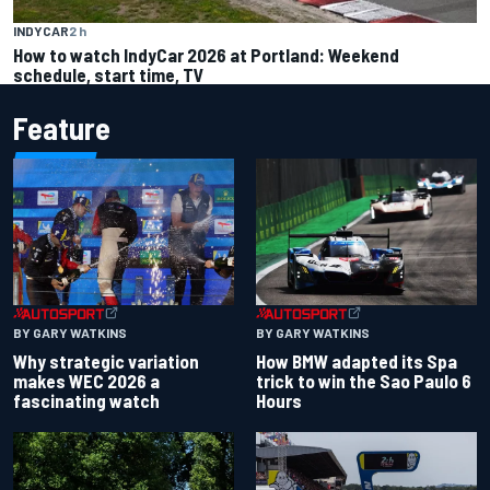
INDYCAR
2 h
How to watch IndyCar 2026 at Portland: Weekend
schedule, start time, TV
Feature
BY GARY WATKINS
BY GARY WATKINS
Why strategic variation
How BMW adapted its Spa
makes WEC 2026 a
trick to win the Sao Paulo 6
fascinating watch
Hours