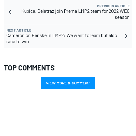
PREVIOUS ARTICLE
Kubica, Deletraz join Prema LMP2 team for 2022 WEC
season
NEXT ARTICLE
Cameron on Penske in LMP2: We want to learn but also
race to win
TOP COMMENTS
VIEW MORE & COMMENT