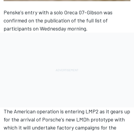
Penske's entry with a solo Oreca 07-Gibson was
confirmed on the publication of the full list of
participants on Wednesday morning.
The American operation is entering LMP2 as it gears up
for the arrival of Porsche's new LMDh prototype with
which it will undertake factory campaigns for the