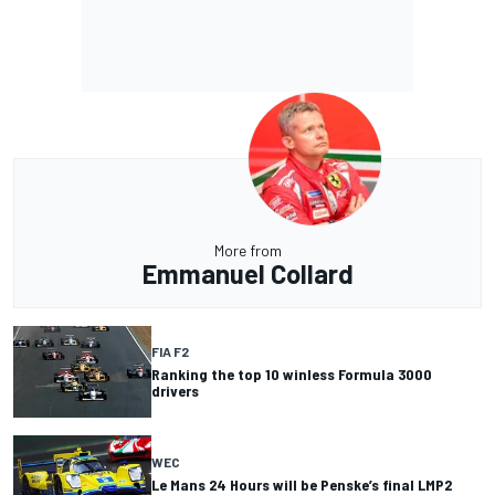
More from
Emmanuel Collard
FIA F2
Ranking the top 10 winless Formula 3000
drivers
WEC
Le Mans 24 Hours will be Penske’s final LMP2