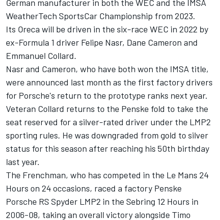
German manufacturer in both the WEC and the IMSA
WeatherTech SportsCar Championship from 2023.
Its Oreca will be driven in the six-race WEC in 2022 by
ex-Formula 1 driver Felipe Nasr, Dane Cameron and
Emmanuel Collard.
Nasr and Cameron, who have both won the IMSA title,
were announced last month as the first factory drivers
for Porsche's return to the prototype ranks next year.
Veteran Collard returns to the Penske fold to take the
seat reserved for a silver-rated driver under the LMP2
sporting rules. He was downgraded from gold to silver
status for this season after reaching his 50th birthday
last year.
The Frenchman, who has competed in the Le Mans 24
Hours on 24 occasions, raced a factory Penske
Porsche RS Spyder LMP2 in the Sebring 12 Hours in
2006-08, taking an overall victory alongside Timo