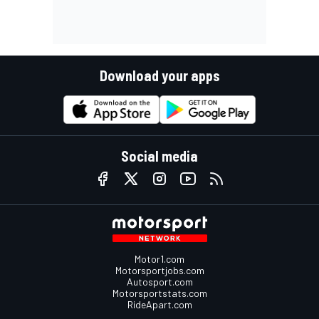
Download your apps
Social media
Motor1.com
Motorsportjobs.com
Autosport.com
Motorsportstats.com
RideApart.com