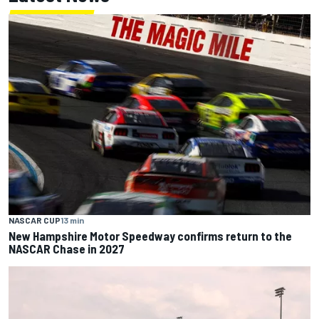
NASCAR CUP
13 min
New Hampshire Motor Speedway confirms return to the
NASCAR Chase in 2027