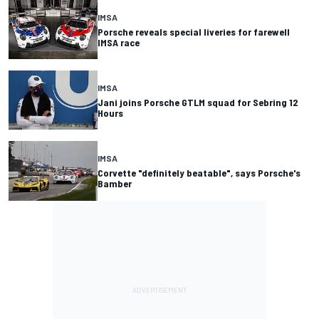
IMSA
Porsche reveals special liveries for farewell
IMSA race
IMSA
Jani joins Porsche GTLM squad for Sebring 12
Hours
IMSA
Corvette "definitely beatable", says Porsche's
Bamber