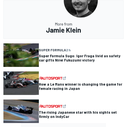
More from
Jamie Klein
SUPER FORMULA
2 h
Super Formula Sugo: Igor Fraga livid as safety
car gifts Nirei Fukuzumi victory
How a Le Mans winner is changing the game for
female racing in Japan
The rising Japanese star with his sights set
firmly on IndyCar