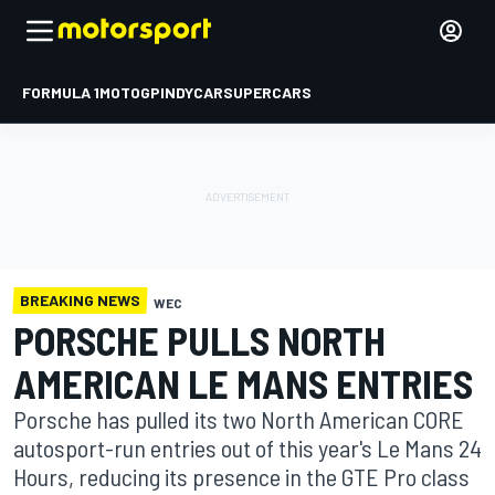
FORMULA 1
MOTOGP
INDYCAR
SUPERCARS
BREAKING NEWS
WEC
PORSCHE PULLS NORTH
AMERICAN LE MANS ENTRIES
Porsche has pulled its two North American CORE
autosport-run entries out of this year's Le Mans 24
Hours, reducing its presence in the GTE Pro class