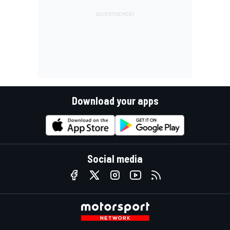
Download your apps
Social media