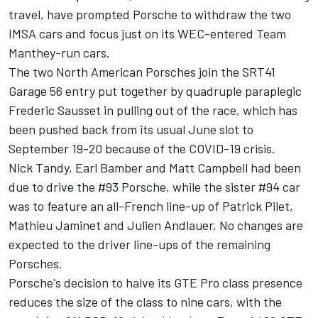
travel, have prompted Porsche to withdraw the two
IMSA cars and focus just on its WEC-entered Team
Manthey-run cars.
The two North American Porsches join the
SRT41
Garage 56 entry put together by quadruple paraplegic
Frederic Sausset
in pulling out of the race, which has
been pushed back from its usual June slot to
September 19-20 because of the COVID-19 crisis.
Nick Tandy, Earl Bamber and Matt Campbell had been
due to drive the #93 Porsche, while the sister #94 car
was to feature an all-French line-up of Patrick Pilet,
Mathieu Jaminet and Julien Andlauer. No changes are
expected to the driver line-ups of the remaining
Porsches.
Porsche's decision to halve its GTE Pro class presence
reduces the size of the class to nine cars, with the