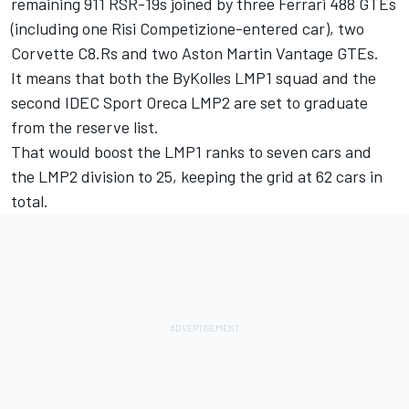
remaining 911 RSR-19s joined by three Ferrari 488 GTEs
(including one Risi Competizione-entered car), two
Corvette C8.Rs and two Aston Martin Vantage GTEs.
It means that both the ByKolles LMP1 squad and the
second IDEC Sport Oreca LMP2 are set to graduate
from the reserve list.
That would boost the LMP1 ranks to seven cars and
the LMP2 division to 25, keeping the grid at 62 cars in
total.