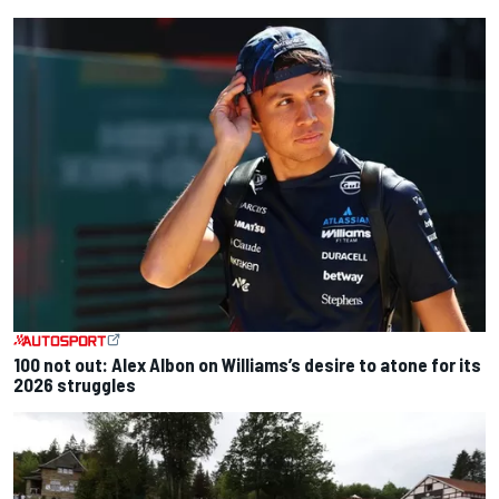
100 not out: Alex Albon on Williams’s desire to atone for its
2026 struggles