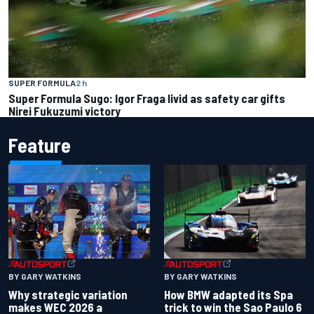
SUPER FORMULA
2 h
Super Formula Sugo: Igor Fraga livid as safety car gifts
Nirei Fukuzumi victory
Feature
BY GARY WATKINS
BY GARY WATKINS
Why strategic variation
How BMW adapted its Spa
makes WEC 2026 a
trick to win the Sao Paulo 6