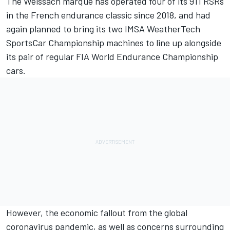
The Weissach marque has operated four of its 911 RSRs
in the French endurance classic since 2018, and had
again planned to bring its two IMSA WeatherTech
SportsCar Championship machines to line up alongside
its pair of regular FIA World Endurance Championship
cars.
However, the economic fallout from the global
coronavirus pandemic, as well as concerns surrounding