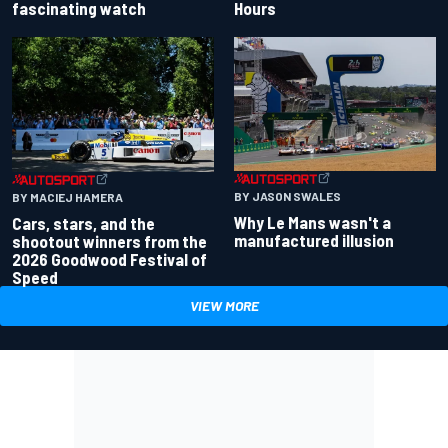
fascinating watch
Hours
BY JASON SWALES
BY MACIEJ HAMERA
Why Le Mans wasn't a
Cars, stars, and the
manufactured illusion
shootout winners from the
2026 Goodwood Festival of
Speed
VIEW MORE