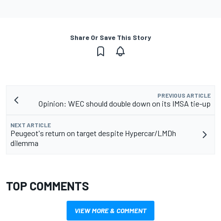
Share Or Save This Story
PREVIOUS ARTICLE
Opinion: WEC should double down on its IMSA tie-up
NEXT ARTICLE
Peugeot's return on target despite Hypercar/LMDh
dilemma
TOP COMMENTS
VIEW MORE & COMMENT