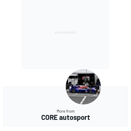
More from
CORE autosport