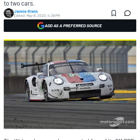
to two cars.
Jamie Klein
Edited:
May 8, 2020, 4:26 PM
ADD AS A PREFERRED SOURCE