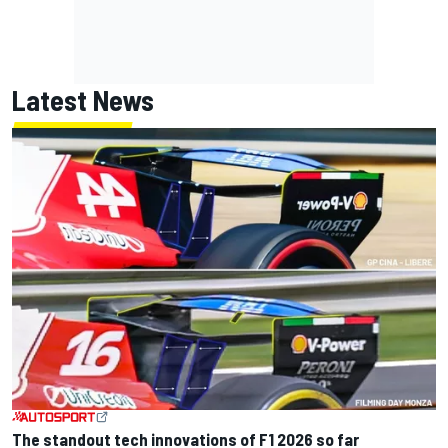
Latest News
The standout tech innovations of F1 2026 so far