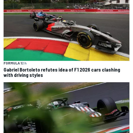
FORMULA 1
2 h
Gabriel Bortoleto refutes idea of F1 2026 cars clashing
with driving styles