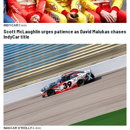
INDYCAR
3 min
Scott McLaughlin urges patience as David Malukas chases
IndyCar title
NASCAR O'REILLY
4 min