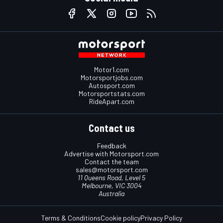
Motor1.com
Motorsportjobs.com
Autosport.com
Motorsportstats.com
RideApart.com
Contact us
Feedback
Advertise with Motorsport.com
Contact the team
sales@motorsport.com
11 Queens Road, Level 5
Melbourne, VIC 3004
Australia
Terms & Conditions
Cookie policy
Privacy Policy