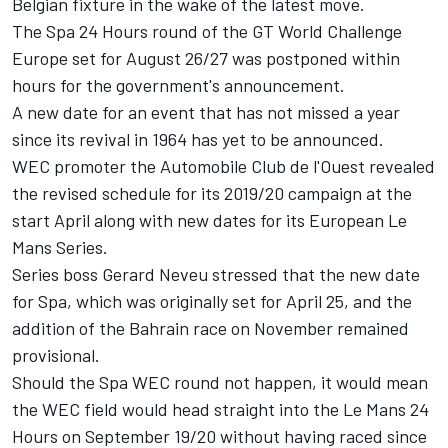
Belgian fixture in the wake of the latest move.
The
Spa 24 Hours round of the GT World Challenge
Europe set for August 26/27 was postponed
within
hours for the government's announcement.
A new date for an event that has not missed a year
since its revival in 1964 has yet to be announced.
WEC promoter the Automobile Club de l'Ouest revealed
the revised schedule for its 2019/20 campaign at the
start April along with
new dates for its European Le
Mans Series
.
Series boss Gerard Neveu stressed that the new date
for Spa, which was originally set for April 25, and the
addition of the Bahrain race on November remained
provisional.
Should the Spa WEC round not happen, it would mean
the WEC field would head straight into the Le Mans 24
Hours on September 19/20 without having raced since