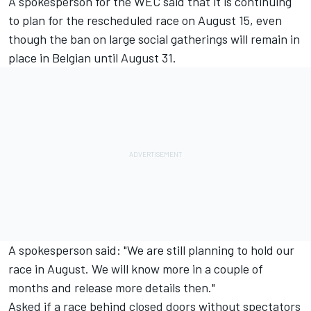
A spokesperson for the WEC said that it is continuing
to plan for the rescheduled race on August 15, even
though the ban on large social gatherings will remain in
place in Belgian until August 31.
A spokesperson said: "We are still planning to hold our
race in August. W
e will know more in a couple of
months and release more details then."
Asked if a race behind closed doors without spectators