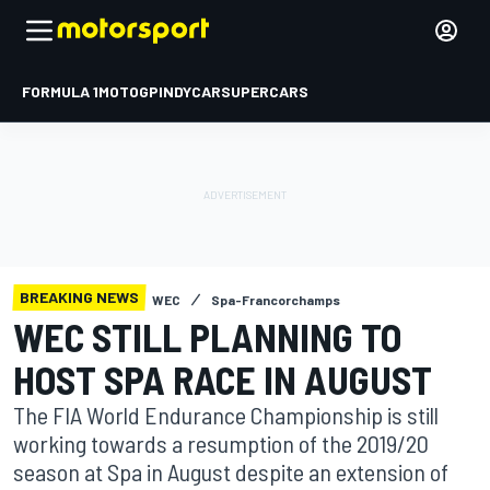
FORMULA 1
MOTOGP
INDYCAR
SUPERCARS
BREAKING NEWS
WEC
Spa-Francorchamps
WEC STILL PLANNING TO
HOST SPA RACE IN AUGUST
The FIA World Endurance Championship is still
working towards a resumption of the 2019/20
season at Spa in August despite an extension of