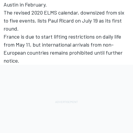
Austin in February.
The revised 2020 ELMS calendar, downsized from six
to five events, lists Paul Ricard on July 19 as its first
round.
France is due to start lifting restrictions on daily life
from May 11, but international arrivals from non-
European countries remains prohibited until further
notice.