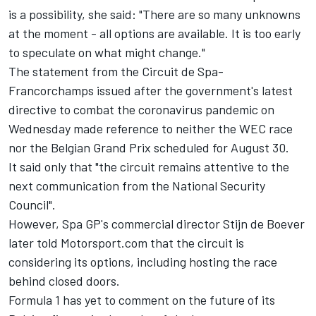
is a possibility, she said: "There are so many unknowns
at the moment - all options are available.
It is too early
to speculate on what might change."
The statement from the Circuit de Spa-
Francorchamps issued after the government's latest
directive to combat the coronavirus pandemic on
Wednesday made reference to neither the WEC race
nor the Belgian Grand Prix scheduled for August 30.
It said only that "the circuit remains attentive to the
next communication from the National Security
Council".
However, Spa GP's commercial director Stijn de Boever
later told Motorsport.com that the
circuit is
considering its options, including hosting the race
behind closed doors
.
Formula 1 has yet to comment on the future of its