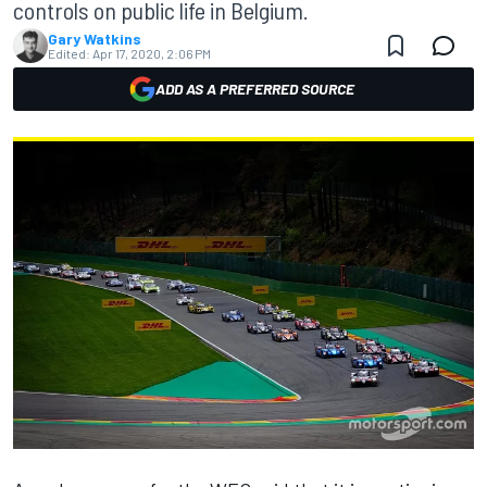
controls on public life in Belgium.
Gary Watkins
Edited:
Apr 17, 2020, 2:06 PM
ADD AS A PREFERRED SOURCE