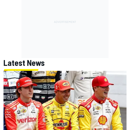
Latest News