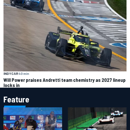
INDYCAR
40 min
Will Power praises Andretti team chemistry as 2027 lineup
locks in
Feature