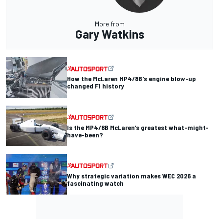
More from
Gary Watkins
How the McLaren MP4/8B's engine blow-up
changed F1 history
Is the MP4/8B McLaren’s greatest what-might-
have-been?
Why strategic variation makes WEC 2026 a
fascinating watch