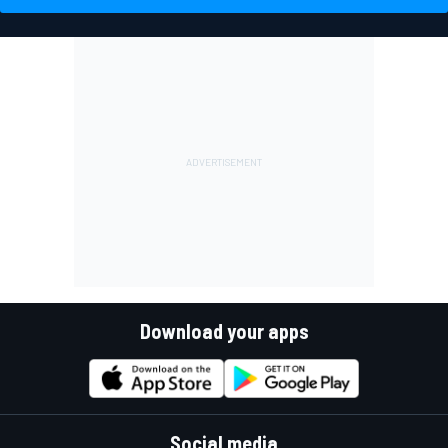
Download your apps
Social media