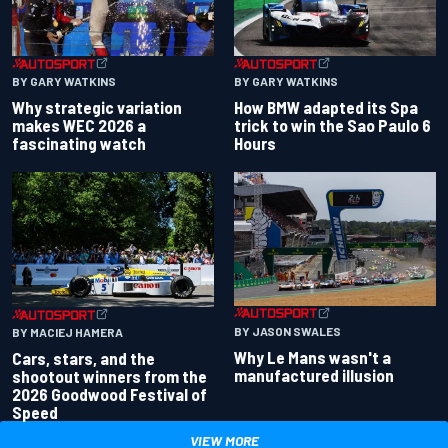
BY GARY WATKINS
BY GARY WATKINS
Why strategic variation
How BMW adapted its Spa
makes WEC 2026 a
trick to win the Sao Paulo 6
fascinating watch
Hours
BY JASON SWALES
BY MACIEJ HAMERA
Why Le Mans wasn't a
Cars, stars, and the
manufactured illusion
shootout winners from the
2026 Goodwood Festival of
Speed
VIEW MORE