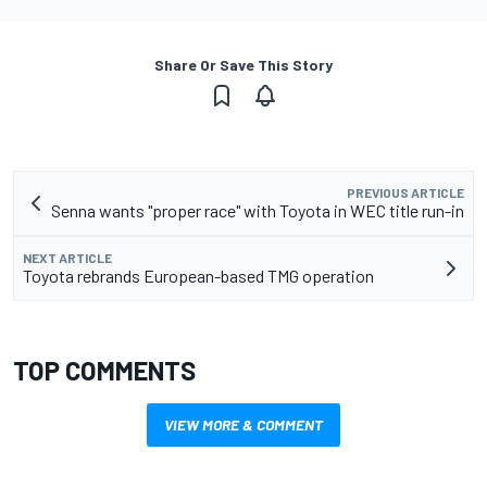
Share Or Save This Story
PREVIOUS ARTICLE
Senna wants "proper race" with Toyota in WEC title run-in
NEXT ARTICLE
Toyota rebrands European-based TMG operation
TOP COMMENTS
VIEW MORE & COMMENT