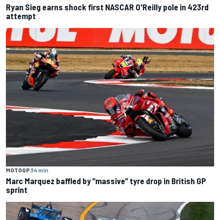
Ryan Sieg earns shock first NASCAR O'Reilly pole in 423rd
attempt
MOTOGP
34 min
Marc Marquez baffled by “massive” tyre drop in British GP
sprint