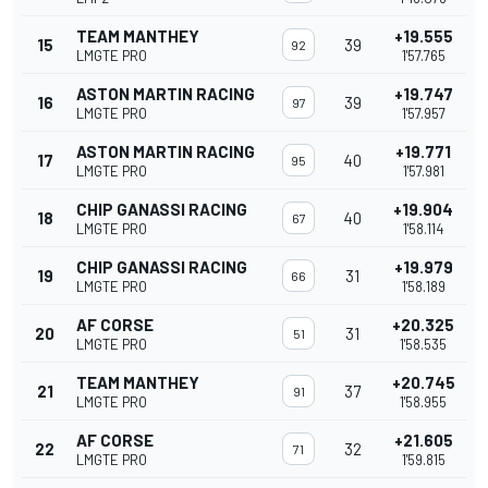
TEAM MANTHEY
+19.555
15
39
92
LMGTE PRO
1'57.765
ASTON MARTIN RACING
+19.747
16
39
97
LMGTE PRO
1'57.957
ASTON MARTIN RACING
+19.771
17
40
95
LMGTE PRO
1'57.981
CHIP GANASSI RACING
+19.904
18
40
67
LMGTE PRO
1'58.114
CHIP GANASSI RACING
+19.979
19
31
66
LMGTE PRO
1'58.189
AF CORSE
+20.325
20
31
51
LMGTE PRO
1'58.535
TEAM MANTHEY
+20.745
21
37
91
LMGTE PRO
1'58.955
AF CORSE
+21.605
22
32
71
LMGTE PRO
1'59.815