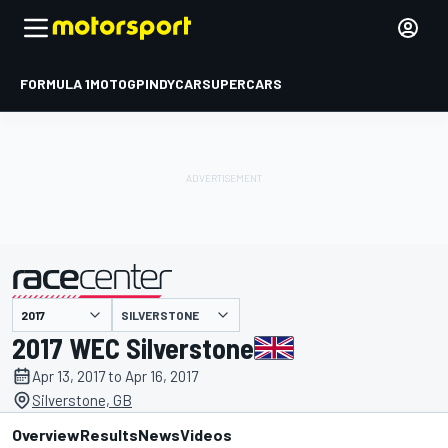
FORMULA 1
MOTOGP
INDYCAR
SUPERCARS
SILVERSTONE
presented by
2017 WEC Silverstone
Apr 13, 2017 to Apr 16, 2017
Silverstone, GB
Overview
Results
News
Videos