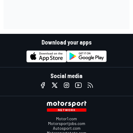
Download your apps
Social media
Motor1.com
Motorsportjobs.com
Autosport.com
Motorsportstats.com