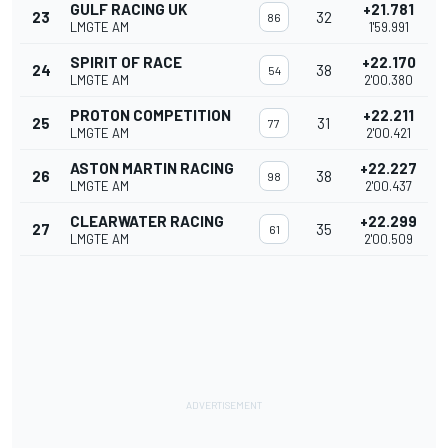
GULF RACING UK
+21.781
23
32
86
LMGTE AM
1'59.991
SPIRIT OF RACE
+22.170
24
38
54
LMGTE AM
2'00.380
PROTON COMPETITION
+22.211
25
31
77
LMGTE AM
2'00.421
ASTON MARTIN RACING
+22.227
26
38
98
LMGTE AM
2'00.437
CLEARWATER RACING
+22.299
27
35
61
LMGTE AM
2'00.509