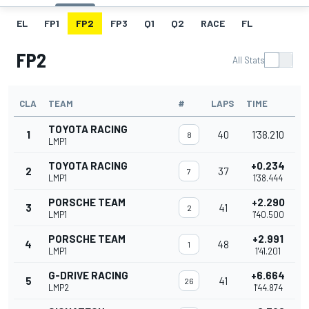
EL
FP1
FP2
FP3
Q1
Q2
RACE
FL
FP2
All Stats
CLA
TEAM
#
LAPS
TIME
TOYOTA RACING
1
40
1'38.210
8
LMP1
TOYOTA RACING
+0.234
2
37
7
LMP1
1'38.444
PORSCHE TEAM
+2.290
3
41
2
LMP1
1'40.500
PORSCHE TEAM
+2.991
4
48
1
LMP1
1'41.201
G-DRIVE RACING
+6.664
5
41
26
LMP2
1'44.874