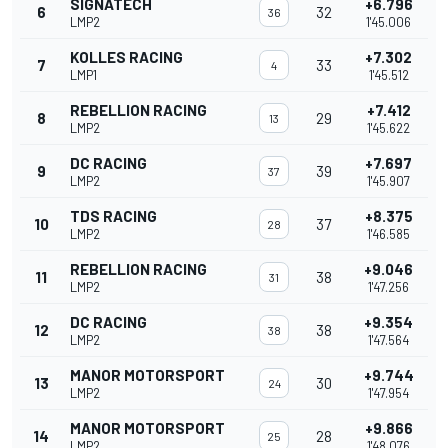
SIGNATECH
+6.796
6
32
36
LMP2
1'45.006
KOLLES RACING
+7.302
7
33
4
LMP1
1'45.512
REBELLION RACING
+7.412
8
29
13
LMP2
1'45.622
DC RACING
+7.697
9
39
37
LMP2
1'45.907
TDS RACING
+8.375
10
37
28
LMP2
1'46.585
REBELLION RACING
+9.046
11
38
31
LMP2
1'47.256
DC RACING
+9.354
12
38
38
LMP2
1'47.564
MANOR MOTORSPORT
+9.744
13
30
24
LMP2
1'47.954
MANOR MOTORSPORT
+9.866
14
28
25
LMP2
1'48.076