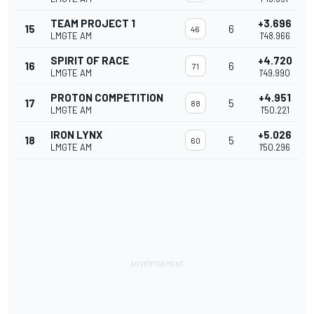
TEAM PROJECT 1
+3.696
15
6
46
LMGTE AM
1'48.966
SPIRIT OF RACE
+4.720
16
6
71
LMGTE AM
1'49.990
PROTON COMPETITION
+4.951
17
5
88
LMGTE AM
1'50.221
IRON LYNX
+5.026
18
5
60
LMGTE AM
1'50.296