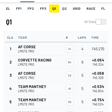
EL
FP1
FP2
FP3
Q1
Q2
GRID
RACE
FL
Q1
All Stats
CLA
TEAM
#
LAPS
TIME
AF CORSE
1
4
1'45.270
51
LMGTE PRO
CORVETTE RACING
+0.054
2
6
64
LMGTE PRO
1'45.324
AF CORSE
+0.058
3
5
52
LMGTE PRO
1'45.328
TEAM MANTHEY
+0.534
4
5
91
LMGTE PRO
1'45.804
TEAM MANTHEY
+0.754
5
5
92
LMGTE PRO
1'46.024