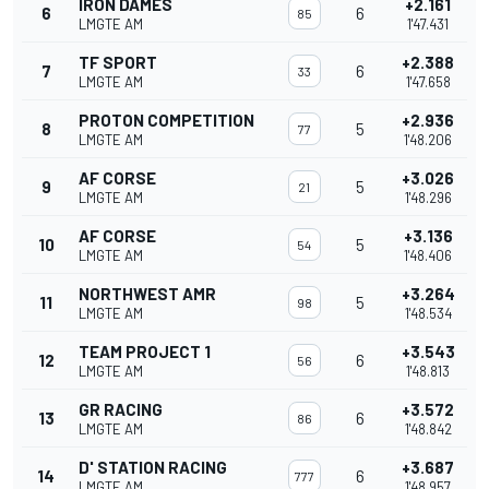
IRON DAMES
+2.161
6
6
85
LMGTE AM
1'47.431
TF SPORT
+2.388
7
6
33
LMGTE AM
1'47.658
PROTON COMPETITION
+2.936
8
5
77
LMGTE AM
1'48.206
AF CORSE
+3.026
9
5
21
LMGTE AM
1'48.296
AF CORSE
+3.136
10
5
54
LMGTE AM
1'48.406
NORTHWEST AMR
+3.264
11
5
98
LMGTE AM
1'48.534
TEAM PROJECT 1
+3.543
12
6
56
LMGTE AM
1'48.813
GR RACING
+3.572
13
6
86
LMGTE AM
1'48.842
D' STATION RACING
+3.687
14
6
777
LMGTE AM
1'48.957