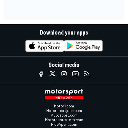
Download your apps
Social media
Motor1.com
Motorsportjobs.com
Autosport.com
Motorsportstats.com
RideApart.com