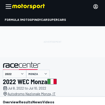
FORMULA 1
MOTOGP
INDYCAR
SUPERCARS
MONZA
presented by
2022 WEC Monza
Jul 8, 2022 to Jul 10, 2022
Autodromo Nazionale Monza, IT
Overview
Results
News
Videos