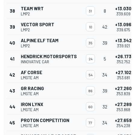
TEAM WRT
+13.030
38
8
31
LMP2
3'39.609
VECTOR SPORT
+13.096
39
42
10
LMP2
3'39.675
ALPINE ELF TEAM
+13.342
40
39
35
LMP2
3'39.921
HENDRICK MOTORSPORTS
+26.173
41
5
24
INNOVATIVE CAR
3'52.752
AF CORSE
+27.102
42
34
54
LMGTE AM
3'53.681
GR RACING
+27.260
43
39
86
LMGTE AM
3'53.839
IRON LYNX
+27.289
44
32
60
LMGTE AM
3'53.868
PROTON COMPETITION
+27.659
45
34
77
LMGTE AM
3'54.238