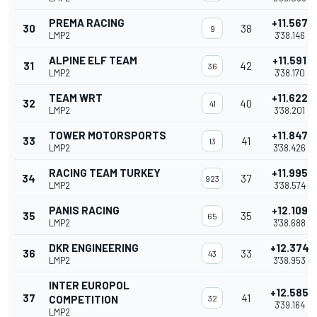
PREMA RACING
+11.567
30
38
9
LMP2
3'38.146
ALPINE ELF TEAM
+11.591
31
42
36
LMP2
3'38.170
TEAM WRT
+11.622
32
40
41
LMP2
3'38.201
TOWER MOTORSPORTS
+11.847
33
41
13
LMP2
3'38.426
RACING TEAM TURKEY
+11.995
34
37
923
LMP2
3'38.574
PANIS RACING
+12.109
35
35
65
LMP2
3'38.688
DKR ENGINEERING
+12.374
36
33
43
LMP2
3'38.953
INTER EUROPOL
+12.585
37
41
COMPETITION
32
3'39.164
LMP2