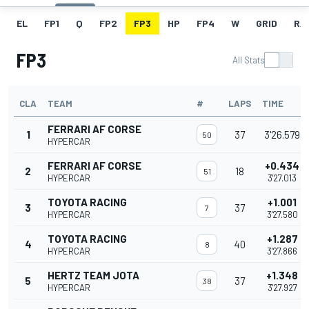
EL
FP1
Q
FP2
FP3
HP
FP4
W
GRID
RA
FP3
All Stats
CLA
TEAM
#
LAPS
TIME
FERRARI AF CORSE
1
37
3'26.579
50
HYPERCAR
FERRARI AF CORSE
+0.434
2
18
51
HYPERCAR
3'27.013
TOYOTA RACING
+1.001
3
37
7
HYPERCAR
3'27.580
TOYOTA RACING
+1.287
4
40
8
HYPERCAR
3'27.866
HERTZ TEAM JOTA
+1.348
5
37
38
HYPERCAR
3'27.927