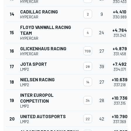
HYPERCAR
3'30.433
CADILLAC RACING
+4.410
14
9
2
HYPERCAR
3'30.989
FLOYD VANWALL RACING
+4.764
15
24
TEAM
4
3'31.343
HYPERCAR
GLICKENHAUS RACING
+4.879
16
27
709
HYPERCAR
3'31.458
JOTA SPORT
+7.492
17
39
28
LMP2
3'34.071
NIELSEN RACING
+10.639
18
27
14
LMP2
3'37.218
INTER EUROPOL
+10.736
19
28
COMPETITION
34
3'37.315
LMP2
UNITED AUTOSPORTS
+10.790
20
42
22
LMP2
3'37.369