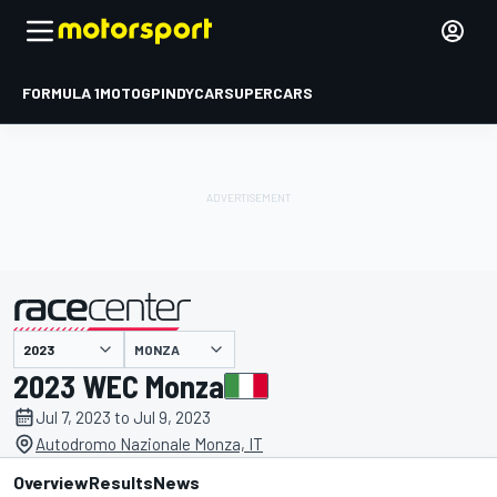
FORMULA 1
MOTOGP
INDYCAR
SUPERCARS
MONZA
presented by
2023 WEC Monza
Jul 7, 2023 to Jul 9, 2023
Autodromo Nazionale Monza, IT
Overview
Results
News