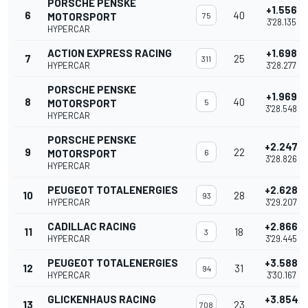
PORSCHE PENSKE
+1.556
6
40
MOTORSPORT
75
3'28.135
HYPERCAR
ACTION EXPRESS RACING
+1.698
7
25
311
HYPERCAR
3'28.277
PORSCHE PENSKE
+1.969
8
40
MOTORSPORT
5
3'28.548
HYPERCAR
PORSCHE PENSKE
+2.247
9
22
MOTORSPORT
6
3'28.826
HYPERCAR
PEUGEOT TOTALENERGIES
+2.628
10
28
93
HYPERCAR
3'29.207
CADILLAC RACING
+2.866
11
18
3
HYPERCAR
3'29.445
PEUGEOT TOTALENERGIES
+3.588
12
31
94
HYPERCAR
3'30.167
GLICKENHAUS RACING
+3.854
13
23
708