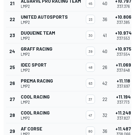
ALGARVE PRO RACING TEAM
+10.797
21
40
45
LMP2
3'37.376
UNITED AUTOSPORTS
+10.806
22
36
23
LMP2
3'37.385
DUQUEINE TEAM
+10.974
23
41
30
LMP2
3'37.553
GRAFF RACING
+10.975
24
40
39
LMP2
3'37.554
IDEC SPORT
+11.069
25
26
48
LMP2
3'37.648
PREMA RACING
+11.118
26
42
63
LMP2
3'37.697
COOL RACING
+11.194
27
22
37
LMP2
3'37.773
COOL RACING
+11.248
28
32
47
LMP2
3'37.827
AF CORSE
+11.487
29
36
80
LMP2
3'38.066