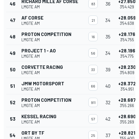
RICHARD MILLE AF CORSE
+27.850
46
36
83
LMGTE AM
3'54.429
AF CORSE
+28.059
47
34
21
LMGTE AM
3'54.638
PROTON COMPETITION
+28.176
48
35
16
LMGTE AM
3'54.755
PROJECT 1 - AO
+28.196
49
34
56
LMGTE AM
3'54.775
CORVETTE RACING
+28.230
50
39
33
LMGTE AM
3'54.809
JMW MOTORSPORT
+28.372
51
40
66
LMGTE AM
3'54.951
PROTON COMPETITION
+28.687
52
32
911
LMGTE AM
3'55.266
KESSEL RACING
+28.690
53
42
57
LMGTE AM
3'55.269
ORT BY TF
+28.821
54
37
25
LMGTE AM
3'55.400