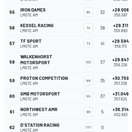
IRON DAMES
+29.008
55
32
85
LMGTE AM
3'55.587
KESSEL RACING
+29.311
56
38
74
LMGTE AM
3'55.890
TF SPORT
+29.594
57
41
72
LMGTE AM
3'56.173
WALKENHORST
+29.647
58
37
MOTORSPORT
100
3'56.226
LMGTE AM
PROTON COMPETITION
+30.759
59
35
88
LMGTE AM
3'57.338
GMB MOTORSPORT
+31.046
60
37
55
LMGTE AM
3'57.625
NORTHWEST AMR
+36.314
61
5
98
LMGTE AM
4'02.893
D'STATION RACING
62
0
777
LMGTE AM