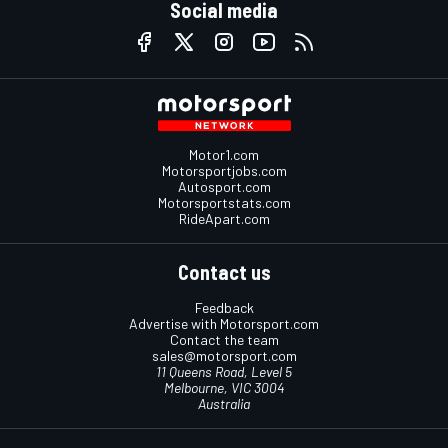
Social media
Motor1.com
Motorsportjobs.com
Autosport.com
Motorsportstats.com
RideApart.com
Contact us
Feedback
Advertise with Motorsport.com
Contact the team
sales@motorsport.com
11 Queens Road, Level 5
Melbourne, VIC 3004
Australia