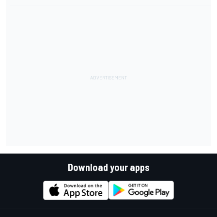
Download your apps