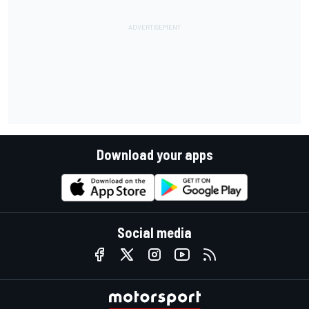
Download your apps
Social media