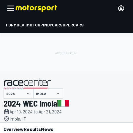
FORMULA 1
MOTOGP
INDYCAR
SUPERCARS
IMOLA
presented by
2024 WEC Imola
Apr 19, 2024 to Apr 21, 2024
Imola, IT
Overview
Results
News