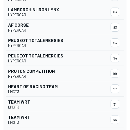
LAMBORGHINI IRON LYNX
63
HYPERCAR
AF CORSE
83
HYPERCAR
PEUGEOT TOTALENERGIES
93
HYPERCAR
PEUGEOT TOTALENERGIES
94
HYPERCAR
PROTON COMPETITION
99
HYPERCAR
HEART OF RACING TEAM
27
LMGT3
TEAM WRT
31
LMGT3
TEAM WRT
46
LMGT3