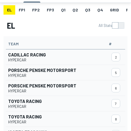
EL
FP1
FP2
FP3
Q1
Q2
Q3
Q4
GRID
R
EL
All Stats
TEAM
#
CADILLAC RACING
2
HYPERCAR
PORSCHE PENSKE MOTORSPORT
5
HYPERCAR
PORSCHE PENSKE MOTORSPORT
6
HYPERCAR
TOYOTA RACING
7
HYPERCAR
TOYOTA RACING
8
HYPERCAR