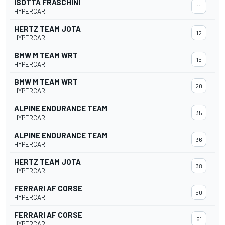
ISOTTA FRASCHINI
11
HYPERCAR
HERTZ TEAM JOTA
12
HYPERCAR
BMW M TEAM WRT
15
HYPERCAR
BMW M TEAM WRT
20
HYPERCAR
ALPINE ENDURANCE TEAM
35
HYPERCAR
ALPINE ENDURANCE TEAM
36
HYPERCAR
HERTZ TEAM JOTA
38
HYPERCAR
FERRARI AF CORSE
50
HYPERCAR
FERRARI AF CORSE
51
HYPERCAR