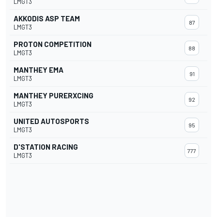
LMGT3
AKKODIS ASP TEAM
87
LMGT3
PROTON COMPETITION
88
LMGT3
MANTHEY EMA
91
LMGT3
MANTHEY PURERXCING
92
LMGT3
UNITED AUTOSPORTS
95
LMGT3
D'STATION RACING
777
LMGT3