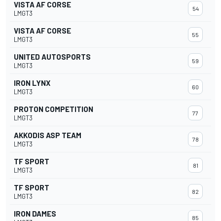
VISTA AF CORSE
54
LMGT3
VISTA AF CORSE
55
LMGT3
UNITED AUTOSPORTS
59
LMGT3
IRON LYNX
60
LMGT3
PROTON COMPETITION
77
LMGT3
AKKODIS ASP TEAM
78
LMGT3
TF SPORT
81
LMGT3
TF SPORT
82
LMGT3
IRON DAMES
85