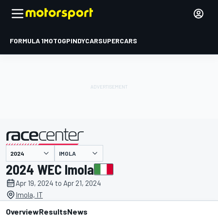
FORMULA 1
MOTOGP
INDYCAR
SUPERCARS
IMOLA
presented by
2024 WEC Imola
Apr 19, 2024 to Apr 21, 2024
Imola, IT
Overview
Results
News