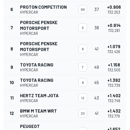
PROTON COMPETITION
+0.906
6
37
99
HYPERCAR
1'32.253
PORSCHE PENSKE
+0.914
7
38
MOTORSPORT
5
1'32.261
HYPERCAR
PORSCHE PENSKE
+1.079
8
41
MOTORSPORT
6
1'32.426
HYPERCAR
TOYOTA RACING
+1.158
9
49
7
HYPERCAR
1'32.505
TOYOTA RACING
+1.392
10
45
8
HYPERCAR
1'32.739
HERTZ TEAM JOTA
+1.402
11
43
12
HYPERCAR
1'32.749
BMW M TEAM WRT
+1.432
12
41
20
HYPERCAR
1'32.779
PEUGEOT
+1.652