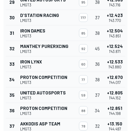
29
38
95
LMGT3
1'43.716
D'STATION RACING
+12.423
30
37
777
LMGT3
1'43.770
IRON DAMES
+12.504
31
38
85
LMGT3
1'43.851
MANTHEY PURERXCING
+12.524
32
45
92
LMGT3
1'43.871
IRON LYNX
+12.533
33
36
60
LMGT3
1'43.880
PROTON COMPETITION
+12.670
34
38
77
LMGT3
1'44.017
UNITED AUTOSPORTS
+12.805
35
37
59
LMGT3
1'44.152
PROTON COMPETITION
+12.851
36
34
88
LMGT3
1'44.198
AKKODIS ASP TEAM
+13.150
37
32
78
LMGT3
1'44.497