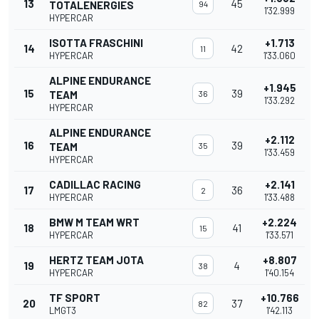
13
45
TOTALENERGIES
94
1'32.999
HYPERCAR
ISOTTA FRASCHINI
+1.713
14
42
11
HYPERCAR
1'33.060
ALPINE ENDURANCE
+1.945
15
39
TEAM
36
1'33.292
HYPERCAR
ALPINE ENDURANCE
+2.112
16
39
TEAM
35
1'33.459
HYPERCAR
CADILLAC RACING
+2.141
17
36
2
HYPERCAR
1'33.488
BMW M TEAM WRT
+2.224
18
41
15
HYPERCAR
1'33.571
HERTZ TEAM JOTA
+8.807
19
4
38
HYPERCAR
1'40.154
TF SPORT
+10.766
20
37
82
LMGT3
1'42.113