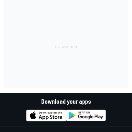
Download your apps