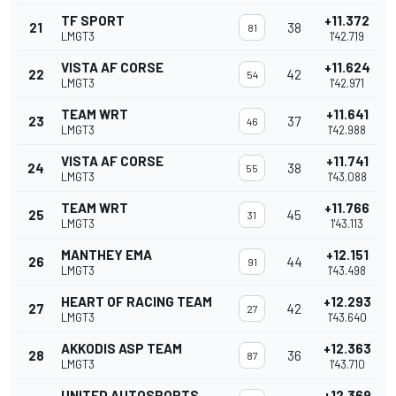
TF SPORT
+11.372
21
38
81
LMGT3
1'42.719
VISTA AF CORSE
+11.624
22
42
54
LMGT3
1'42.971
TEAM WRT
+11.641
23
37
46
LMGT3
1'42.988
VISTA AF CORSE
+11.741
24
38
55
LMGT3
1'43.088
TEAM WRT
+11.766
25
45
31
LMGT3
1'43.113
MANTHEY EMA
+12.151
26
44
91
LMGT3
1'43.498
HEART OF RACING TEAM
+12.293
27
42
27
LMGT3
1'43.640
AKKODIS ASP TEAM
+12.363
28
36
87
LMGT3
1'43.710
UNITED AUTOSPORTS
+12.369