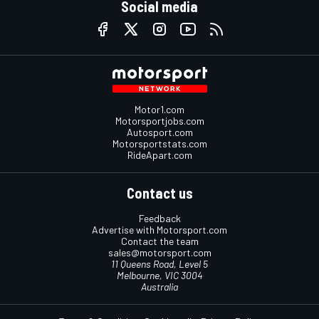
Social media
Motor1.com
Motorsportjobs.com
Autosport.com
Motorsportstats.com
RideApart.com
Contact us
Feedback
Advertise with Motorsport.com
Contact the team
sales@motorsport.com
11 Queens Road, Level 5
Melbourne, VIC 3004
Australia