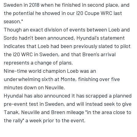
Sweden in 2018 when he finished in second place, and
the potential he showed in our i20 Coupe WRC last
season."
Though an exact division of events between Loeb and
Sordo hadn't been announced, Hyundai's statement
indicates that Loeb had been previously slated to pilot
the i20 WRC in Sweden, and that Breen's arrival
represents a change of plans.
Nine-time world champion Loeb was an
underwhelming sixth at Monte, finishing over five
minutes down on Neuville.
Hyundai has also announced it has scrapped a planned
pre-event test in Sweden, and will instead seek to give
Tanak, Neuville and Breen mileage "in the area close to
the rally" a week prior to the event.