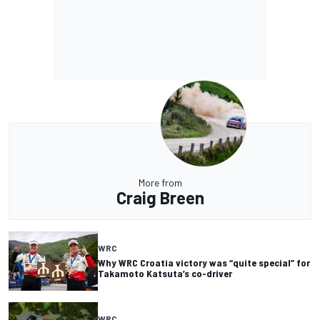
More from
Craig Breen
WRC
Why WRC Croatia victory was “quite special” for
Takamoto Katsuta’s co-driver
WRC