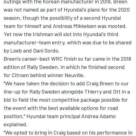
outings with the Korean manufacturer in 2019, Breen
was not named as part of Hyundai's plans for the 2020
season, though t
he possibility of a second Hyundai
team for himself and Andreas Mikkelsen was mooted.
Yet now the Irishman will slot into Hyundai's third
manufacturer-team entry, which was due to be shared
by Loeb and Dani Sordo.
Breen's career-best WRC finish so far came in the 2018
edition of Rally Sweden, in which he finished second
for Citroen behind winner Neuville.
"We have taken the decision to add Craig Breen to our
line-up for Rally Sweden alongside Thierry and Ott in a
bid to field the most competitive package possible for
the event with the best available options for road
position," Hyundai team principal Andrea Adamo
explained.
"We opted to bring in Craig based on his performance in