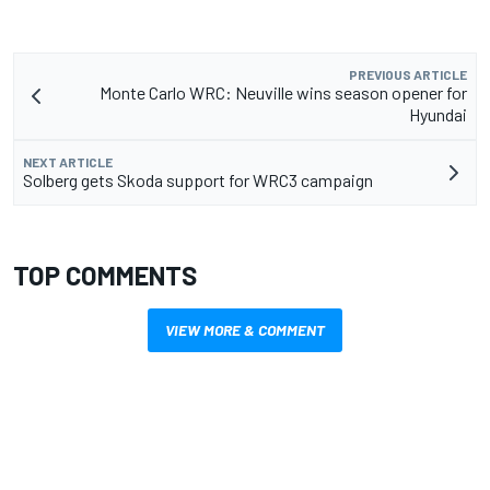
PREVIOUS ARTICLE
Monte Carlo WRC: Neuville wins season opener for
Hyundai
NEXT ARTICLE
Solberg gets Skoda support for WRC3 campaign
TOP COMMENTS
VIEW MORE & COMMENT