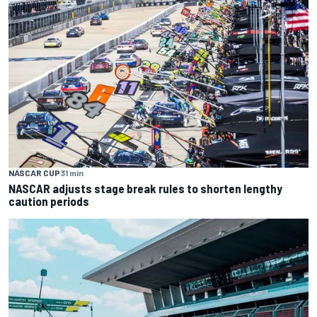
NASCAR CUP
31 min
NASCAR adjusts stage break rules to shorten lengthy
caution periods