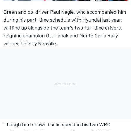
Breen and co-driver Paul Nagle, who accompanied him
during his part-time schedule with Hyundai last year,
will line up alongside the team's two full-time drivers,
reigning champion Ott Tanak and
Monte Carlo Rally
winner Thierry Neuville.
Though he'd showed solid speed in his two WRC