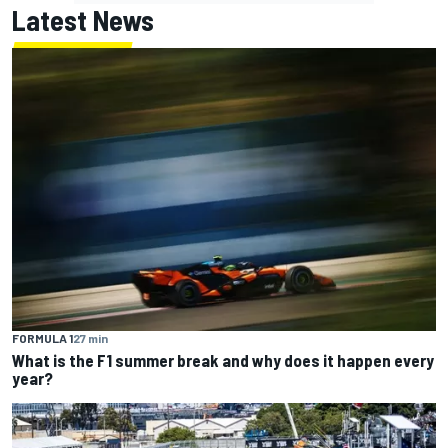
Latest News
FORMULA 1
27 min
What is the F1 summer break and why does it happen every
year?