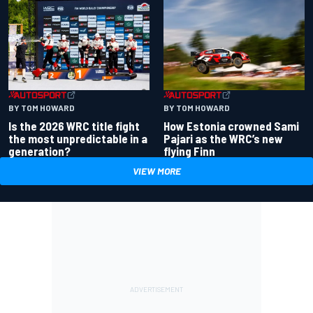
BY TOM HOWARD
BY TOM HOWARD
Is the 2026 WRC title fight
How Estonia crowned Sami
the most unpredictable in a
Pajari as the WRC’s new
generation?
flying Finn
VIEW MORE