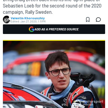
Sebastien Loeb for the second round of the 2020
campaign, Rally Sweden.
Valentin Khorounzhiy
Edited:
Jan 27, 2020, 1:11 PM
ADD AS A PREFERRED SOURCE