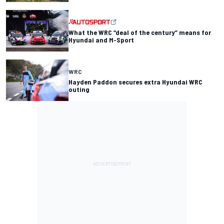
What the WRC “deal of the century” means for
Hyundai and M-Sport
WRC
Hayden Paddon secures extra Hyundai WRC
outing