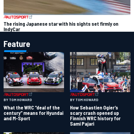
The rising Japanese star with his sights set firmly on
IndyCar
Feature
BY TOM HOWARD
BY TOM HOWARD
What the WRC “deal of the
How Sebastien Ogier’s
century” means for Hyundai
scary crash opened up
and M-Sport
Finnish WRC history for
Sami Pajari