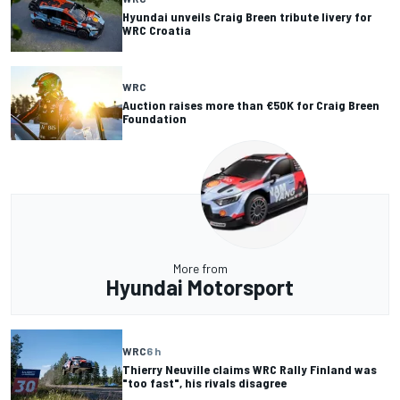
Hyundai unveils Craig Breen tribute livery for
WRC Croatia
WRC
Auction raises more than €50K for Craig Breen
Foundation
More from
Hyundai Motorsport
WRC
6 h
Thierry Neuville claims WRC Rally Finland was
"too fast", his rivals disagree