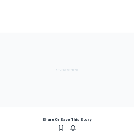
Share Or Save This Story