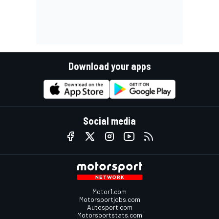
Download your apps
Social media
Motor1.com
Motorsportjobs.com
Autosport.com
Motorsportstats.com