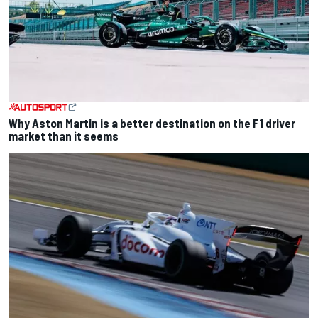
Why Aston Martin is a better destination on the F1 driver
market than it seems