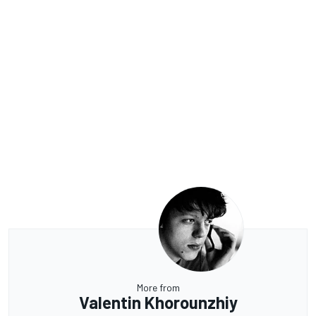
More from
Valentin Khorounzhiy