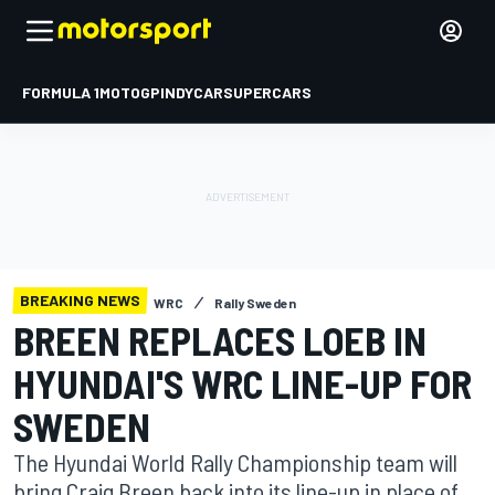
FORMULA 1
MOTOGP
INDYCAR
SUPERCARS
BREAKING NEWS
WRC
Rally Sweden
BREEN REPLACES LOEB IN
HYUNDAI'S WRC LINE-UP FOR
SWEDEN
The Hyundai World Rally Championship team will
bring Craig Breen back into its line-up in place of