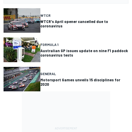
WTCR
WTCR's April opener cancelled due to
coronavirus
FORMULA 1
Australian GP issues update on nine F1 paddock
coronavirus tests
GENERAL
Motorsport Games unveils 15 disciplines for
2020