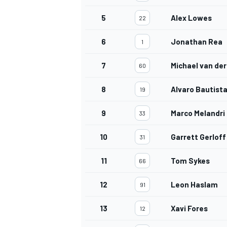
5
Alex Lowes
22
6
Jonathan Rea
1
7
Michael van der
60
8
Alvaro Bautist
19
9
Marco Melandri
33
10
Garrett Gerloff
31
11
Tom Sykes
66
12
Leon Haslam
91
13
Xavi Fores
12