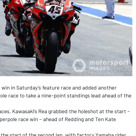
 win in Saturday’s feature race and added another
pole race to take a nine-point standings lead ahead of the
aces, Kawasaki’s Rea grabbed the holeshot at the start –
Superpole race win – ahead of Redding and Ten Kate
the start of the second lap, with factory Yamaha rider