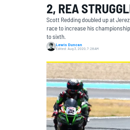
2, REA STRUGG
MOTOGP
Scott Redding doubled up at Jerez
race to increase his championshi
to sixth.
Lewis Duncan
Edited:
Aug 3, 2020, 7:28 AM
INDYCAR