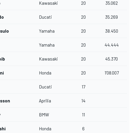
e
Kawasaki
20
35.062
do
Ducati
20
35.269
asulo
Yamaha
20
38.450
Yamaha
20
44.444
eib
Kawasaki
20
45.370
ni
Honda
20
1'08.007
Ducati
17
nsson
Aprilia
14
y
BMW
11
shi
Honda
6