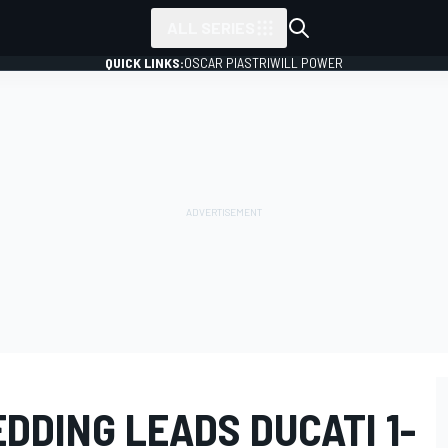
ALL SERIES
QUICK LINKS:
OSCAR PIASTRI
WILL POWER
DDING LEADS DUCATI 1-