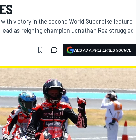
LES
 with victory in the second World Superbike feature
p lead as reigning champion Jonathan Rea struggled
ADD AS A PREFERRED SOURCE