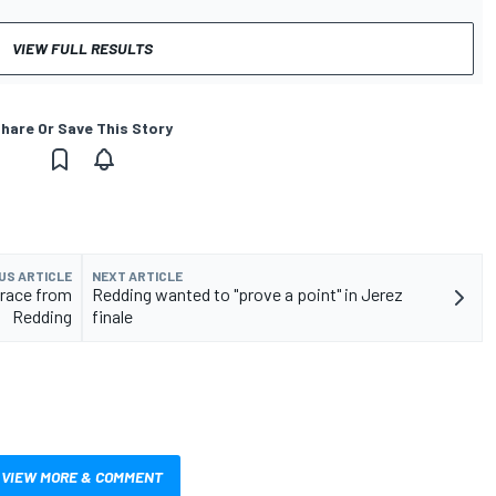
VIEW FULL RESULTS
hare Or Save This Story
US ARTICLE
NEXT ARTICLE
race from
Redding wanted to "prove a point" in Jerez
Redding
finale
VIEW MORE & COMMENT