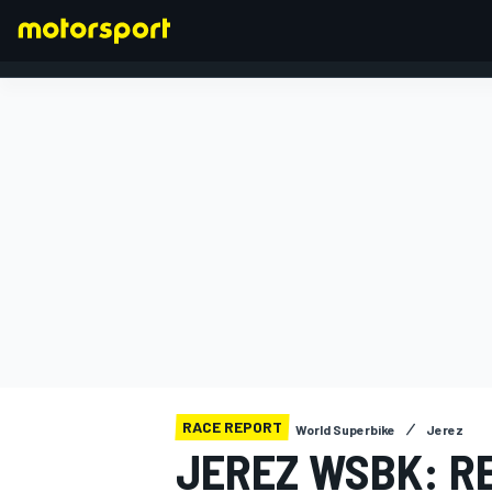
FORMULA 1
RACE REPORT
World Superbike
Jerez
JEREZ WSBK: RE