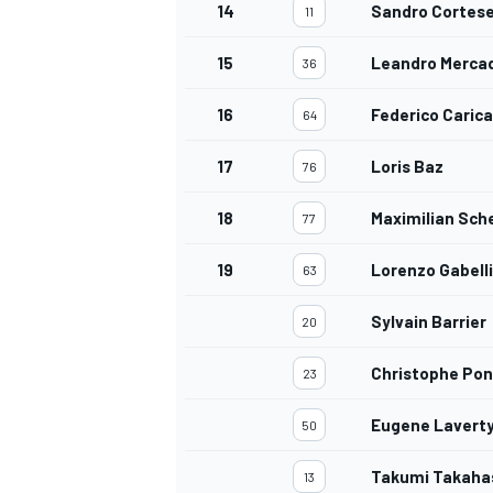
14
Sandro Cortes
11
15
Leandro Merca
36
16
Federico Caric
64
17
Loris Baz
76
18
Maximilian Sch
77
19
Lorenzo Gabelli
63
Sylvain Barrier
20
Christophe Po
23
Eugene Lavert
50
Takumi Takaha
13