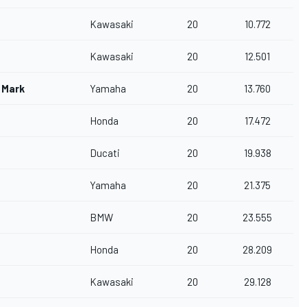
Kawasaki
20
10.772
Kawasaki
20
12.501
 Mark
Yamaha
20
13.760
a
Honda
20
17.472
Ducati
20
19.938
Yamaha
20
21.375
BMW
20
23.555
Honda
20
28.209
Kawasaki
20
29.128