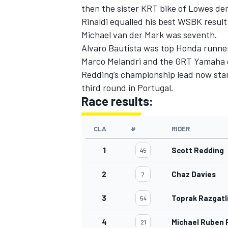
then the sister KRT bike of Lowes de
Rinaldi equalled his best WSBK result
Michael van der Mark was seventh.
Alvaro Bautista was top Honda runner 
Marco Melandri and the GRT Yamaha o
Redding’s championship lead now stan
third round in Portugal.
Race results:
CLA
#
RIDER
1
Scott Redding
45
2
Chaz Davies
7
3
Toprak Razgatl
54
4
Michael Ruben R
21