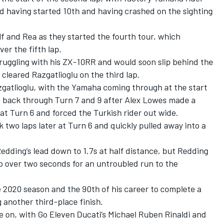
d having started 10th and having crashed on the sighting
 and Rea as they started the fourth tour, which
er the fifth lap.
ruggling with his ZX-10RR and would soon slip behind the
cleared Razgatlioglu on the third lap.
atlioglu, with the Yamaha coming through at the start
ht back through Turn 7 and 9 after Alex Lowes made a
 at Turn 6 and forced the Turkish rider out wide.
 two laps later at Turn 6 and quickly pulled away into a
edding’s lead down to 1.7s at half distance, but Redding
o over two seconds for an untroubled run to the
e 2020 season and the 90th of his career to complete a
 another third-place finish.
e on, with Go Eleven Ducati’s Michael Ruben Rinaldi and