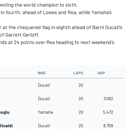
moting the world champion to sixth.
 in fourth, ahead of Lowes and Rea, while Yamaha’s
at the chequered flag in eighth ahead of Barni Ducati’s
f Garrett Gerloff.
ds at 24 points over Rea heading to next weekend’s
BIKE
LAPS
GAP
Ducati
20
Ducati
20
3.082
ioglu
Yamaha
20
5.472
inaldi
Ducati
20
8.709