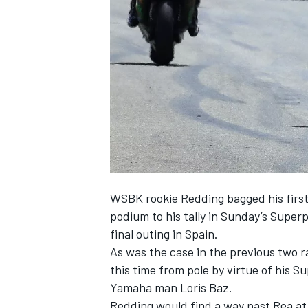
SUPERCARS
WSBK rookie Redding bagged his first
podium to his tally in Sunday’s Super
final outing in Spain.
As was the case in the previous two r
this time from pole by virtue of his 
Yamaha man Loris Baz.
Redding would find a way past Rea at 