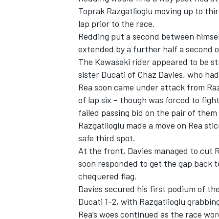
Toprak Razgatlioglu moving up to thir
lap prior to the race.
Redding put a second between himself
extended by a further half a second ov
The Kawasaki rider appeared to be st
sister Ducati of Chaz Davies, who had 
Rea soon came under attack from Razg
of lap six – though was forced to fig
failed passing bid on the pair of them
Razgatlioglu made a move on Rea stick
safe third spot.
At the front, Davies managed to cut R
soon responded to get the gap back t
chequered flag.
Davies secured his first podium of th
Ducati 1-2, with Razgatlioglu grabbing
Rea’s woes continued as the race wor