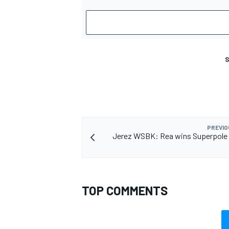
S
PREVIO
Jerez WSBK: Rea wins Superpole 
TOP COMMENTS