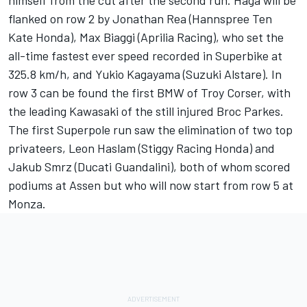
himself from the cut after the second run. Haga will be
flanked on row 2 by Jonathan Rea (Hannspree Ten
Kate Honda), Max Biaggi (Aprilia Racing), who set the
all-time fastest ever speed recorded in Superbike at
325.8 km/h, and Yukio Kagayama (Suzuki Alstare). In
row 3 can be found the first BMW of Troy Corser, with
the leading Kawasaki of the still injured Broc Parkes.
The first Superpole run saw the elimination of two top
privateers, Leon Haslam (Stiggy Racing Honda) and
Jakub Smrz (Ducati Guandalini), both of whom scored
podiums at Assen but who will now start from row 5 at
Monza.