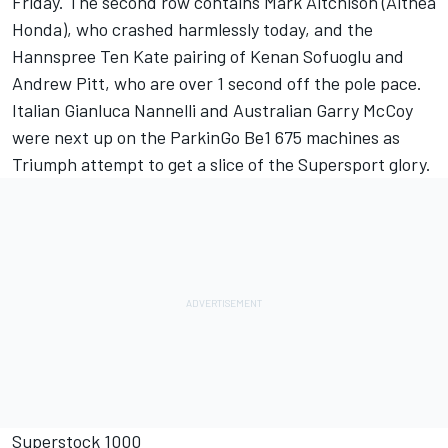
Friday. The second row contains Mark Aitchison (Althea
Honda), who crashed harmlessly today, and the
Hannspree Ten Kate pairing of Kenan Sofuoglu and
Andrew Pitt, who are over 1 second off the pole pace.
Italian Gianluca Nannelli and Australian Garry McCoy
were next up on the ParkinGo Be1 675 machines as
Triumph attempt to get a slice of the Supersport glory.
Superstock 1000