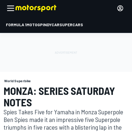
FORMULA 1
MOTOGP
INDYCAR
SUPERCARS
World Superbike
MONZA: SERIES SATURDAY
NOTES
Spies Takes Five for Yamaha in Monza Superpole
Ben Spies made it an impressive five Superpole
triumphs in five races with a blistering lap in the