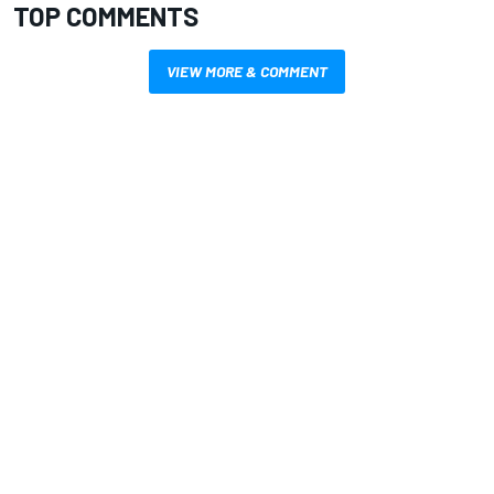
TOP COMMENTS
VIEW MORE & COMMENT