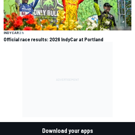
INDYCAR
2 h
Official race results: 2026 IndyCar at Portland
Download your apps