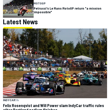
MOTOGP
Petrucci's Le Mans MotoGP return "a mission
impossible"
Latest News
INDYCAR
1 h
Felix Rosenqvist and Will Power slam IndyCar traffic rules
after Portland podium finishes