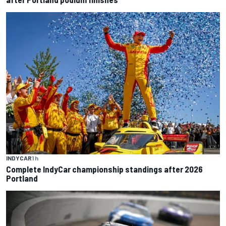
INDYCAR
1 h
Complete IndyCar championship standings after 2026
Portland