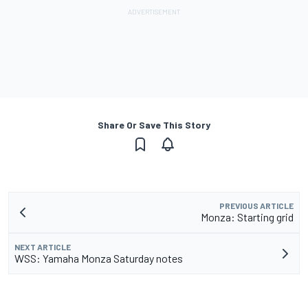
Share Or Save This Story
PREVIOUS ARTICLE
Monza: Starting grid
NEXT ARTICLE
WSS: Yamaha Monza Saturday notes