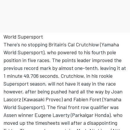
World Supersport
There's no stopping Britain's Cal Crutchlow (Yamaha
World Supersport), who powered to his fourth pole
position in five races. The points leader improved the
previous record mark by almost one-tenth, leaving it at
1 minute 49.706 seconds. Crutchlow, in his rookie
Supersport season, will not have it easy in the race
however, after being pushed hard all the way by Joan
Lascorz (Kawasaki Provec) and Fabien Foret (Yamaha
World Supersport). The final front row qualifier was
Assen winner Eugene Laverty (Parkalgar Honda), who
moved up the timesheets well after a disappointing