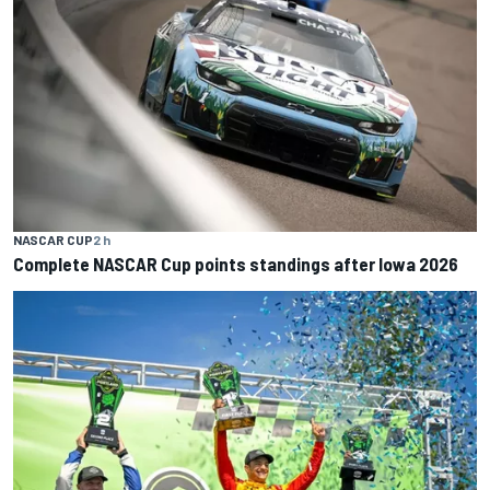
NASCAR CUP
2 h
Complete NASCAR Cup points standings after Iowa 2026