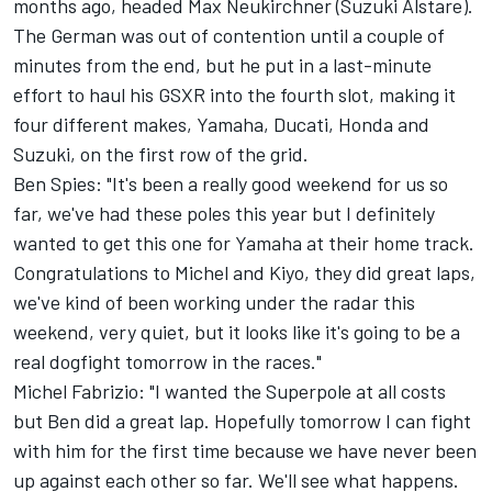
months ago, headed Max Neukirchner (Suzuki Alstare).
The German was out of contention until a couple of
minutes from the end, but he put in a last-minute
effort to haul his GSXR into the fourth slot, making it
four different makes, Yamaha, Ducati, Honda and
Suzuki, on the first row of the grid.
Ben Spies: "It's been a really good weekend for us so
far, we've had these poles this year but I definitely
wanted to get this one for Yamaha at their home track.
Congratulations to Michel and Kiyo, they did great laps,
we've kind of been working under the radar this
weekend, very quiet, but it looks like it's going to be a
real dogfight tomorrow in the races."
Michel Fabrizio: "I wanted the Superpole at all costs
but Ben did a great lap. Hopefully tomorrow I can fight
with him for the first time because we have never been
up against each other so far. We'll see what happens.