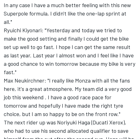
In any case I have a much better feeling with this new
Superpole formula, I didn't like the one-lap sprint at
all."
Ryuichi Kiyonari: "Yesterday and today we tried to
make the good setting and finally I could get the bike
set up well to go fast. I hope I can get the same result
as last year. Last year I almost won and I feel like I have
a good chance to win tomorrow because my bike is very
fast."
Max Neukirchner: "I really like Monza with all the fans
here, it's a great atmosphere. My team did a very good
job this weekend . I have a good race pace for
tomorrow and hopefully I have made the right tyre
choice, but I am so happy to be on the front row."
The next rider up was Noriyuki Haga (Ducati Xerox),
who had to use his second allocated qualifier to save