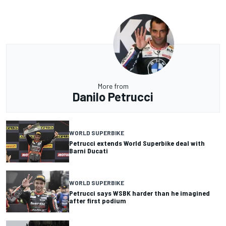
More from
Danilo Petrucci
WORLD SUPERBIKE
Petrucci extends World Superbike deal with
Barni Ducati
WORLD SUPERBIKE
Petrucci says WSBK harder than he imagined
after first podium