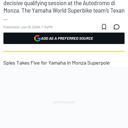
decisive qualifying session at the Autodromo di
Monza. The Yamaha World Superbike team's Texan
...
Published:
Jun 19, 2009, 7:54 PM
ADD AS A PREFERRED SOURCE
Spies Takes Five for Yamaha in Monza Superpole