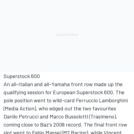
Superstock 600
An all-Italian and all-Yamaha front row made up the
qualifying session for European Superstock 600. The
pole position went to wild-card Ferruccio Lamborghini
(Media Action), who edged out the two favourites
Danilo Petrucci and Marco Bussolotti (Trasimeno),
coming close to Baz's 2008 record. The final front row
slot went to Fabio Massei (M2 Racing), while Vincent