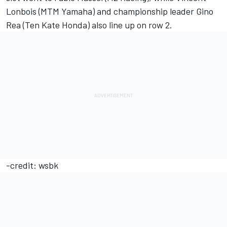
Lonbois (MTM Yamaha) and championship leader Gino
Rea (Ten Kate Honda) also line up on row 2.
-credit: wsbk