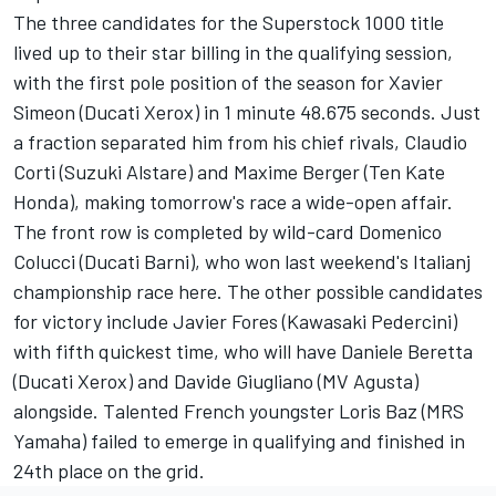
The three candidates for the Superstock 1000 title
lived up to their star billing in the qualifying session,
with the first pole position of the season for Xavier
Simeon (Ducati Xerox) in 1 minute 48.675 seconds. Just
a fraction separated him from his chief rivals, Claudio
Corti (Suzuki Alstare) and Maxime Berger (Ten Kate
Honda), making tomorrow's race a wide-open affair.
The front row is completed by wild-card Domenico
Colucci (Ducati Barni), who won last weekend's Italianj
championship race here. The other possible candidates
for victory include Javier Fores (Kawasaki Pedercini)
with fifth quickest time, who will have Daniele Beretta
(Ducati Xerox) and Davide Giugliano (MV Agusta)
alongside. Talented French youngster Loris Baz (MRS
Yamaha) failed to emerge in qualifying and finished in
24th place on the grid.