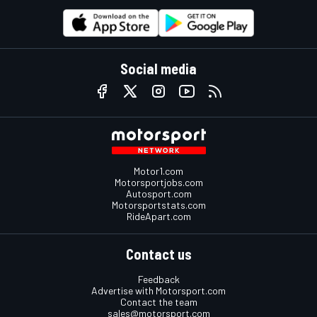
Social media
Motor1.com
Motorsportjobs.com
Autosport.com
Motorsportstats.com
RideApart.com
Contact us
Feedback
Advertise with Motorsport.com
Contact the team
sales@motorsport.com