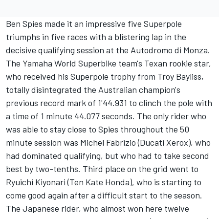
Ben Spies made it an impressive five Superpole
triumphs in five races with a blistering lap in the
decisive qualifying session at the Autodromo di Monza.
The Yamaha World Superbike team's Texan rookie star,
who received his Superpole trophy from Troy Bayliss,
totally disintegrated the Australian champion's
previous record mark of 1'44.931 to clinch the pole with
a time of 1 minute 44.077 seconds. The only rider who
was able to stay close to Spies throughout the 50
minute session was Michel Fabrizio (Ducati Xerox), who
had dominated qualifying, but who had to take second
best by two-tenths. Third place on the grid went to
Ryuichi Kiyonari (Ten Kate Honda), who is starting to
come good again after a difficult start to the season.
The Japanese rider, who almost won here twelve