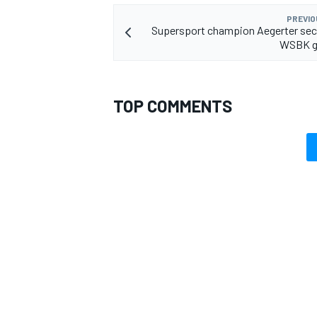
PREVIO
Supersport champion Aegerter sec
WSBK g
TOP COMMENTS