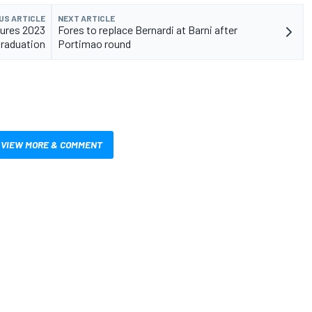
US ARTICLE
NEXT ARTICLE
ures 2023
Fores to replace Bernardi at Barni after
raduation
Portimao round
VIEW MORE & COMMENT