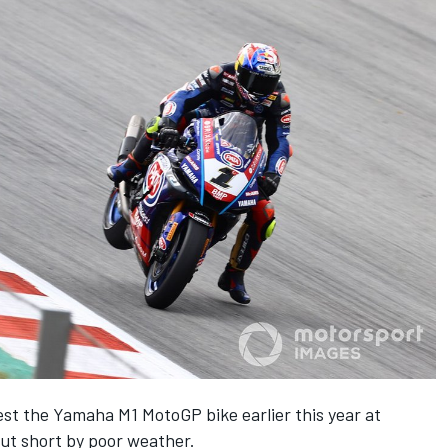
est the Yamaha M1 MotoGP bike earlier this year at
cut short by poor weather.