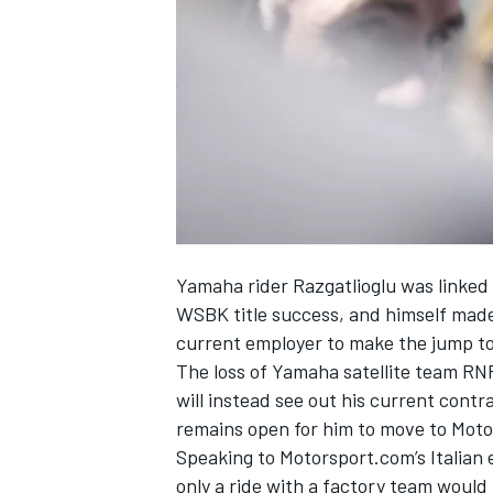
SUPERCARS
Yamaha rider Razgatlioglu was linked w
WSBK title success, and himself made 
current employer to make the jump t
The loss of Yamaha satellite team RN
will instead see out his current con
remains open for him to move to Moto
Speaking to Motorsport.com’s Italian 
only a ride with a factory team would