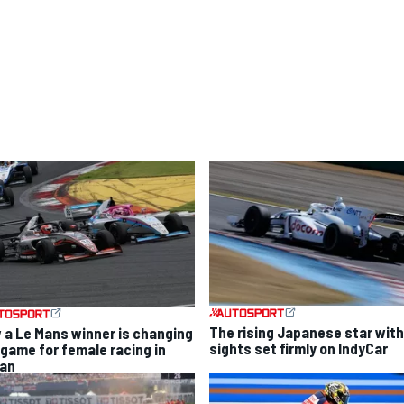
The rising Japanese star with
 a Le Mans winner is changing
sights set firmly on IndyCar
 game for female racing in
an