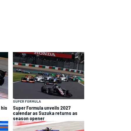
SUPER FORMULA
 his
Super Formula unveils 2027
calendar as Suzuka returns as
season opener