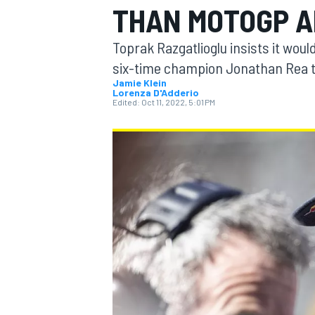
THAN MOTOGP 
MOTOGP
Toprak Razgatlioglu insists it wou
six-time champion Jonathan Rea t
Jamie Klein
Lorenza D'Adderio
Edited:
Oct 11, 2022, 5:01 PM
INDYCAR