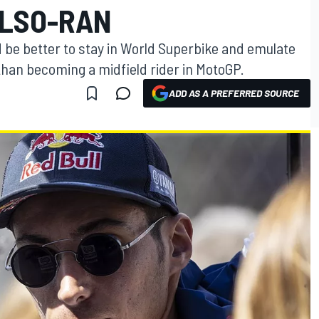
ALSO-RAN
ld be better to stay in World Superbike and emulate
han becoming a midfield rider in MotoGP.
ADD AS A PREFERRED SOURCE