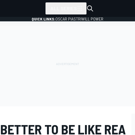
ALL SERIES
QUICK LINKS:
OSCAR PIASTRI
WILL POWER
BETTER TO BE LIKE REA