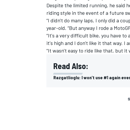
Despite the limited running, he said 
riding style in the event of a future s
“I didn't do many laps, I only did a cou
year-old. “But anyway I rode a MotoGP 
“It's a very difficult bike, you have t
it's high and I don't like it that way. 
“It wasn't easy to ride like that, but it 
Read Also:
Razgatlioglu: I won’t use #1 again even
S