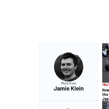
More from
Jamie Klein
How
the
Jap