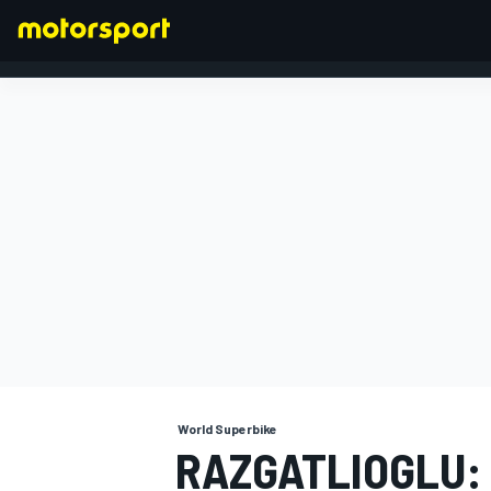
FORMULA 1
World Superbike
RAZGATLIOGLU: 