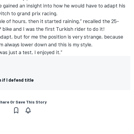
he gained an insight into how he would have to adapt his
witch to grand prix racing.
ple of hours, then it started raining,” recalled the 25-
bike and I was the first Turkish rider to do it!
o adapt, but for me the position is very strange, because
I am always lower down and this is my style.
was just a test, I enjoyed it.”
 if I defend title
hare Or Save This Story