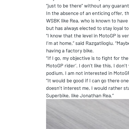
“just to be there” without any guaran
In the absence of an enticing offer, 
WSBK like Rea, who is known to have 
but has always elected to stay loyal t
“I know that the level in MotoGP is ver
I’m at home,” said Razgatlioglu. “Mayb
having a factory bike.
“If I go, my objective is to fight for th
MotoGP rider’. I don’t like this, I don’t
podium, I am not interested in MotoG
“It would be good if I can go there on
doesn’t interest me, I would rather sta
Superbike, like Jonathan Rea.”