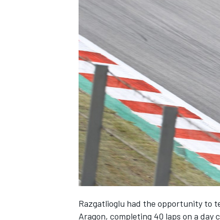
Razgatlioglu had the opportunity to t
Aragon, completing 40 laps on a day 