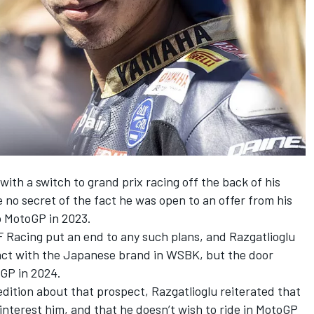
ith a switch to grand prix racing off the back of his
no secret of the fact he was open to an offer from his
o MotoGP in 2023.
F Racing put an end to any such plans, and Razgatlioglu
tract with the Japanese brand in WSBK, but the door
GP in 2024.
edition about that prospect, Razgatlioglu reiterated that
 interest him, and that he doesn’t wish to ride in MotoGP