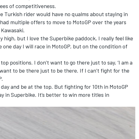
tees of competitiveness.
the Turkish rider would have no qualms about staying in
had multiple offers to move to MotoGP over the years
o Kawasaki.
y high, but I love the Superbike paddock, I really feel like
e one day I will race in MotoGP, but on the condition of
e top positions. I don’t want to go there just to say, ‘I am a
 want to be there just to be there. If I can’t fight for the
P.
e day and be at the top. But fighting for 10th in MotoGP
y in Superbike. It’s better to win more titles in