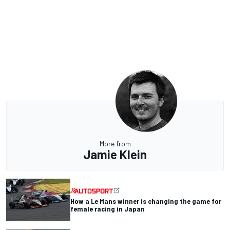
More from
Jamie Klein
How a Le Mans winner is changing the game for
female racing in Japan