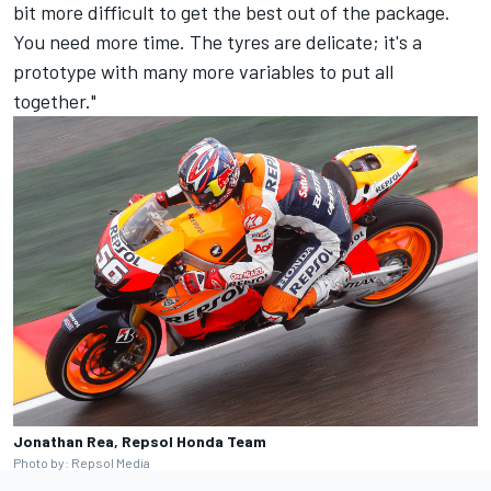
bit more difficult to get the best out of the package.
You need more time. The tyres are delicate; it's a
prototype with many more variables to put all
together."
Jonathan Rea, Repsol Honda Team
Photo by: Repsol Media