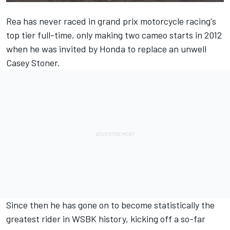
Rea has never raced in grand prix motorcycle racing's
top tier full-time, only making two cameo starts in 2012
when he was invited by Honda to replace an unwell
Casey Stoner.
Since then he has gone on to become statistically the
greatest rider in WSBK history, kicking off a so-far