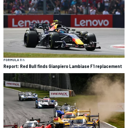
FORMULA 1
1 h
Report: Red Bull finds Gianpiero Lambiase F1 replacement