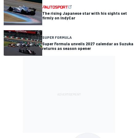
The rising Japanese star with his sights set
firmly on IndyCar
SUPER FORMULA
Super Formula unveils 2027 calendar as Suzuka
returns as season opener