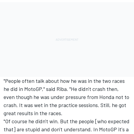
"People often talk about how he was in the two races
he did in MotoGP," said Riba. "He didn't crash then,
even though he was under pressure from Honda not to
crash. It was wet in the practice sessions. Still, he got
great results in the races.
"Of course he didn't win. But the people [who expected
that] are stupid and don't understand. In MotoGP it's a