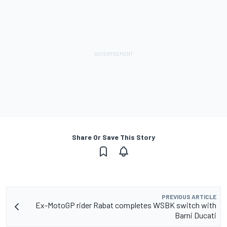
Share Or Save This Story
PREVIOUS ARTICLE
Ex-MotoGP rider Rabat completes WSBK switch with
Barni Ducati