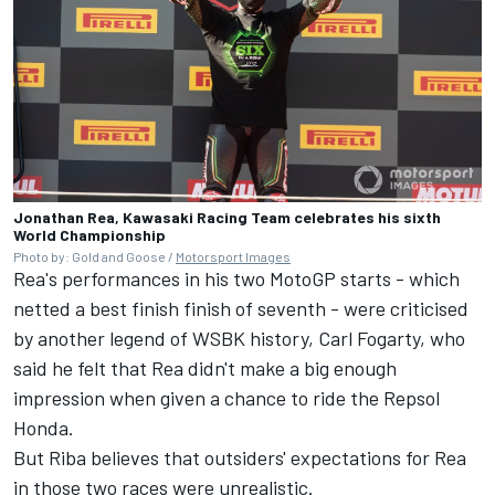
Jonathan Rea, Kawasaki Racing Team celebrates his sixth
World Championship
Photo by: Gold and Goose /
Motorsport Images
Rea's performances in his two MotoGP starts - which
netted a best finish finish of seventh - were criticised
by another legend of WSBK history, Carl Fogarty, who
said he felt that
Rea didn't make a big enough
impression
when given a chance to ride the Repsol
Honda.
But Riba believes that outsiders' expectations for Rea
in those two races were unrealistic.