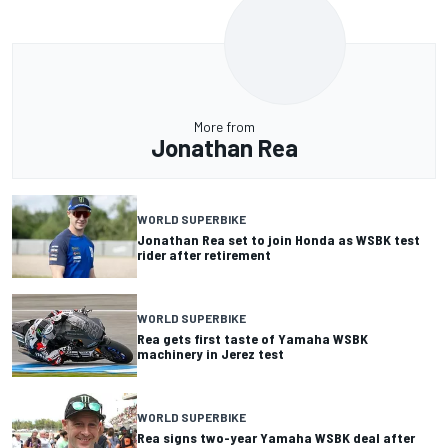
More from
Jonathan Rea
WORLD SUPERBIKE
Jonathan Rea set to join Honda as WSBK test
rider after retirement
WORLD SUPERBIKE
Rea gets first taste of Yamaha WSBK
machinery in Jerez test
WORLD SUPERBIKE
Rea signs two-year Yamaha WSBK deal after