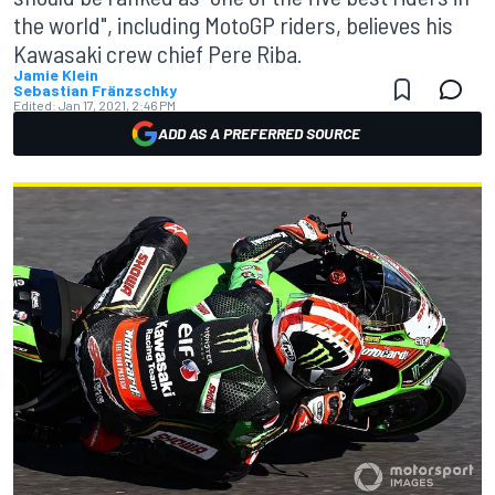
the world", including MotoGP riders, believes his
Kawasaki crew chief Pere Riba.
Jamie Klein
Sebastian Fränzschky
Edited:
Jan 17, 2021, 2:46 PM
ADD AS A PREFERRED SOURCE