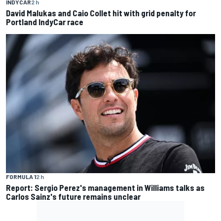
INDYCAR
2 h
David Malukas and Caio Collet hit with grid penalty for
Portland IndyCar race
FORMULA 1
2 h
Report: Sergio Perez's management in Williams talks as
Carlos Sainz's future remains unclear