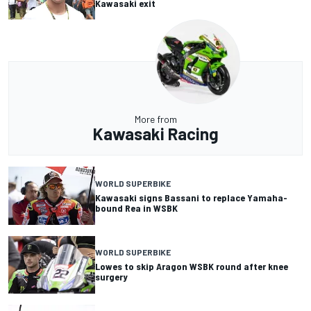
Kawasaki exit
More from
Kawasaki Racing
WORLD SUPERBIKE
Kawasaki signs Bassani to replace Yamaha-
bound Rea in WSBK
WORLD SUPERBIKE
Lowes to skip Aragon WSBK round after knee
surgery