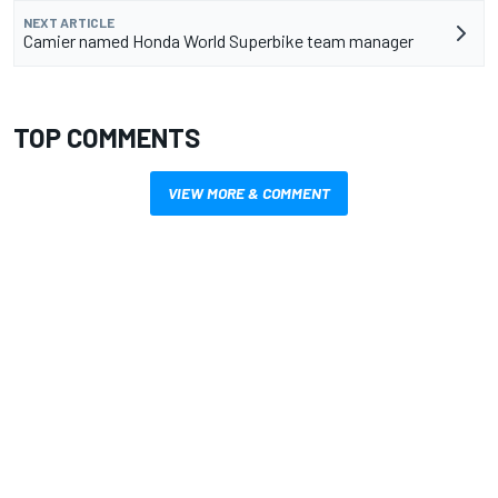
NEXT ARTICLE
Camier named Honda World Superbike team manager
TOP COMMENTS
VIEW MORE & COMMENT