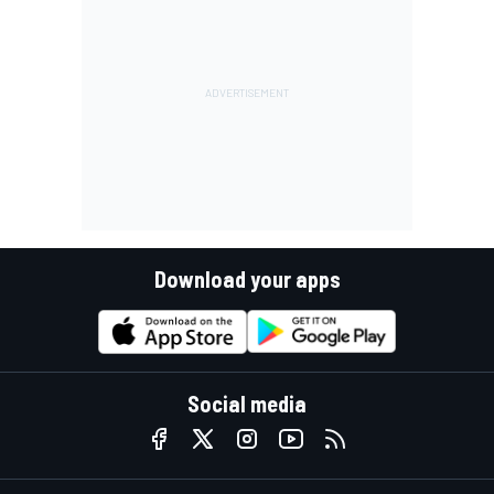
Download your apps
Social media