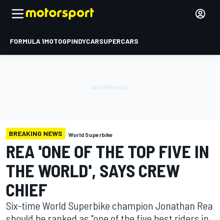
FORMULA 1
MOTOGP
INDYCAR
SUPERCARS
BREAKING NEWS
World Superbike
REA 'ONE OF THE TOP FIVE IN
THE WORLD', SAYS CREW
CHIEF
Six-time World Superbike champion Jonathan Rea
should be ranked as "one of the five best riders in