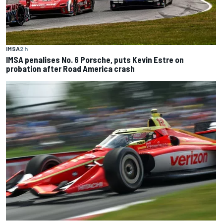
IMSA
2 h
IMSA penalises No. 6 Porsche, puts Kevin Estre on
probation after Road America crash