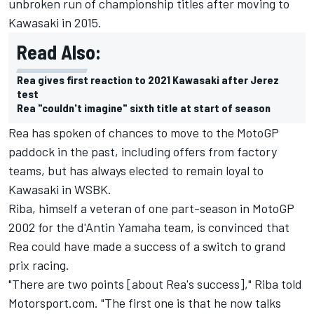
unbroken run of championship titles after moving to
Kawasaki in 2015.
Read Also:
Rea gives first reaction to 2021 Kawasaki after Jerez
test
Rea "couldn't imagine" sixth title at start of season
Rea has spoken of chances to move to the MotoGP
paddock in the past, including offers from factory
teams, but has always elected to remain loyal to
Kawasaki in WSBK.
Riba, himself a veteran of one part-season in MotoGP
2002 for the d'Antin Yamaha team, is convinced that
Rea could have made a success of a switch to grand
prix racing.
"There are two points [about Rea's success]," Riba told
Motorsport.com. "The first one is that he now talks