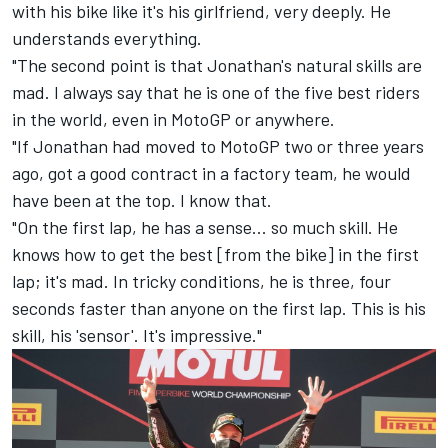
with his bike like it's his girlfriend, very deeply. He
understands everything.
"The second point is that Jonathan's natural skills are
mad. I always say that he is one of the five best riders
in the world, even in MotoGP or anywhere.
"If Jonathan had moved to MotoGP two or three years
ago, got a good contract in a factory team, he would
have been at the top. I know that.
"On the first lap, he has a sense... so much skill. He
knows how to get the best [from the bike] in the first
lap; it's mad. In tricky conditions, he is three, four
seconds faster than anyone on the first lap. This is his
skill, his 'sensor'. It's impressive."