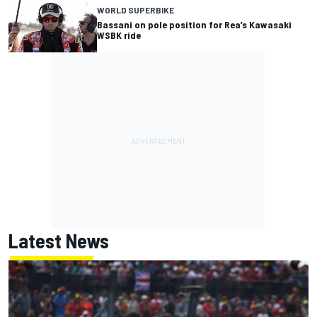
WORLD SUPERBIKE
Bassani on pole position for Rea’s Kawasaki
WSBK ride
Latest News