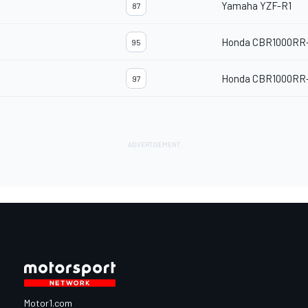
Yamaha YZF-R1
87
Honda CBR1000RR
95
Honda CBR1000RR
97
Motor1.com