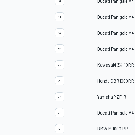
Ducati Panigale V4
9
Ducati Panigale V4
11
Ducati Panigale V4
14
Ducati Panigale V4
21
Kawasaki ZX-10RR
22
Honda CBR1000RR
27
Yamaha YZF-R1
28
Ducati Panigale V4
29
BMW M 1000 RR
31