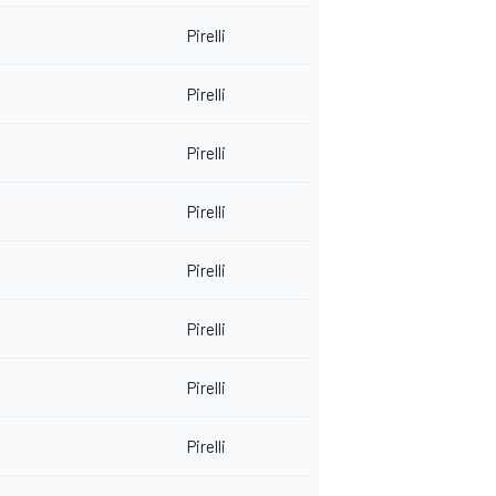
Pirelli
Pirelli
Pirelli
Pirelli
Pirelli
Pirelli
Pirelli
Pirelli