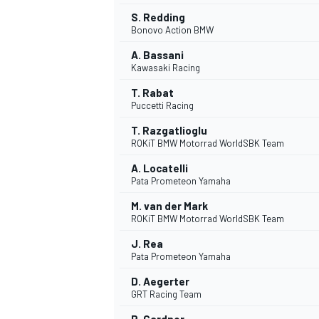
S. Redding
Bonovo Action BMW
A. Bassani
Kawasaki Racing
T. Rabat
Puccetti Racing
T. Razgatlioglu
ROKiT BMW Motorrad WorldSBK Team
A. Locatelli
Pata Prometeon Yamaha
M. van der Mark
ROKiT BMW Motorrad WorldSBK Team
J. Rea
Pata Prometeon Yamaha
D. Aegerter
GRT Racing Team