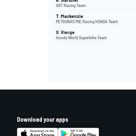
R. Gardner
GRT Racing Team
T. Mackenzie
PETRONAS MIE Racing HONDA Team
X. Vierge
Honda World Superbike Team
Download your apps