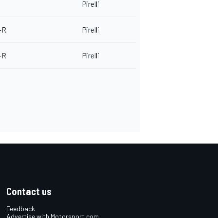
Pirelli
-R
Pirelli
-R
Pirelli
Contact us
Feedback
Advertise with Motorsport.com