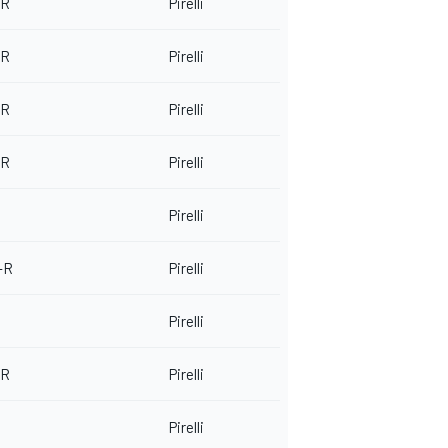
 R
Pirelli
 R
Pirelli
 R
Pirelli
 R
Pirelli
Pirelli
-R
Pirelli
Pirelli
 R
Pirelli
Pirelli