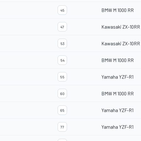
BMW M 1000 RR
45
Kawasaki ZX-10RR
47
Kawasaki ZX-10RR
53
BMW M 1000 RR
54
Yamaha YZF-R1
55
BMW M 1000 RR
60
Yamaha YZF-R1
65
Yamaha YZF-R1
77