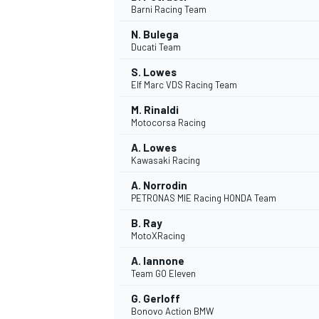
Barni Racing Team
N. Bulega
Ducati Team
S. Lowes
Elf Marc VDS Racing Team
M. Rinaldi
Motocorsa Racing
SUPERCARS
A. Lowes
Kawasaki Racing
A. Norrodin
PETRONAS MIE Racing HONDA Team
B. Ray
MotoXRacing
A. Iannone
Team GO Eleven
G. Gerloff
Bonovo Action BMW