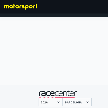
FORMULA 1
presented by
BARCELONA