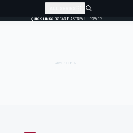
ALL SERIES
QUICK LINKS:
OSCAR PIASTRI
WILL POWER