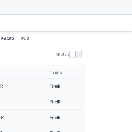
RACE2
FL 2
All Stats
TYRES
 R
Pirelli
Pirelli
-R
Pirelli