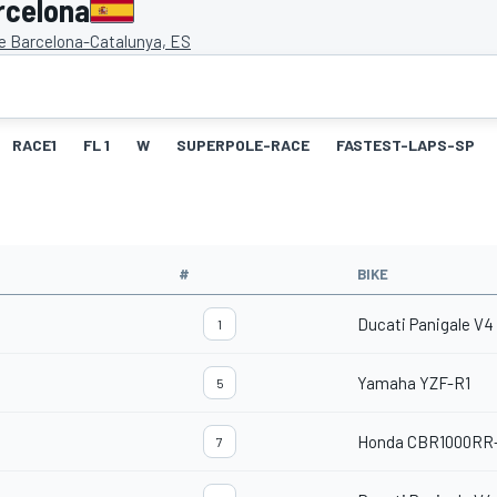
rcelona
de Barcelona-Catalunya, ES
RACE1
FL 1
W
SUPERPOLE-RACE
FASTEST-LAPS-SP
#
BIKE
Ducati Panigale V4
1
Yamaha YZF-R1
5
Honda CBR1000RR
7