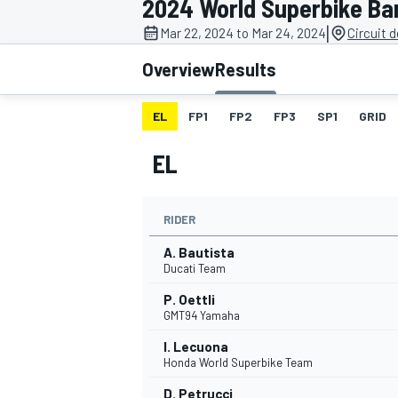
2024 World Superbike Ba
MOTOGP
|
Mar 22, 2024 to Mar 24, 2024
Circuit 
Overview
Results
EL
FP1
FP2
FP3
SP1
GRID
EL
RIDER
A. Bautista
Ducati Team
P. Oettli
INDYCAR
GMT94 Yamaha
I. Lecuona
Honda World Superbike Team
D. Petrucci