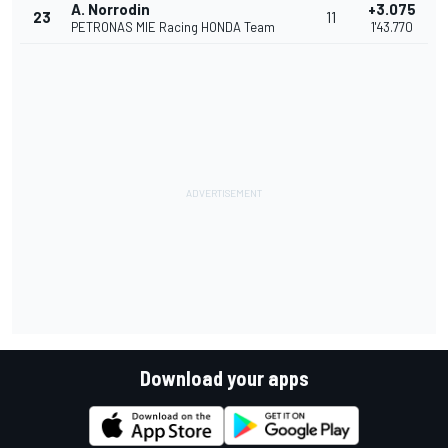
A. Norrodin
+3.075
23
11
PETRONAS MIE Racing HONDA Team
1'43.770
Download your apps