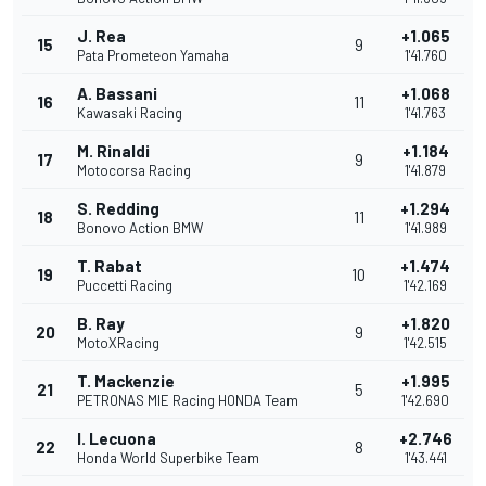
J. Rea
+1.065
15
9
Pata Prometeon Yamaha
1'41.760
A. Bassani
+1.068
16
11
Kawasaki Racing
1'41.763
M. Rinaldi
+1.184
17
9
Motocorsa Racing
1'41.879
S. Redding
+1.294
18
11
Bonovo Action BMW
1'41.989
T. Rabat
+1.474
19
10
Puccetti Racing
1'42.169
B. Ray
+1.820
20
9
MotoXRacing
1'42.515
T. Mackenzie
+1.995
21
5
PETRONAS MIE Racing HONDA Team
1'42.690
I. Lecuona
+2.746
22
8
Honda World Superbike Team
1'43.441