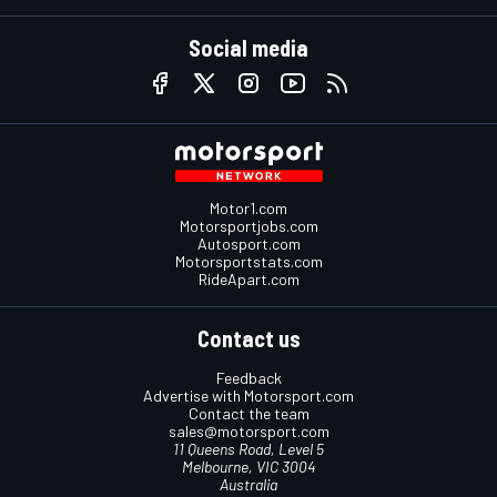
Social media
Motor1.com
Motorsportjobs.com
Autosport.com
Motorsportstats.com
RideApart.com
Contact us
Feedback
Advertise with Motorsport.com
Contact the team
sales@motorsport.com
11 Queens Road, Level 5
Melbourne, VIC 3004
Australia