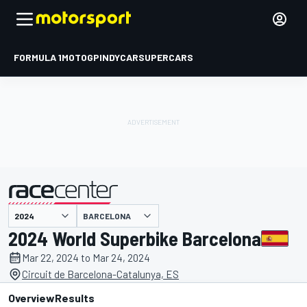
FORMULA 1
MOTOGP
INDYCAR
SUPERCARS
BARCELONA
presented by
2024 World Superbike Barcelona
Mar 22, 2024 to Mar 24, 2024
Circuit de Barcelona-Catalunya, ES
Overview
Results