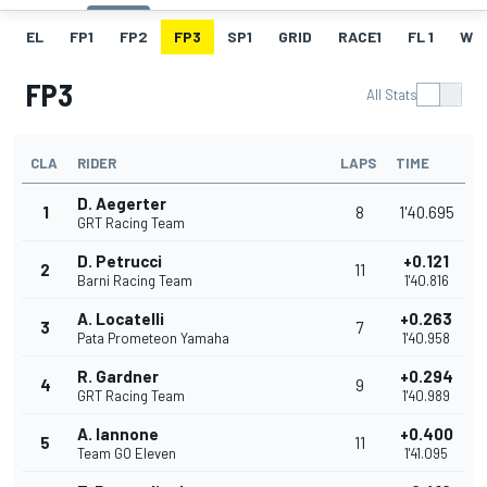
EL
FP1
FP2
FP3
SP1
GRID
RACE1
FL 1
W
FP3
All Stats
CLA
RIDER
LAPS
TIME
D. Aegerter
1
8
1'40.695
GRT Racing Team
D. Petrucci
+0.121
2
11
Barni Racing Team
1'40.816
A. Locatelli
+0.263
3
7
Pata Prometeon Yamaha
1'40.958
R. Gardner
+0.294
4
9
GRT Racing Team
1'40.989
A. Iannone
+0.400
5
11
Team GO Eleven
1'41.095