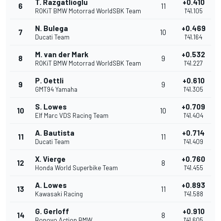
T. Razgatlioglu
+0.410
6
11
ROKiT BMW Motorrad WorldSBK Team
1'41.105
N. Bulega
+0.469
7
10
Ducati Team
1'41.164
M. van der Mark
+0.532
8
9
ROKiT BMW Motorrad WorldSBK Team
1'41.227
P. Oettli
+0.610
9
9
GMT94 Yamaha
1'41.305
S. Lowes
+0.709
10
10
Elf Marc VDS Racing Team
1'41.404
A. Bautista
+0.714
11
11
Ducati Team
1'41.409
X. Vierge
+0.760
12
8
Honda World Superbike Team
1'41.455
A. Lowes
+0.893
13
11
Kawasaki Racing
1'41.588
G. Gerloff
+0.910
14
8
Bonovo Action BMW
1'41.605