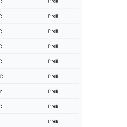
 R
Pirelli
 R
Pirelli
 R
Pirelli
 R
Pirelli
 R
Pirelli
-R
Pirelli
ni
Pirelli
 R
Pirelli
Pirelli