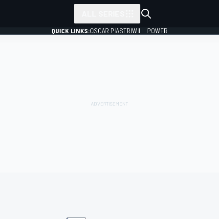
ALL SERIES
QUICK LINKS:
OSCAR PIASTRI
WILL POWER