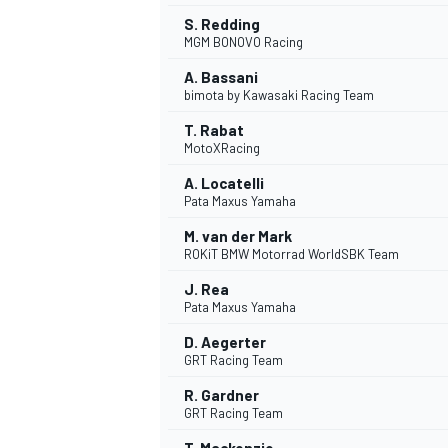
S. Redding
MGM BONOVO Racing
A. Bassani
bimota by Kawasaki Racing Team
T. Rabat
MotoXRacing
A. Locatelli
Pata Maxus Yamaha
M. van der Mark
ROKiT BMW Motorrad WorldSBK Team
J. Rea
Pata Maxus Yamaha
D. Aegerter
GRT Racing Team
R. Gardner
GRT Racing Team