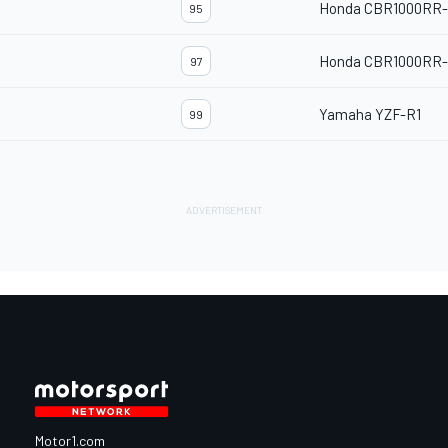
Honda CBR1000RR
95
Honda CBR1000RR
97
Yamaha YZF-R1
99
Motor1.com