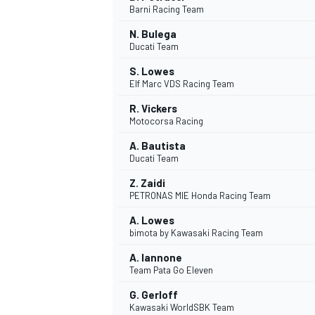
Barni Racing Team
N. Bulega
Ducati Team
S. Lowes
Elf Marc VDS Racing Team
R. Vickers
Motocorsa Racing
SUPERCARS
A. Bautista
Ducati Team
Z. Zaidi
PETRONAS MIE Honda Racing Team
A. Lowes
bimota by Kawasaki Racing Team
A. Iannone
Team Pata Go Eleven
G. Gerloff
Kawasaki WorldSBK Team