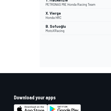
T. Mackenzie
PETRONAS MIE Honda Racing Team
X. Vierge
Honda HRC
B. Sofuoğlu
MotoXRacing
Download your apps