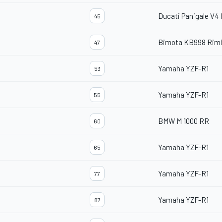
Ducati Panigale V4
45
Bimota KB998 Rimi
47
Yamaha YZF-R1
53
Yamaha YZF-R1
55
BMW M 1000 RR
60
Yamaha YZF-R1
65
Yamaha YZF-R1
77
Yamaha YZF-R1
87