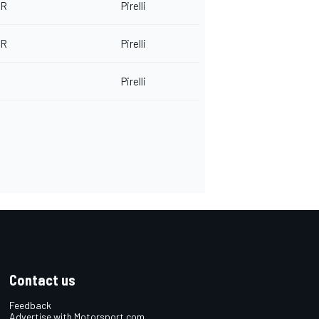
-R
Pirelli
-R
Pirelli
Pirelli
Contact us
Feedback
Advertise with Motorsport.com