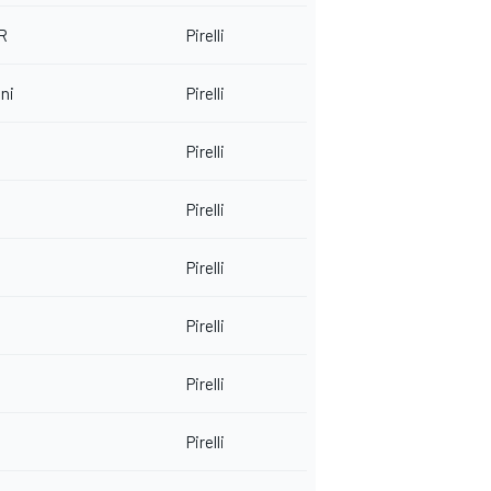
 R
Pirelli
ni
Pirelli
Pirelli
Pirelli
Pirelli
Pirelli
Pirelli
Pirelli