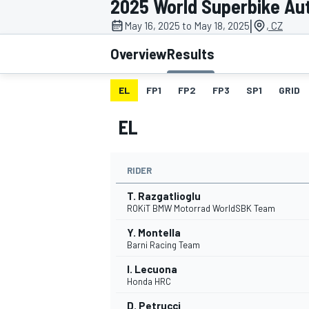
2025 World Superbike Au
MOTOGP
|
May 16, 2025 to May 18, 2025
, CZ
Overview
Results
EL
FP1
FP2
FP3
SP1
GRID
EL
RIDER
T. Razgatlioglu
ROKiT BMW Motorrad WorldSBK Team
Y. Montella
INDYCAR
Barni Racing Team
I. Lecuona
Honda HRC
D. Petrucci