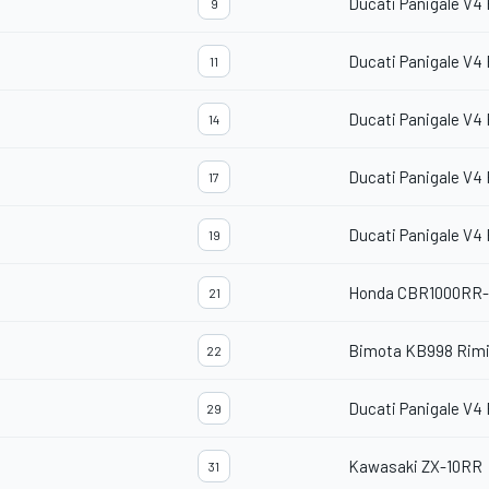
Ducati Panigale V4
9
Ducati Panigale V4
11
Ducati Panigale V4
14
Ducati Panigale V4
17
Ducati Panigale V4
19
Honda CBR1000RR
21
Bimota KB998 Rimi
22
Ducati Panigale V4
29
Kawasaki ZX-10RR
31