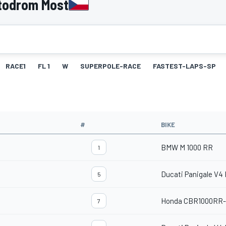
todrom Most
RACE1
FL 1
W
SUPERPOLE-RACE
FASTEST-LAPS-SP
#
BIKE
BMW M 1000 RR
1
Ducati Panigale V4
5
Honda CBR1000RR
7