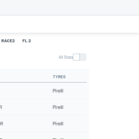
RACE2
FL 2
All Stats
TYRES
Pirelli
 R
Pirelli
-R
Pirelli