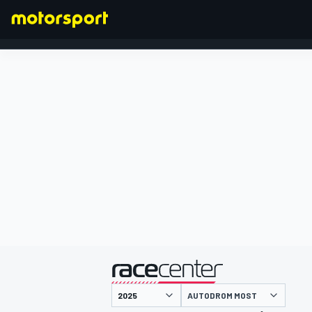
FORMULA 1
presented by
AUTODROM MOST